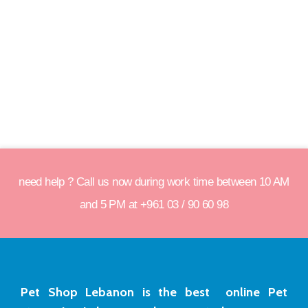
need help ? Call us now during work time between 10 AM
and 5 PM at +961 03 / 90 60 98
Pet Shop Lebanon is the best online Pet