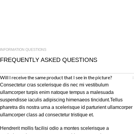
INFORMATION QUESTIONS
FREQUENTLY ASKED QUESTIONS
Will I receive the same product that I see in the picture?
Consectetur cras scelerisque dis nec mi vestibulum
ullamcorper turpis enim natoque tempus a malesuada
suspendisse iaculis adipiscing himenaeos tincidunt.Tellus
pharetra dis nostra urna a scelerisque id parturient ullamcorper
ullamcorper class ad consectetur tristique et.
Hendrerit mollis facilisi odio a montes scelerisque a