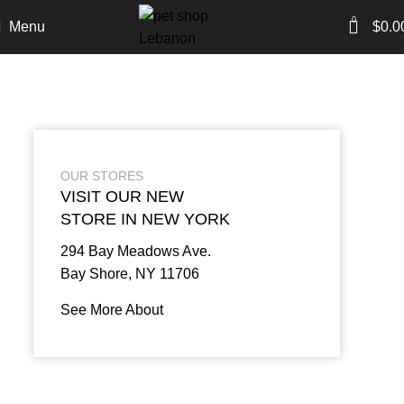
0
Menu
$
0.0
OUR STORES
VISIT OUR NEW
STORE IN NEW YORK
294 Bay Meadows Ave.
Bay Shore, NY 11706
See More About