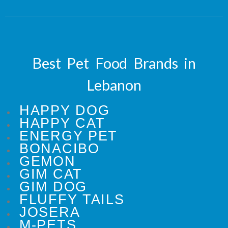
Best Pet Food Brands in
Lebanon
HAPPY DOG
HAPPY CAT
ENERGY PET
BONACIBO
GEMON
GIM CAT
GIM DOG
FLUFFY TAILS
JOSERA
M-PETS