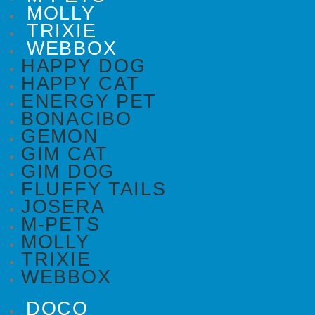
MOLLY
TRIXIE
WEBBOX
HAPPY DOG
HAPPY CAT
ENERGY PET
BONACIBO
GEMON
GIM CAT
GIM DOG
FLUFFY TAILS
JOSERA
M-PETS
MOLLY
TRIXIE
WEBBOX
DOCO