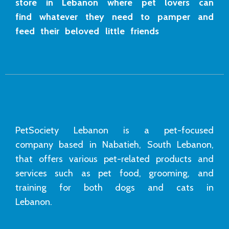
store in Lebanon where pet lovers can
find whatever they need to pamper and
feed their beloved little friends
PetSociety Lebanon is a pet-focused
company based in Nabatieh, South Lebanon,
that offers various pet-related products and
services such as pet food, grooming, and
training for both dogs and cats in
Lebanon.