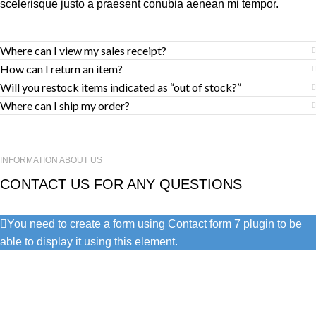
scelerisque justo a praesent conubia aenean mi tempor.
Where can I view my sales receipt?
How can I return an item?
Will you restock items indicated as “out of stock?”
Where can I ship my order?
INFORMATION ABOUT US
CONTACT US FOR ANY QUESTIONS
You need to create a form using Contact form 7 plugin to be
able to display it using this element.