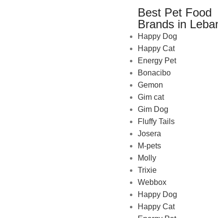
Best Pet Food
Brands in Leba
Happy Dog
Happy Cat
Energy Pet
Bonacibo
Gemon
Gim cat
Gim Dog
Fluffy Tails
Josera
M-pets
Pet Shop Lebanon is the best
Molly
online Pet store in Lebanon
Trixie
where pet lovers can find
Webbox
whatever they need to pamper
Happy Dog
and feed their beloved little
Happy Cat
friends