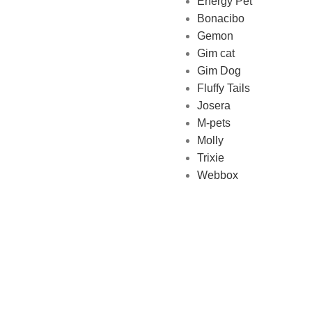
Energy Pet
Bonacibo
Gemon
Gim cat
Gim Dog
Fluffy Tails
Josera
M-pets
Molly
Trixie
Webbox
Made with ❤ wi
PET SHOP LEBANON
2022
We use cookies to improve your experience on our website. By browsing this 
Accept