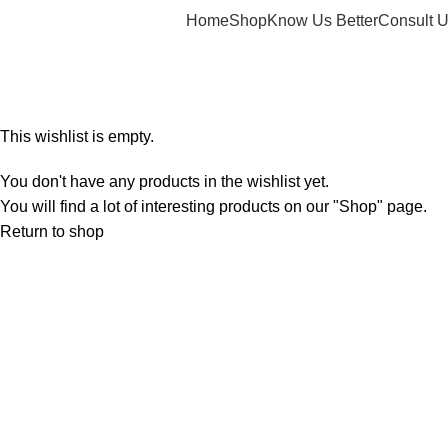
Home
Shop
Know Us Better
Consult 
Wishlist
Home
Wishlist
This wishlist is empty.
You don't have any products in the wishlist yet.
You will find a lot of interesting products on our "Shop" page.
Return to shop