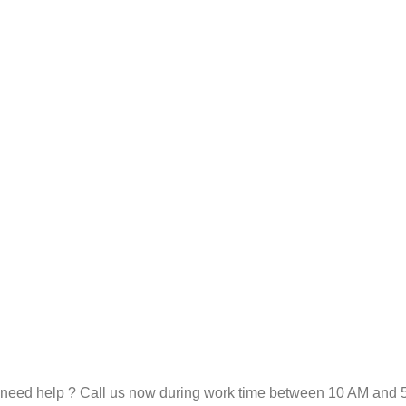
need help ? Call us now during work time between 10 AM and 5