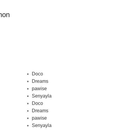
non
Doco
Dreams
pawise
Au
Senyayla
represe
Doco
and 
Dreams
pawise
Senyayla