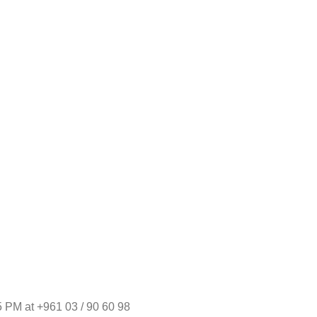
 PM at +961 03 / 90 60 98