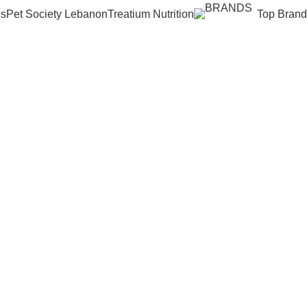
Us
Pet Society Lebanon
Treatium Nutrition
Top Brand