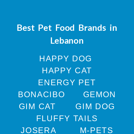
Best Pet Food Brands in
Lebanon
HAPPY DOG
HAPPY CAT
ENERGY PET
BONACIBO
GEMON
GIM CAT
GIM DOG
FLUFFY TAILS
JOSERA
M-PETS