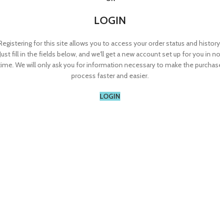
LOGIN
Registering for this site allows you to access your order status and history
Just fill in the fields below, and we'll get a new account set up for you in n
time. We will only ask you for information necessary to make the purchas
process faster and easier.
LOGIN