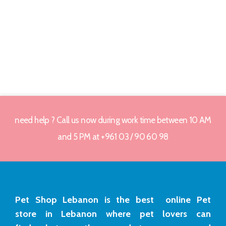
need help ? Call us now during work time between 10 AM
and 5 PM at +961 03 / 90 60 98
Pet Shop Lebanon is the best online Pet
store in Lebanon where pet lovers can