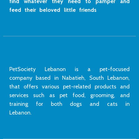
find whatever they need to pamper and
feed their beloved little friends
PetSociety Lebanon is a pet-focused
company based in Nabatieh, South Lebanon,
that offers various pet-related products and
services such as pet food, grooming, and
training for both dogs and cats in
Lebanon.