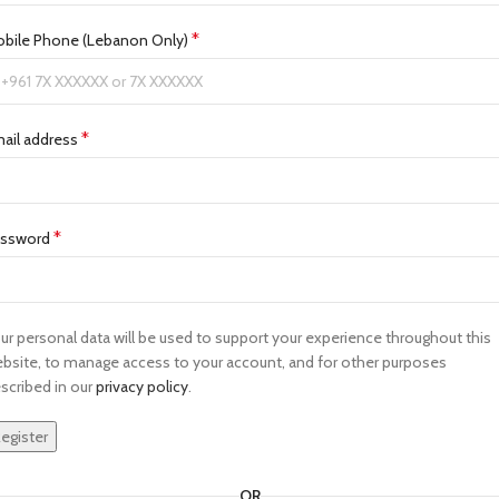
*
bile Phone (Lebanon Only)
*
ail address
*
assword
ur personal data will be used to support your experience throughout this
bsite, to manage access to your account, and for other purposes
scribed in our
privacy policy
.
egister
OR