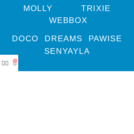
MOLLY
TRIXIE
WEBBOX
DOCO
DREAMS
PAWISE
SENYAYLA
0
Authorized company
representative for :