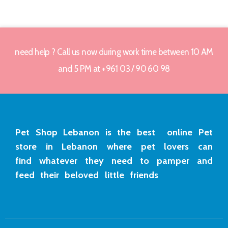
need help ? Call us now during work time between 10 AM
and 5 PM at +961 03 / 90 60 98
Pet Shop Lebanon is the best online Pet
store in Lebanon where pet lovers can
find whatever they need to pamper and
feed their beloved little friends