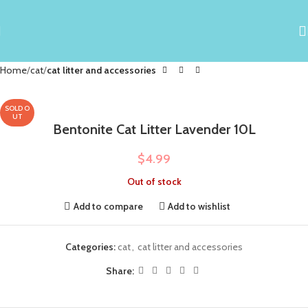
Home
cat
cat litter and accessories
SOLD O
UT
Bentonite Cat Litter Lavender 10L
$
4.99
Out of stock
Add to compare
Add to wishlist
Categories:
cat
,
cat litter and accessories
Share: