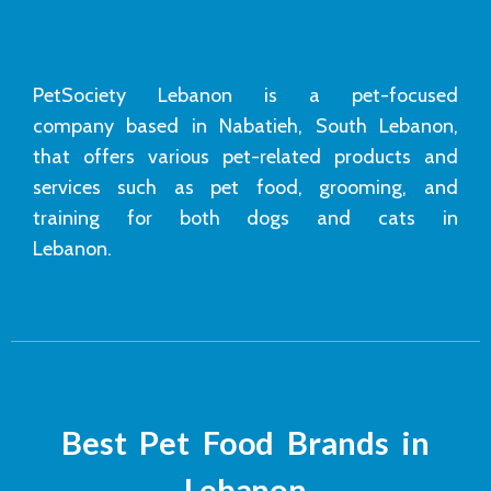
PetSociety Lebanon is a pet-focused
company based in Nabatieh, South Lebanon,
that offers various pet-related products and
services such as pet food, grooming, and
training for both dogs and cats in
Lebanon.
Best Pet Food Brands in
Lebanon