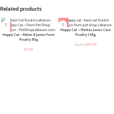
Related products
-8%
Happy Cat – Minkas Junior Care
Happy Cat – Kitten & Junior Farm
Poultry 1.5Kg
Poultry 85g
$
10.99
$
12.00
$
1.49