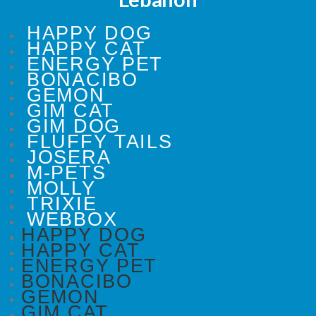
HAPPY DOG
HAPPY CAT
ENERGY PET
BONACIBO
GEMON
GIM CAT
GIM DOG
FLUFFY TAILS
JOSERA
M-PETS
MOLLY
TRIXIE
WEBBOX
HAPPY DOG
HAPPY CAT
ENERGY PET
BONACIBO
GEMON
GIM CAT