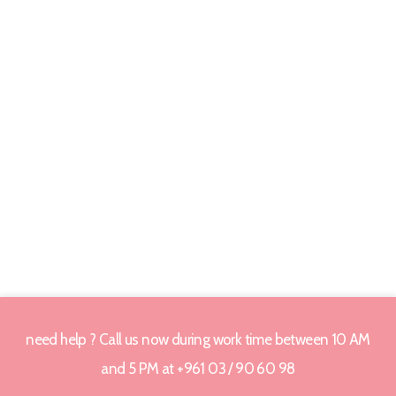
need help ? Call us now during work time between 10 AM
and 5 PM at +961 03 / 90 60 98