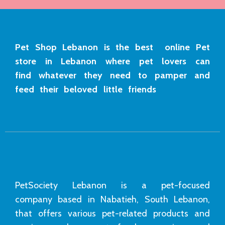
Pet Shop Lebanon is the best online Pet
store in Lebanon where pet lovers can
find whatever they need to pamper and
feed their beloved little friends
PetSociety Lebanon is a pet-focused
company based in Nabatieh, South Lebanon,
that offers various pet-related products and