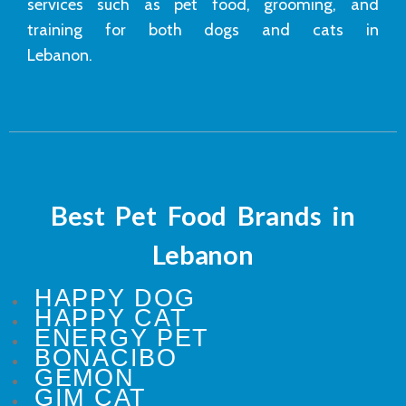
services such as pet food, grooming, and
training for both dogs and cats in
Lebanon.
Best Pet Food Brands in
Lebanon
HAPPY DOG
HAPPY CAT
ENERGY PET
BONACIBO
GEMON
GIM CAT