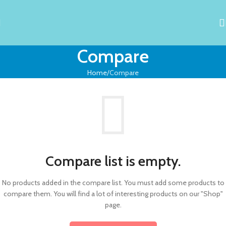
Compare
Home
Compare
Compare list is empty.
No products added in the compare list. You must add some products to
compare them.
You will find a lot of interesting products on our "Shop"
page.