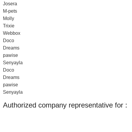
Josera
M-pets
Molly
Trixie
Webbox
Doco
Dreams
pawise
Senyayla
Doco
Dreams
pawise
Senyayla
Authorized company representative for :