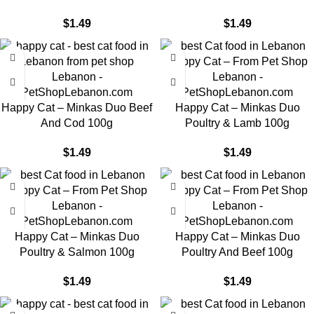
$
1.49
$
1.49
Happy Cat – Minkas Duo Beef
Happy Cat – Minkas Duo
And Cod 100g
Poultry & Lamb 100g
$
1.49
$
1.49
Happy Cat – Minkas Duo
Happy Cat – Minkas Duo
Poultry & Salmon 100g
Poultry And Beef 100g
$
1.49
$
1.49