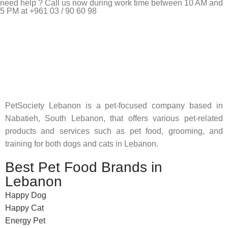
need help ? Call us now during work time between 10 AM and
5 PM at +961 03 / 90 60 98
Pet Shop Lebanon is the best online Pet store in Lebanon
where pet lovers can find whatever they need to pamper and
feed their beloved little friends
PetSociety Lebanon is a pet-focused company based in
Nabatieh, South Lebanon, that offers various pet-related
products and services such as pet food, grooming, and
training for both dogs and cats in Lebanon.
Best Pet Food Brands in
Lebanon
Happy Dog
Happy Cat
Energy Pet