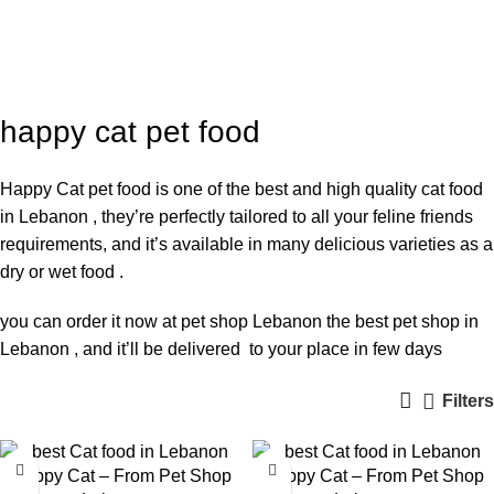
happy cat pet food
Categories
happy cat pet food
Happy Cat pet food is one of the best and high quality cat food
in Lebanon , they’re perfectly tailored to all your feline friends
requirements, and it’s available in many delicious varieties as a
dry or wet food .
you can order it now at pet shop Lebanon the best pet shop in
Lebanon , and it’ll be delivered to your place in few days
Filters