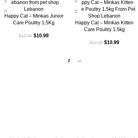
-8%
-8%
Happy Cat – Minkas Junior
Care Poultry 1.5Kg
Happy Cat – Minkas Kitten
Care Poultry 1.5kg
$
10.99
$
12.00
$
10.99
$
12.00
1
2
→