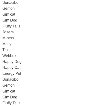
Bonacibo
Gemon
Gim cat
Gim Dog
Fluffy Tails
Josera
M-pets
Molly
Trixie
Webbox
Happy Dog
Happy Cat
Energy Pet
Bonacibo
Gemon
Gim cat
Gim Dog
Fluffy Tails