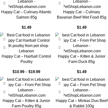
Happy Cat – Culinary Atlantic
Happy Cat – Culinary
Salmon 85g
Bavarian Beef Wet Food 85g
$
1.49
$
1.49
-9%
Happy Cat – Hairball Control
Happy Cat – Kitten & Junior
Poultry
Farm Duck 85g
$
10.99
–
$
19.99
$
1.49
Happy Cat – Kitten & Junior
Happy Cat – Minkas Duo Beef
Farm Poultry 85g
& Rabbit 100g