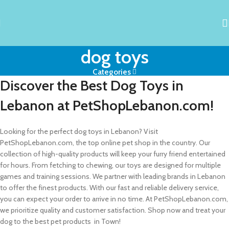
dog toys
Categories
Discover the Best Dog Toys in
Lebanon at PetShopLebanon.com!
Looking for the perfect dog toys in Lebanon? Visit
PetShopLebanon.com, the top online pet shop in the country. Our
collection of high-quality products will keep your furry friend entertained
for hours. From fetching to chewing, our toys are designed for multiple
games and training sessions. We partner with leading brands in Lebanon
to offer the finest products. With our fast and reliable delivery service,
you can expect your order to arrive in no time. At PetShopLebanon.com,
we prioritize quality and customer satisfaction. Shop now and treat your
dog to the best pet products in Town!