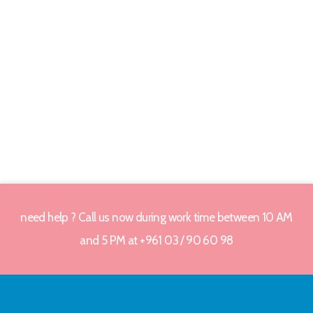
need help ? Call us now during work time between 10 AM
and 5 PM at +961 03 / 90 60 98