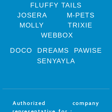
FLUFFY TAILS
JOSERA
M-PETS
MOLLY
TRIXIE
WEBBOX
DOCO
DREAMS
PAWISE
SENYAYLA
Authorized company
representative for :