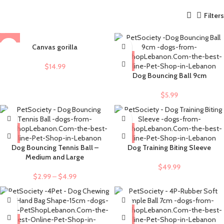
Filters
Canvas gorilla
$
14.99
Dog Bouncing Ball 9cm
$
5.99
Dog Bouncing Tennis Ball –
Dog Training Biting Sleeve
Medium and Large
$
49.99
$
2.99
–
$
4.99