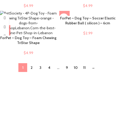
$
4.99
$
4.99
ForPet – Dog Toy – Soccer Elastic
Rubber Ball ( silicon ) – 6cm
$
2.99
ForPet – Dog Toy – Foam Chewing
TriStar Shape
$
4.99
1
2
3
4
…
9
10
11
→