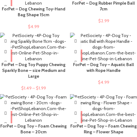
ForPet – Dog Rubber Pimple Ball
ForPet – Dog Chewing Toy-Hand
7cm
Bag Shape 15cm
$
2.99
$
4.99
ForPet – Dog Toy Puppy Chewing
ForPet – Dog Toy – Aquatic Ball
Sparkly Bone – size Medium and
with Rope Handle
Large
$
4.99
$
1.49
–
$
1.99
ForPet – Dog Toy – Foam Chewing
ForPet – Dog Toy – Foam Chewing
Bone – 20cm
Ring – Flower Shape