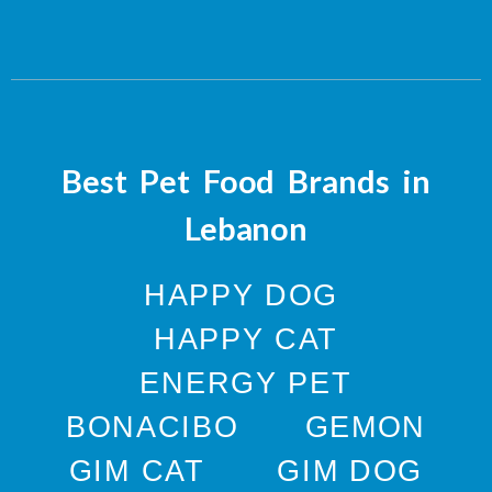
Best Pet Food Brands in
Lebanon
HAPPY DOG
HAPPY CAT
ENERGY PET
BONACIBO
GEMON
GIM CAT
GIM DOG