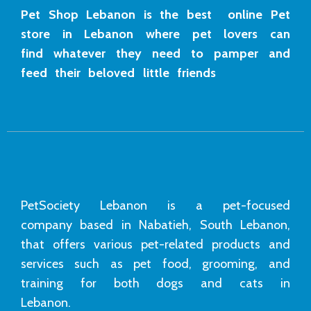
Pet Shop Lebanon is the best online Pet
store in Lebanon where pet lovers can
find whatever they need to pamper and
feed their beloved little friends
PetSociety Lebanon is a pet-focused
company based in Nabatieh, South Lebanon,
that offers various pet-related products and
services such as pet food, grooming, and
training for both dogs and cats in
Lebanon.