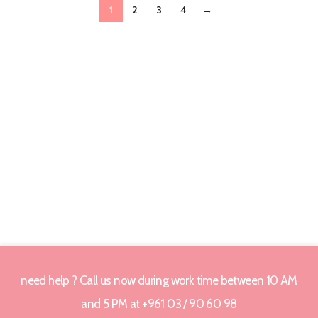
1
2
3
4
→
need help ? Call us now during work time between 10 AM
and 5 PM at +961 03 / 90 60 98