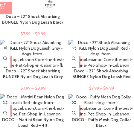
Doco – 22” Shock Absorbing
BUNGEE Nylon Dog Leash Black
$
7.99
–
$
9.99
Doco – 22” Shock Absorbing
Doco – 22” Shock Absorbing
BUNGEE Nylon Dog Leash Grey
BUNGEE Nylon Dog Leash Red
$
7.99
–
$
9.99
$
7.99
–
$
9.99
DOCO – Martini Bean Nylon Dog
DOCO – Puffy Mesh Dog Collar
Leash Red – 4ft
Black