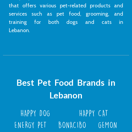
that offers various pet-related products and
services such as pet food, grooming, and
training for both dogs and cats in
Lebanon.
Best Pet Food Brands in
Lebanon
HAPPY DOG
HAPPY CAT
ENERGY PET
BONACIBO
GEMON