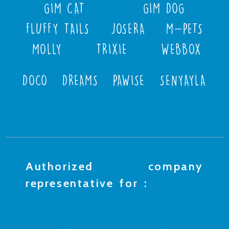
GIM CAT
GIM DOG
FLUFFY TAILS
JOSERA
M-PETS
MOLLY
TRIXIE
WEBBOX
DOCO
DREAMS
PAWISE
SENYAYLA
Authorized company
representative for :