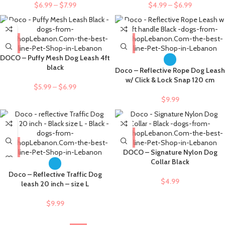
$
6.99
–
$
7.99
$
4.99
–
$
6.99
DOCO – Puffy Mesh Dog Leash 4ft
black
Doco – Reflective Rope Dog Leash
w/ Click & Lock Snap 120 cm
$
5.99
–
$
6.99
$
9.99
DOCO – Signature Nylon Dog
Collar Black
Doco – Reflective Traffic Dog
$
4.99
leash 20 inch – size L
$
9.99