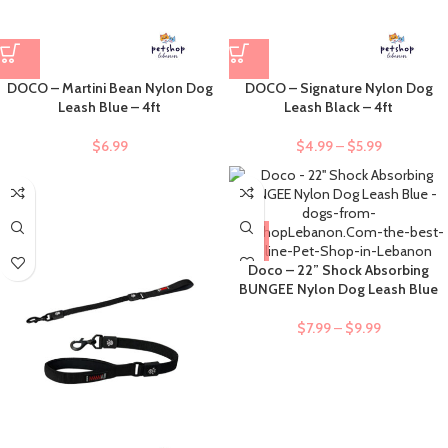
DOCO – Martini Bean Nylon Dog
DOCO – Signature Nylon Dog
Leash Blue – 4ft
Leash Black – 4ft
$
6.99
$
4.99
–
$
5.99
Doco – 22” Shock Absorbing
BUNGEE Nylon Dog Leash Blue
$
7.99
–
$
9.99