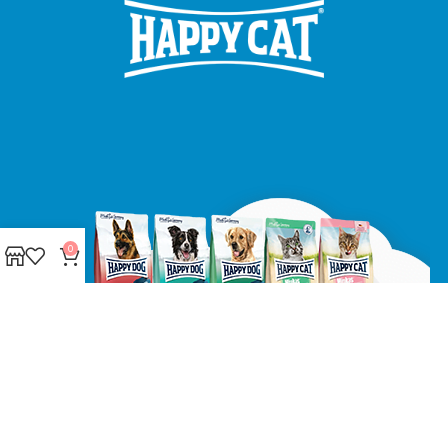
0
Made with ❤ with CactiSoft