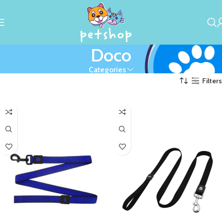
Doco
Categories
Filters