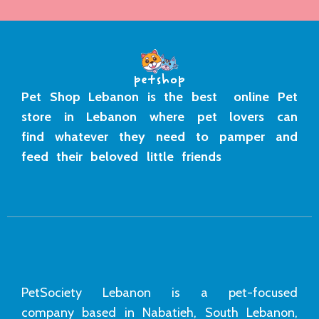
Pet Shop Lebanon is the best online Pet
store in Lebanon where pet lovers can
find whatever they need to pamper and
feed their beloved little friends
PetSociety Lebanon is a pet-focused
company based in Nabatieh, South Lebanon,