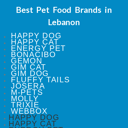
Best Pet Food Brands in
Lebanon
HAPPY DOG
HAPPY CAT
ENERGY PET
BONACIBO
GEMON
GIM CAT
GIM DOG
FLUFFY TAILS
JOSERA
M-PETS
MOLLY
TRIXIE
WEBBOX
HAPPY DOG
HAPPY CAT