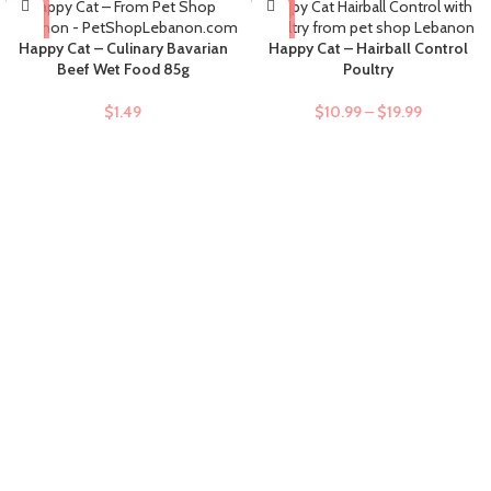
-9%
Happy Cat – Culinary Bavarian
Happy Cat – Hairball Control
Beef Wet Food 85g
Poultry
$
1.49
$
10.99
–
$
19.99