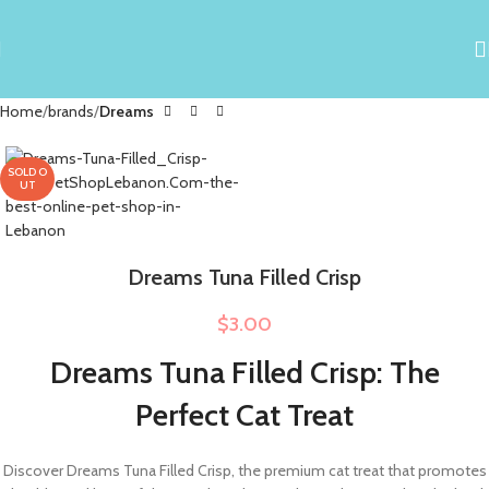
Home
brands
Dreams
SOLD O
UT
Dreams Tuna Filled Crisp
$
3.00
Dreams Tuna Filled Crisp: The
Perfect Cat Treat
Discover Dreams Tuna Filled Crisp, the premium cat treat that promotes