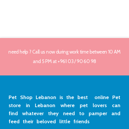
need help ? Call us now during work time between 10 AM
and 5 PM at +961 03 / 90 60 98
Pet Shop Lebanon is the best online Pet
store in Lebanon where pet lovers can
find whatever they need to pamper and
feed their beloved little friends