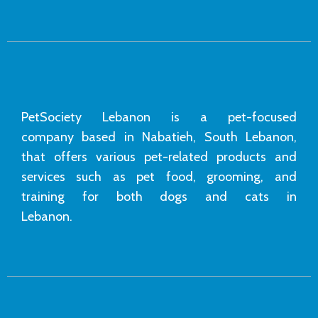
PetSociety Lebanon is a pet-focused
company based in Nabatieh, South Lebanon,
that offers various pet-related products and
services such as pet food, grooming, and
training for both dogs and cats in
Lebanon.