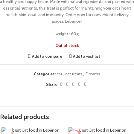
a healthy and happy feline. Made with natural ingredients and packed with
essential nutrients, this treat is perfect for maintaining your cat’s heart
health, skin, coat, and immunity. Order now for convenient delivery
across Lebanon!
weight : 60g
Out of stock
Add to compare
Add to wishlist
Categories:
cat
,
cat treats
,
Dreams
Share:
Related products