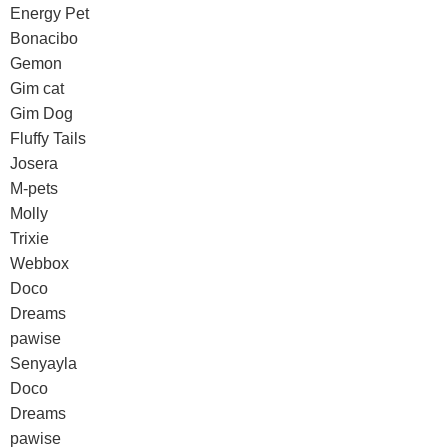
Energy Pet
Bonacibo
Gemon
Gim cat
Gim Dog
Fluffy Tails
Josera
M-pets
Molly
Trixie
Webbox
Doco
Dreams
pawise
Senyayla
Doco
Dreams
pawise