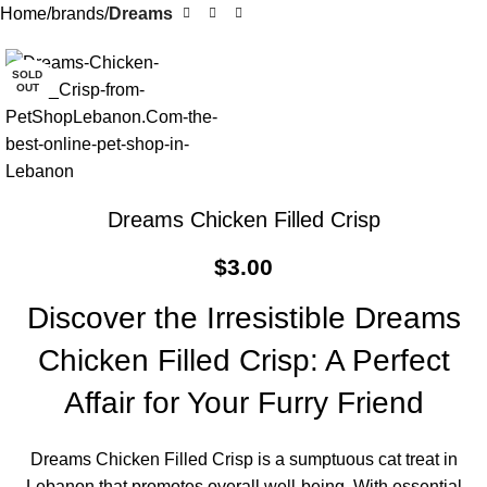
Home
brands
Dreams
SOLD
OUT
Dreams Chicken Filled Crisp
$
3.00
Discover the Irresistible Dreams
Chicken Filled Crisp: A Perfect
Affair for Your Furry Friend
Dreams Chicken Filled Crisp is a sumptuous cat treat in
Lebanon that promotes overall well-being. With essential