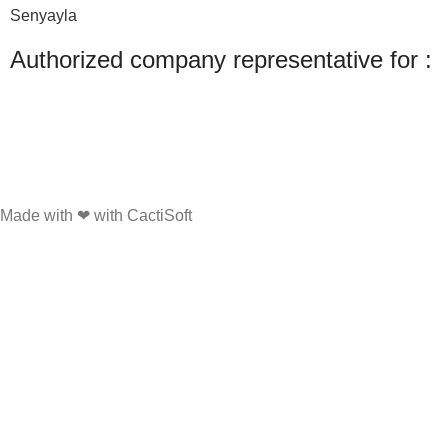
Senyayla
Authorized company representative for :
Made with ❤ with CactiSoft
PET SHOP LEBANON
2022
We use cookies to improve your experience on our website. By browsing this
website, you agree to our use of cookies.
Accept
Shop