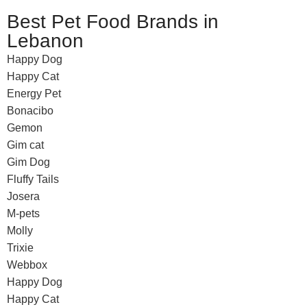
Best Pet Food Brands in
Lebanon
Happy Dog
Happy Cat
Energy Pet
Bonacibo
Gemon
Gim cat
Gim Dog
Fluffy Tails
Josera
M-pets
Molly
Trixie
Webbox
Happy Dog
Happy Cat