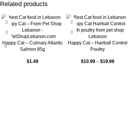
Related products
-9%
Happy Cat – Culinary Atlantic
Happy Cat – Hairball Control
Salmon 85g
Poultry
$
1.49
$
10.99
–
$
19.99