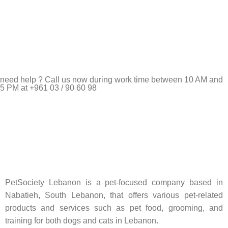
need help ? Call us now during work time between 10 AM and
5 PM at +961 03 / 90 60 98
Pet Shop Lebanon is the best online Pet store in Lebanon
where pet lovers can find whatever they need to pamper and
feed their beloved little friends
PetSociety Lebanon is a pet-focused company based in
Nabatieh, South Lebanon, that offers various pet-related
products and services such as pet food, grooming, and
training for both dogs and cats in Lebanon.