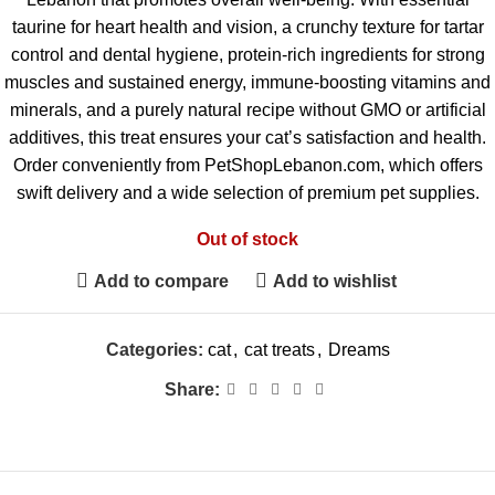
taurine for heart health and vision, a crunchy texture for tartar
control and dental hygiene, protein-rich ingredients for strong
muscles and sustained energy, immune-boosting vitamins and
minerals, and a purely natural recipe without GMO or artificial
additives, this treat ensures your cat’s satisfaction and health.
Order conveniently from PetShopLebanon.com, which offers
swift delivery and a wide selection of premium pet supplies.
Out of stock
Add to compare
Add to wishlist
Categories:
cat
,
cat treats
,
Dreams
Share: