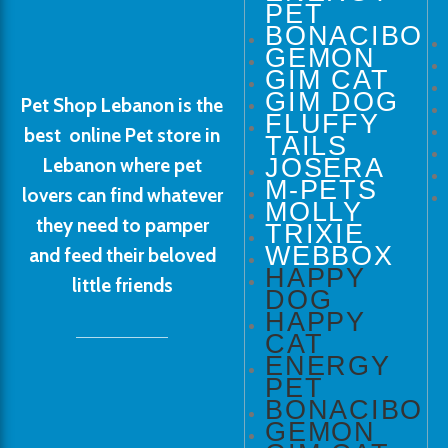
PET
BONACIBO
GEMON
GIM CAT
GIM DOG
Pet Shop Lebanon is the
FLUFFY
best online Pet store in
TAILS
JOSERA
Lebanon where pet
M-PETS
lovers can find whatever
MOLLY
they need to pamper
TRIXIE
WEBBOX
and feed their beloved
HAPPY
little friends
DOG
HAPPY
CAT
ENERGY
PET
BONACIBO
GEMON