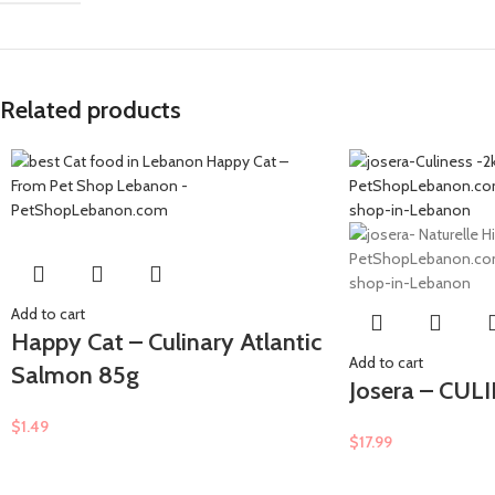
Related products
Add to cart
Happy Cat – Culinary Atlantic
Add to cart
Salmon 85g
Josera – CUL
$
1.49
$
17.99