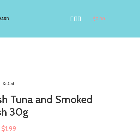
WARD
$
0.00
KitCat
resh Tuna and Smoked
sh 30g
$
1.99