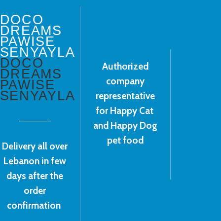
DOCO
DREAMS
PAWISE
SENYAYLA
DOCO
Authorized
DREAMS
company
PAWISE
SENYAYLA
representative
for Happy Cat
and Happy Dog
pet food
Delivery all over
Lebanon in few
days after the
order
confirmation