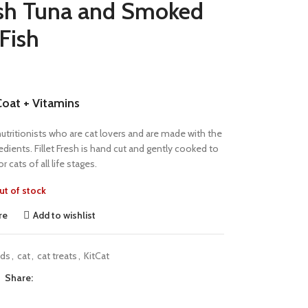
resh Tuna and Smoked
Fish
Coat + Vitamins
y nutritionists who are cat lovers and are made with the
edients. Fillet Fresh is hand cut and gently cooked to
r cats of all life stages.
ut of stock
re
Add to wishlist
nds
,
cat
,
cat treats
,
KitCat
Share: