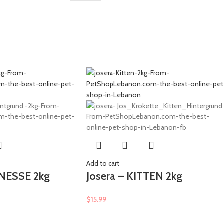
Add to cart
INESSE 2kg
Josera – KITTEN 2kg
$
15.99