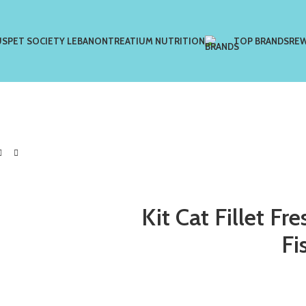
US
PET SOCIETY LEBANON
TREATIUM NUTRITION
TOP BRANDS
RE
Kit Cat Fillet F
Fi