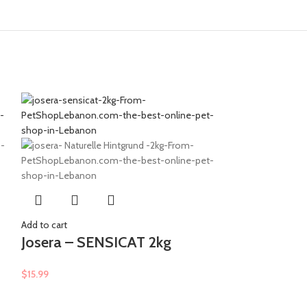
Add to cart
Molly – Adu
Add to cart
Shrimp & S
Josera – SENSICAT 2kg
$
9.99
$
15.99