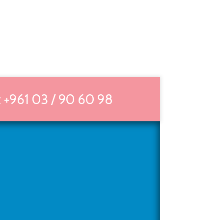
 +961 03 / 90 60 98