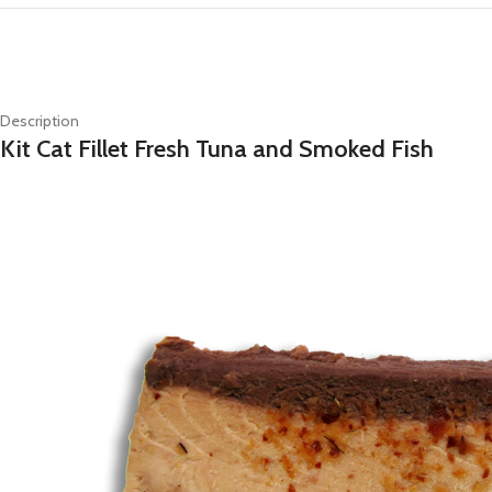
Description
Kit Cat Fillet Fresh Tuna and Smoked Fish