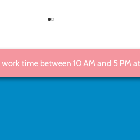
g work time between 10 AM and 5 PM at