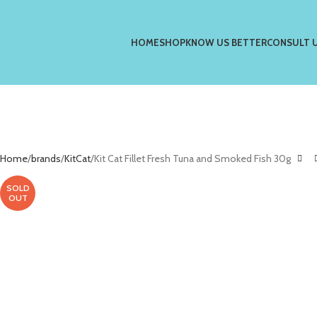
HOME
SHOP
KNOW US BETTER
CONSULT 
Home
brands
KitCat
Kit Cat Fillet Fresh Tuna and Smoked Fish 30g
SOLD
OUT