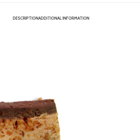
DESCRIPTION
ADDITIONAL INFORMATION