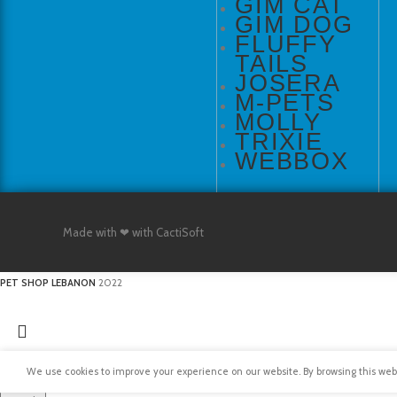
GIM CAT
GIM DOG
FLUFFY
TAILS
JOSERA
M-PETS
MOLLY
TRIXIE
WEBBOX
Made with ❤ with CactiSoft
PET SHOP LEBANON
2022
We use cookies to improve your experience on our website. By browsing this websi