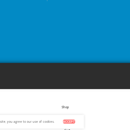
Shop
Wishlist
te, you agree to our use of cookies.
ACCEPT