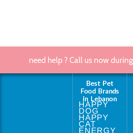
need help ? Call us now durin
Best Pet
Food Brands
in Lebanon
HAPPY
DOG
HAPPY
CAT
ENERGY