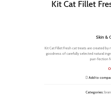
Kit Cat Fillet F
Skin & 
Kit Cat Fillet Fresh cat treats are created b
goodness of carefully selected natural ingr
purr-fection fo
O
Add to compa
Categories:
bra