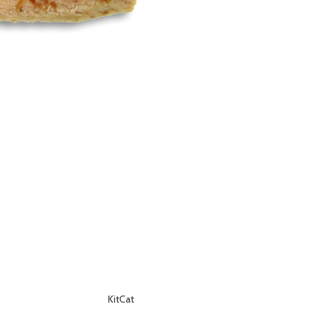
KitCat