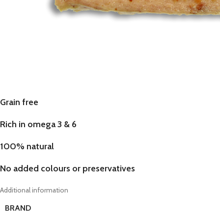
Grain free
Rich in omega 3 & 6
100% natural
No added colours or preservatives
Additional information
BRAND