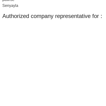
Senyayla
Authorized company representative for :
Made with ❤ with CactiSoft
PET SHOP LEBANON
2022
We use cookies to improve your experience on our website. By browsing this
website, you agree to our use of cookies.
Accept
Shop