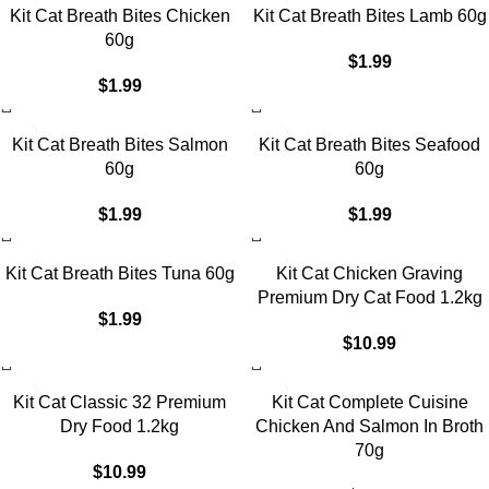
Kit Cat Breath Bites Chicken
Kit Cat Breath Bites Lamb 60g
60g
$
1.99
$
1.99
Kit Cat Breath Bites Salmon
Kit Cat Breath Bites Seafood
60g
60g
$
1.99
$
1.99
Kit Cat Breath Bites Tuna 60g
Kit Cat Chicken Graving
Premium Dry Cat Food 1.2kg
$
1.99
$
10.99
Kit Cat Classic 32 Premium
Kit Cat Complete Cuisine
Dry Food 1.2kg
Chicken And Salmon In Broth
70g
$
10.99