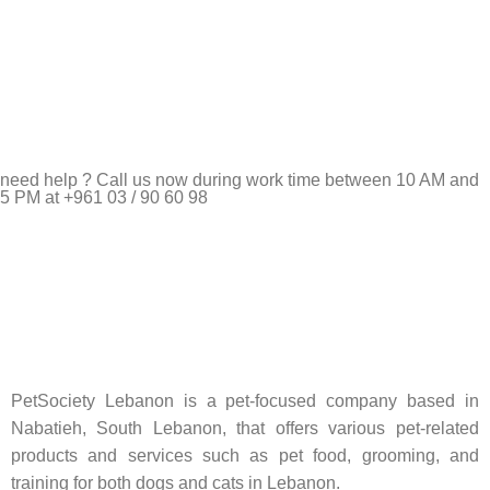
need help ? Call us now during work time between 10 AM and
5 PM at +961 03 / 90 60 98
Pet Shop Lebanon is the best online Pet store in Lebanon
where pet lovers can find whatever they need to pamper and
feed their beloved little friends
PetSociety Lebanon is a pet-focused company based in
Nabatieh, South Lebanon, that offers various pet-related
products and services such as pet food, grooming, and
training for both dogs and cats in Lebanon.