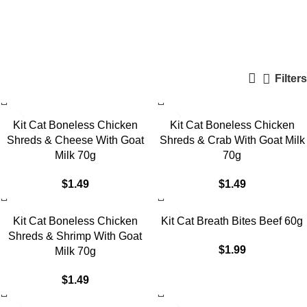
KitCat
Categories
Filters
Kit Cat Boneless Chicken
Kit Cat Boneless Chicken
Shreds & Cheese With Goat
Shreds & Crab With Goat Milk
Milk 70g
70g
$
1.49
$
1.49
Kit Cat Boneless Chicken
Kit Cat Breath Bites Beef 60g
Shreds & Shrimp With Goat
$
1.99
Milk 70g
$
1.49