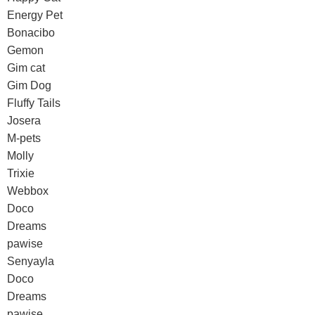
Energy Pet
Bonacibo
Gemon
Gim cat
Gim Dog
Fluffy Tails
Josera
M-pets
Molly
Trixie
Webbox
Doco
Dreams
pawise
Senyayla
Doco
Dreams
pawise