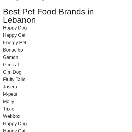
Best Pet Food Brands in
Lebanon
Happy Dog
Happy Cat
Energy Pet
Bonacibo
Gemon
Gim cat
Gim Dog
Fluffy Tails
Josera
M-pets
Molly
Trixie
Webbox
Happy Dog
Happy Cat