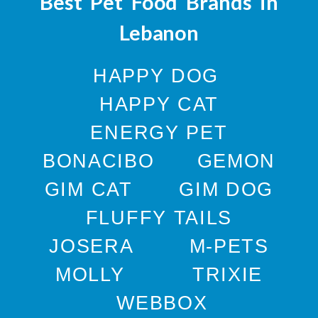
Best Pet Food Brands in
Lebanon
HAPPY DOG
HAPPY CAT
ENERGY PET
BONACIBO
GEMON
GIM CAT
GIM DOG
FLUFFY TAILS
JOSERA
M-PETS
MOLLY
TRIXIE
WEBBOX