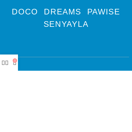
DOCO
DREAMS
PAWISE
SENYAYLA
0
Authorized company
representative for :