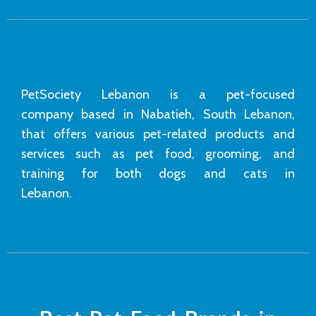
PetSociety Lebanon is a pet-focused
company based in Nabatieh, South Lebanon,
that offers various pet-related products and
services such as pet food, grooming, and
training for both dogs and cats in
Lebanon.