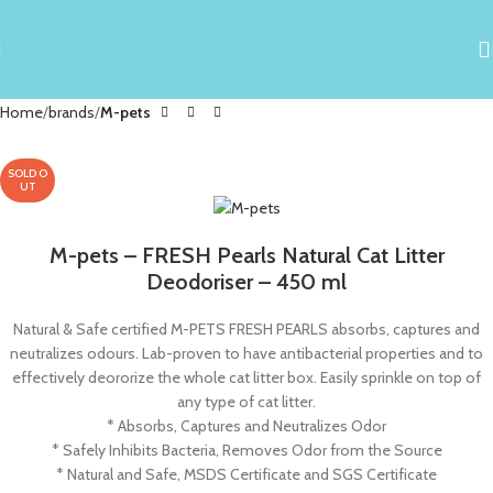
Home
brands
M-pets
SOLD O
UT
M-pets – FRESH Pearls Natural Cat Litter
Deodoriser – 450 ml
Natural & Safe certified M-PETS FRESH PEARLS absorbs, captures and
neutralizes odours. Lab-proven to have antibacterial properties and to
effectively deororize the whole cat litter box. Easily sprinkle on top of
any type of cat litter.
* Absorbs, Captures and Neutralizes Odor
* Safely Inhibits Bacteria, Removes Odor from the Source
* Natural and Safe, MSDS Certificate and SGS Certificate