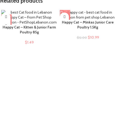
Related products
-8%
Happy Cat – Minkas Junior Care
Happy Cat – Kitten & Junior Farm
Poultry 1.5Kg
Poultry 85g
$
10.99
$
12.00
$
1.49