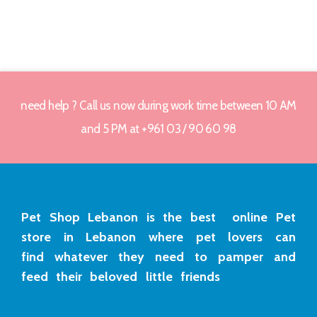
need help ? Call us now during work time between 10 AM
and 5 PM at +961 03 / 90 60 98
Pet Shop Lebanon is the best online Pet
store in Lebanon where pet lovers can
find whatever they need to pamper and
feed their beloved little friends