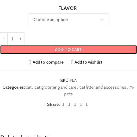
FLAVOR
ADD TO CART
Add to compare
Add to wishlist
SKU:
N/A
Categories:
cat
,
cat grooming and care
,
cat litter and accessories
,
M-
pets
Share: