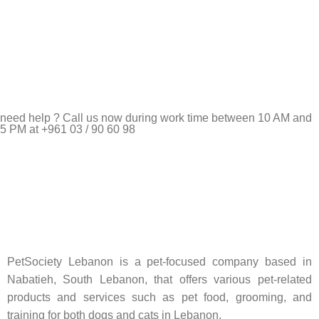
need help ? Call us now during work time between 10 AM and
5 PM at +961 03 / 90 60 98
Pet Shop Lebanon is the best online Pet store in Lebanon
where pet lovers can find whatever they need to pamper and
feed their beloved little friends
PetSociety Lebanon is a pet-focused company based in
Nabatieh, South Lebanon, that offers various pet-related
products and services such as pet food, grooming, and
training for both dogs and cats in Lebanon.