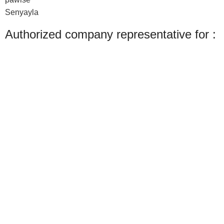
Senyayla
Authorized company representative for :
Made with ❤ with CactiSoft
PET SHOP LEBANON
2022
We use cookies to improve your experience on our website. By browsing this
website, you agree to our use of cookies.
Accept
Shop