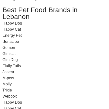
Best Pet Food Brands in
Lebanon
Happy Dog
Happy Cat
Energy Pet
Bonacibo
Gemon
Gim cat
Gim Dog
Fluffy Tails
Josera
M-pets
Molly
Trixie
Webbox
Happy Dog
Happy Cat