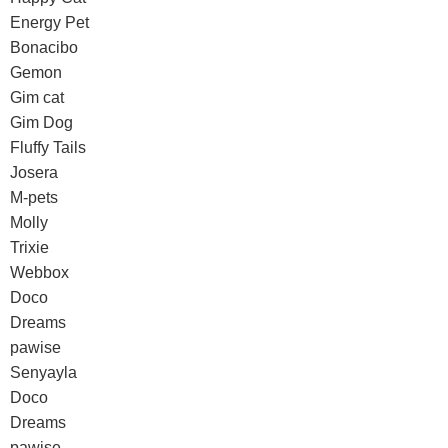
Energy Pet
Bonacibo
Gemon
Gim cat
Gim Dog
Fluffy Tails
Josera
M-pets
Molly
Trixie
Webbox
Doco
Dreams
pawise
Senyayla
Doco
Dreams
pawise