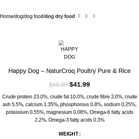
Home
dog
dog food
dog dry food
-2%
Happy Dog – NaturCroq Poultry Pure & Rice
$
41.99
$
43.00
Crude protein 23.0%, crude fat 10.0%, crude fibre 2.0%, crude
ash 5.5%, calcium 1.35%, phosphorous 0.8%, sodium 0.25%,
potassium 0.55%, magnesium 0.08%, Omega-6 fatty acids
2.2%, Omega-3 fatty acids 0.3%
WEIGHT