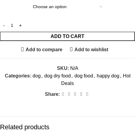
ADD TO CART
Add to compare
Add to wishlist
SKU:
N/A
Categories:
dog
,
dog dry food
,
dog food
,
happy dog
,
Hot
Deals
Share:
Related products