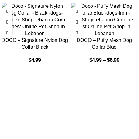
DOCO – Signature Nylon Dog
DOCO – Puffy Mesh Dog
Collar Black
Collar Blue
$
4.99
$
4.99
–
$
6.99