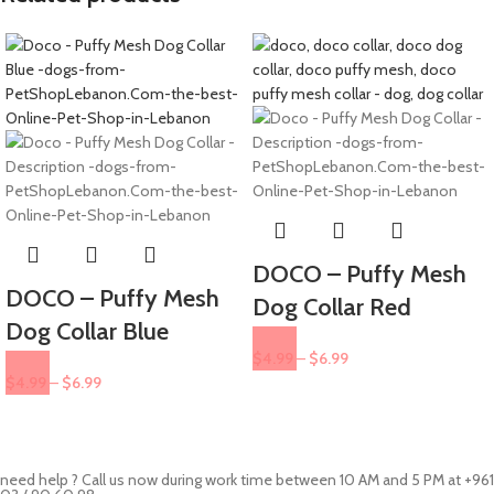
DOCO – Puffy Mesh
DOCO – Puffy Mesh
Dog Collar Red
Dog Collar Blue
$
4.99
–
$
6.99
$
4.99
–
$
6.99
need help ? Call us now during work time between 10 AM and 5 PM at +961