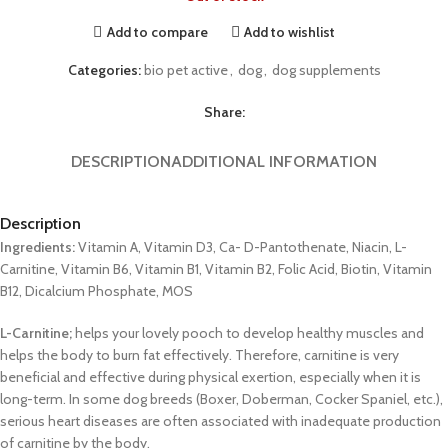
Add to compare
Add to wishlist
Categories:
bio pet active
,
dog
,
dog supplements
Share:
DESCRIPTION
ADDITIONAL INFORMATION
Description
Ingredients:
Vitamin A, Vitamin D3, Ca- D-Pantothenate, Niacin, L-
Carnitine, Vitamin B6, Vitamin B1, Vitamin B2, Folic Acid, Biotin, Vitamin
B12, Dicalcium Phosphate, MOS
L-Carnitine;
helps your lovely pooch to develop healthy muscles and
helps the body to burn fat effectively. Therefore, carnitine is very
beneficial and effective during physical exertion, especially when it is
long-term. In some dog breeds (Boxer, Doberman, Cocker Spaniel, etc.),
serious heart diseases are often associated with inadequate production
of carnitine by the body.