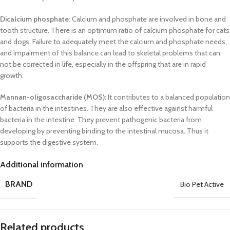
Dicalcium phosphate:
Calcium and phosphate are involved in bone and
tooth structure. There is an optimum ratio of calcium phosphate for cats
and dogs. Failure to adequately meet the calcium and phosphate needs,
and impairment of this balance can lead to skeletal problems that can
not be corrected in life, especially in the offspring that are in rapid
growth.
Mannan-oligosaccharide (MOS):
It contributes to a balanced population
of bacteria in the intestines. They are also effective against harmful
bacteria in the intestine. They prevent pathogenic bacteria from
developing by preventing binding to the intestinal mucosa. Thus it
supports the digestive system.
Additional information
BRAND
Bio Pet Active
Related products