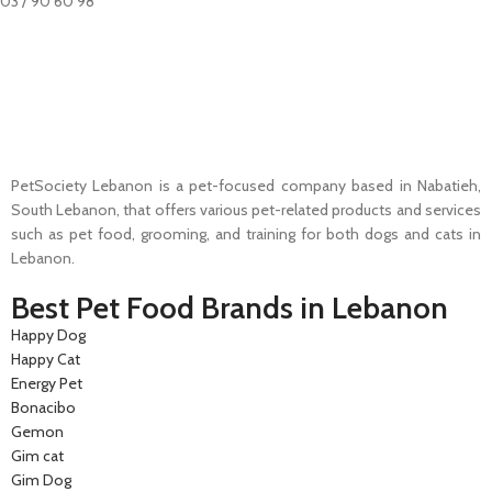
03 / 90 60 98
Pet Shop Lebanon is the best online Pet store in Lebanon where pet
lovers can find whatever they need to pamper and feed their beloved
little friends
PetSociety Lebanon is a pet-focused company based in Nabatieh,
South Lebanon, that offers various pet-related products and services
such as pet food, grooming, and training for both dogs and cats in
Lebanon.
Best Pet Food Brands in Lebanon
Happy Dog
Happy Cat
Energy Pet
Bonacibo
Gemon
Gim cat
Gim Dog