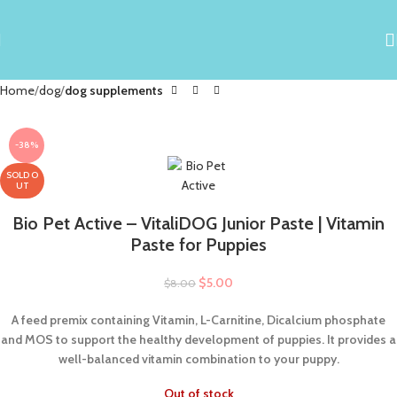
Home
dog
dog supplements
-38%
SOLD O
UT
Bio Pet Active – VitaliDOG Junior Paste | Vitamin
Paste for Puppies
$
5.00
$
8.00
A feed premix containing Vitamin, L-Carnitine, Dicalcium phosphate
and MOS to support the healthy development of puppies. It provides a
well-balanced vitamin combination to your puppy.
Out of stock