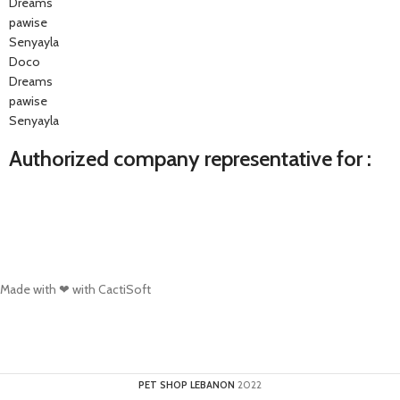
Dreams
pawise
Senyayla
Doco
Dreams
pawise
Senyayla
Authorized company representative for :
Made with ❤ with CactiSoft
PET SHOP LEBANON
2022