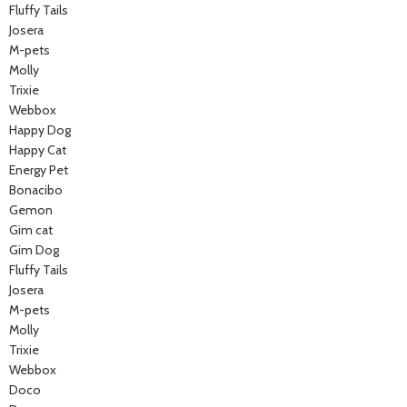
Fluffy Tails
Josera
M-pets
Molly
Trixie
Webbox
Happy Dog
Happy Cat
Energy Pet
Bonacibo
Gemon
Gim cat
Gim Dog
Fluffy Tails
Josera
M-pets
Molly
Trixie
Webbox
Doco