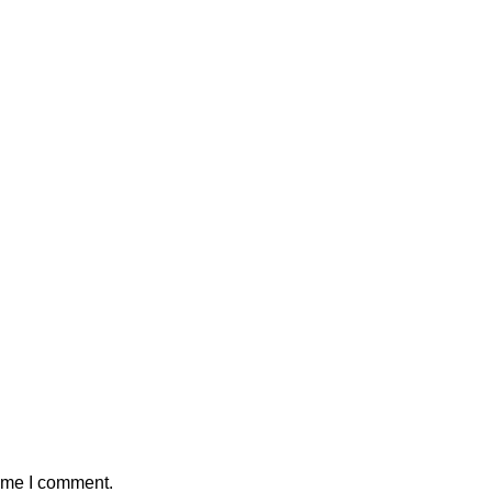
time I comment.