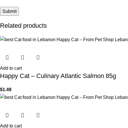
Related products
Add to cart
Happy Cat – Culinary Atlantic Salmon 85g
$
1.49
Add to cart