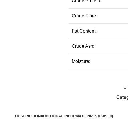
Crude Protein:
Crude Fibre:
Fat Content:
Crude Ash:
Moisture:
Categ
DESCRIPTION
ADDITIONAL INFORMATION
REVIEWS (0)