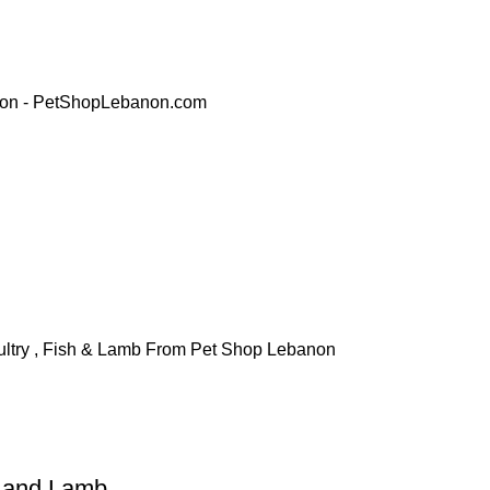
h and Lamb