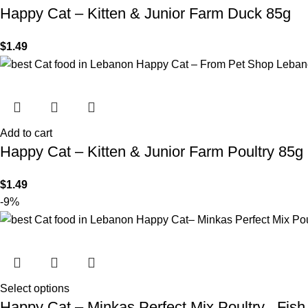
Happy Cat – Kitten & Junior Farm Duck 85g
$
1.49
Add to cart
Happy Cat – Kitten & Junior Farm Poultry 85g
$
1.49
-9%
Select options
Happy Cat – Minkas Perfect Mix Poultry , Fis