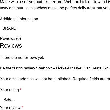
Made with a soft yoghurt-like texture, Webbox Lick-e-Lix with Liv
tasty and nutritious sachets make the perfect daily treat that you
Additional information
BRAND
Reviews (0)
Reviews
There are no reviews yet.
Be the first to review “Webbox – Lick-e-Lix Liver Cat Treats (5x
Your email address will not be published.
Required fields are 
Your rating
*
Your review
*