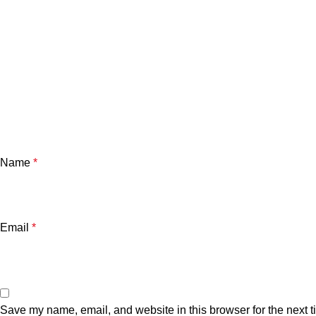
Name
*
Email
*
Save my name, email, and website in this browser for the next 