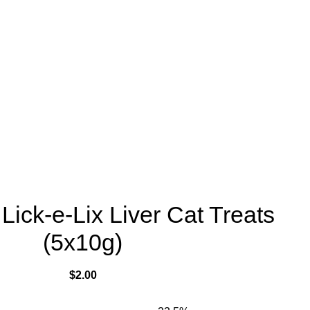
ick-e-Lix Liver Cat Treats
(5x10g)
$
2.00