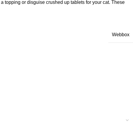
s a topping or disguise crushed up tablets for your cat. These
Webbox