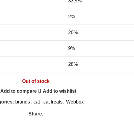
33.5%
2%
20%
9%
28%
Out of stock
Add to compare
Add to wishlist
ories:
brands
,
cat
,
cat treats
,
Webbox
Share: