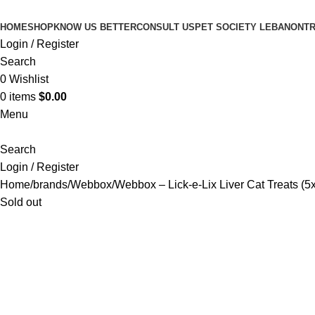
HOME
SHOP
KNOW US BETTER
CONSULT US
PET SOCIETY LEBANON
TR
Login / Register
Search
0
Wishlist
0
items
$
0.00
Menu
Search
Login / Register
Home
brands
Webbox
Webbox – Lick-e-Lix Liver Cat Treats (5
Sold out