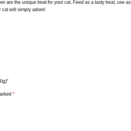
er are the unique treat for your cat. Feed as a tasty treat, use a
r cat will simply adore!
10g)”
marked
*