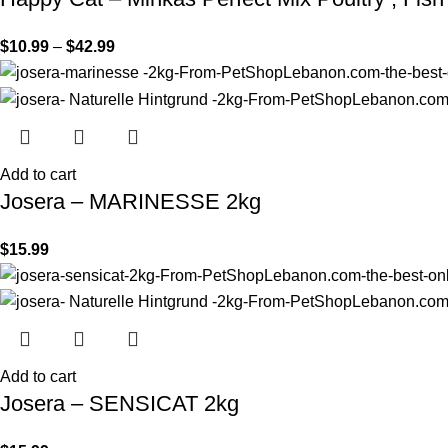
$
10.99
–
$
42.99
Add to cart
Josera – MARINESSE 2kg
$
15.99
Add to cart
Josera – SENSICAT 2kg