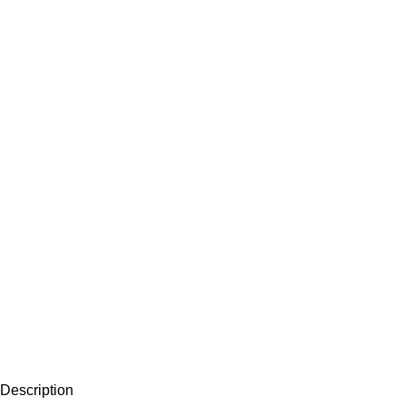
Description