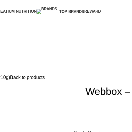
EATIUM NUTRITION
REWARD
TOP BRANDS
x10g)
Back to products
Webbox – L