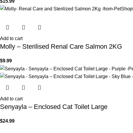
$
15.99
Add to cart
Molly – Sterilised Renal Care Salmon 2KG
$
9.99
Add to cart
Senyayla – Enclosed Cat Toilet Large
$
24.99