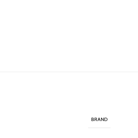
BRAND