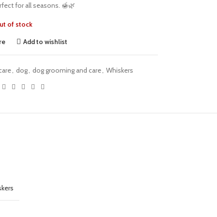
fect for all seasons. 🍯🌿
ut of stock
re
Add to wishlist
care
,
dog
,
dog grooming and care
,
Whiskers
kers