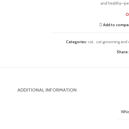
and healthy—per
O
Add to compa
Categories:
cat
,
cat grooming and 
Share:
ADDITIONAL INFORMATION
Whis