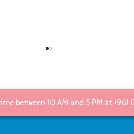
 time between 10 AM and 5 PM at +961 