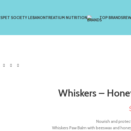
US
PET SOCIETY LEBANON
TREATIUM NUTRITION
TOP BRANDS
REW
m
Whiskers – Hone
Nourish and protect
Whiskers Paw Balm with beeswax and honey 