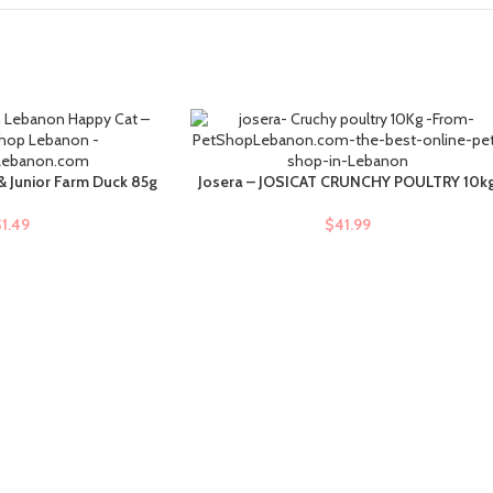
 & Junior Farm Duck 85g
Josera – JOSICAT CRUNCHY POULTRY 10k
ADD TO CART
$
1.49
$
41.99