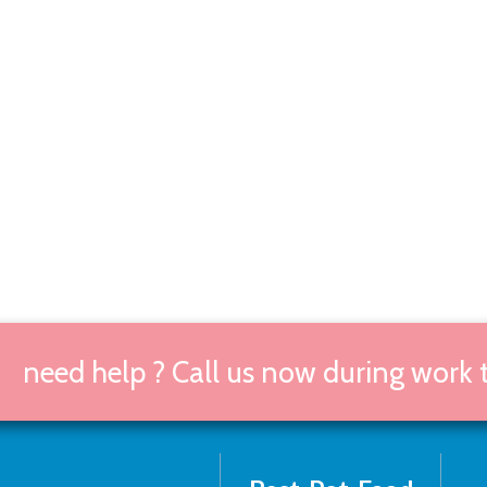
need help ? Call us now during work