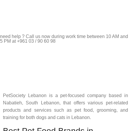
need help ? Call us now during work time between 10 AM and
5 PM at +961 03 / 90 60 98
Pet Shop Lebanon is the best online Pet store in Lebanon
where pet lovers can find whatever they need to pamper and
feed their beloved little friends
PetSociety Lebanon is a pet-focused company based in
Nabatieh, South Lebanon, that offers various pet-related
products and services such as pet food, grooming, and
training for both dogs and cats in Lebanon.
Best Pet Food Brands in