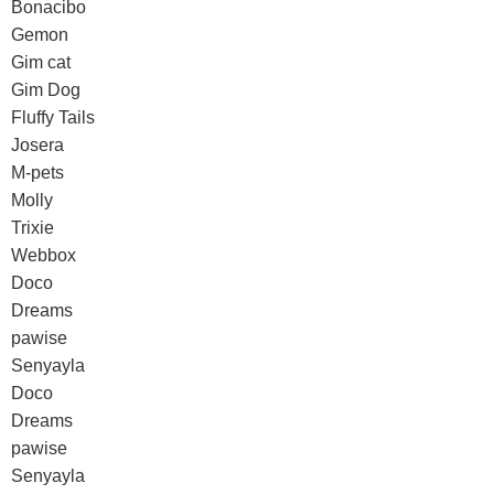
Bonacibo
Gemon
Gim cat
Gim Dog
Fluffy Tails
Josera
M-pets
Molly
Trixie
Webbox
Doco
Dreams
pawise
Senyayla
Doco
Dreams
pawise
Senyayla