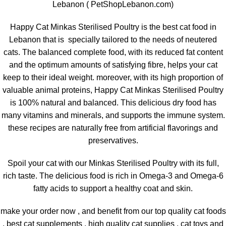
Lebanon ( PetShopLebanon.com)
Happy Cat Minkas Sterilised Poultry is the best cat food in
Lebanon that is specially tailored to the needs of neutered
cats. The balanced complete food, with its reduced fat content
and the optimum amounts of satisfying fibre, helps your cat
keep to their ideal weight. moreover, with its high proportion of
valuable animal proteins, Happy Cat Minkas Sterilised Poultry
is 100% natural and balanced. This delicious dry food has
many vitamins and minerals, and supports the immune system.
these recipes are naturally free from artificial flavorings and
preservatives.
Spoil your cat with our Minkas Sterilised Poultry with its full,
rich taste. The delicious food is rich in Omega-3 and Omega-6
fatty acids to support a healthy coat and skin.
make your order now , and benefit from our top quality cat foods
, best cat supplements , high quality cat supplies , cat toys and