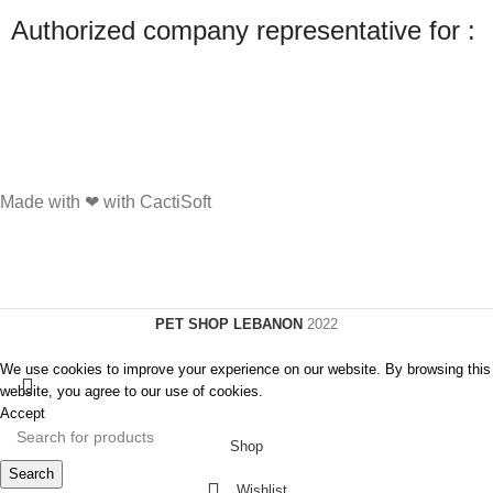
Authorized company representative for :
Made with ❤ with CactiSoft
PET SHOP LEBANON
2022
We use cookies to improve your experience on our website. By browsing this
website, you agree to our use of cookies.
Accept
Shop
Search
Wishlist