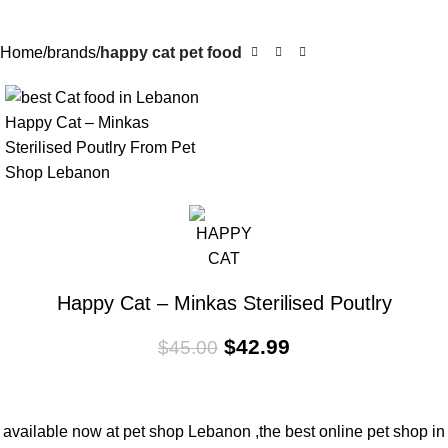
Home
brands
happy cat pet food
-4%
Happy Cat – Minkas Sterilised Poutlry
$
42.99
$
45.00
available now at pet shop Lebanon ,the best online pet shop in