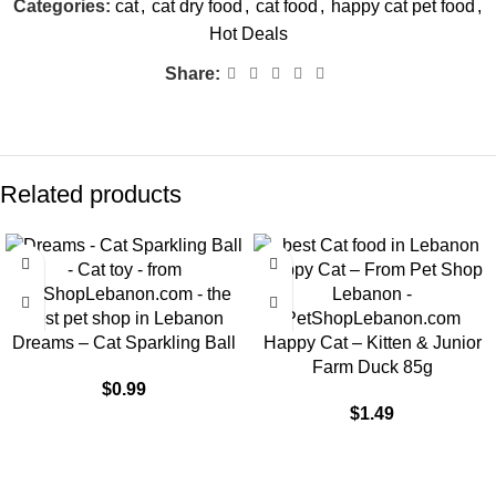
Categories:
cat
,
cat dry food
,
cat food
,
happy cat pet food
,
Hot Deals
Share:
Related products
Dreams – Cat Sparkling Ball
Happy Cat – Kitten & Junior
Farm Duck 85g
$
0.99
$
1.49