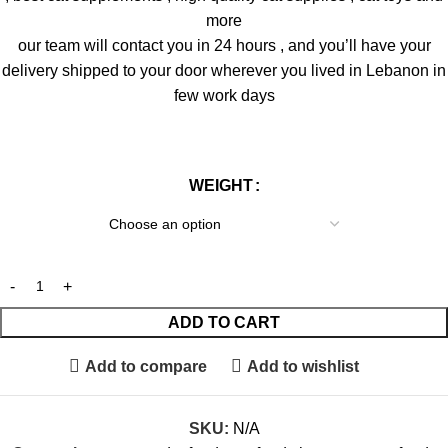
more
our team will contact you in 24 hours , and you’ll have your
delivery shipped to your door wherever you lived in Lebanon in
few work days
WEIGHT
ADD TO CART
Add to compare
Add to wishlist
SKU:
N/A