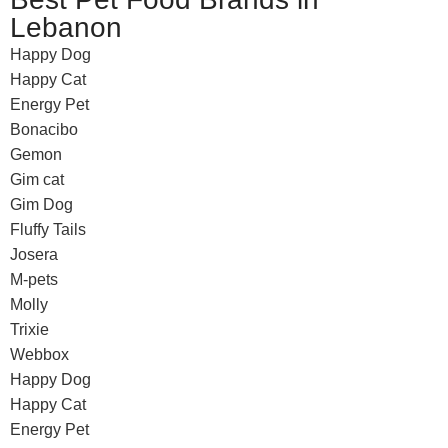
Lebanon
Happy Dog
Happy Cat
Energy Pet
Bonacibo
Gemon
Gim cat
Gim Dog
Fluffy Tails
Josera
M-pets
Molly
Trixie
Webbox
Happy Dog
Happy Cat
Energy Pet