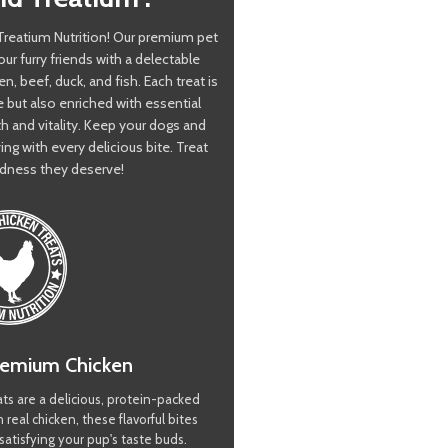
h Treatium Nutrition! Our premium pet
our furry friends with a delectable
en, beef, duck, and fish. Each treat is
e but also enriched with essential
th and vitality. Keep your dogs and
ing with every delicious bite. Treat
dness they deserve!
remium Chicken
ts are a delicious, protein-packed
 real chicken, these flavorful bites
satisfying your pup's taste buds.