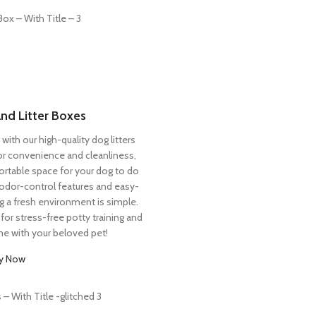
and Litter Boxes
with our high-quality dog litters
for convenience and cleanliness,
rtable space for your dog to do
 odor-control features and easy-
g a fresh environment is simple.
for stress-free potty training and
me with your beloved pet!
y Now