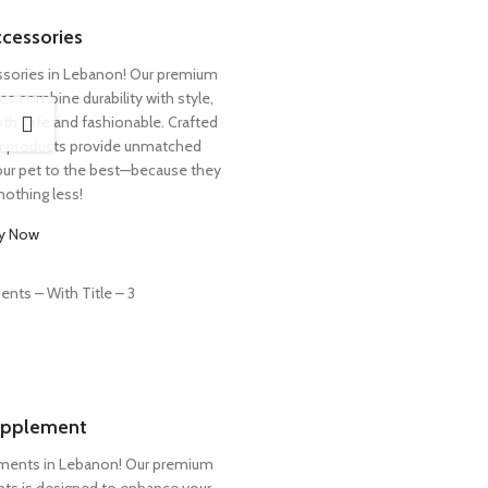
cessories
ssories in Lebanon! Our premium
es combine durability with style,
both safe and fashionable. Crafted
ur products provide unmatched
your pet to the best—because they
nothing less!
y Now
pplement
ements in Lebanon! Our premium
ents is designed to enhance your