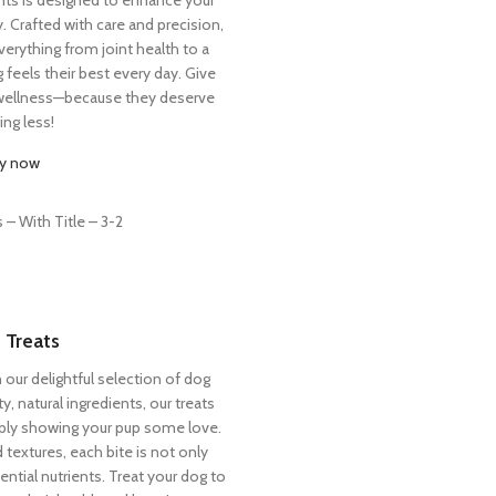
ty. Crafted with care and precision,
erything from joint health to a
 feels their best every day. Give
l wellness—because they deserve
ing less!
y now
 Treats
h our delightful selection of dog
y, natural ingredients, our treats
imply showing your pup some love.
d textures, each bite is not only
ential nutrients. Treat your dog to