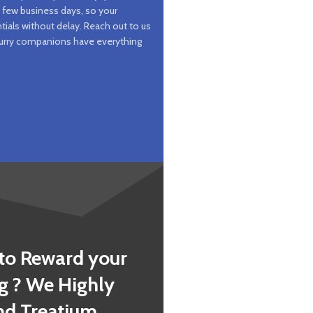
a few business days, so your
tials without delay. Reach out to us
 furry companions have everything
to Reward your
g ? We Highly
 Treatium .