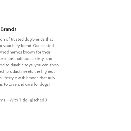
 Brands
ion of trusted dog brands that
or your furry friend. Our curated
owned names known for their
in pet nutrition, safety, and
d to durable toys, you can shop
ach product meets the highest
 lifestyle with brands that truly
s to love and care for dogs!