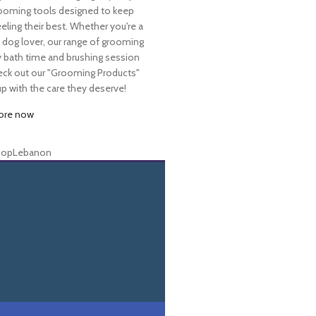
ooming tools designed to keep
eeling their best. Whether you're a
dog lover, our range of grooming
y bath time and brushing session
Check out our "Grooming Products"
 with the care they deserve!
ore now