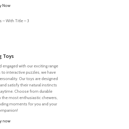
y Now
 Toys
d engaged with our exciting range
 to interactive puzzles, we have
ersonality. Our toys are designed
nd satisfy their natural instincts
laytime. Choose from durable
n the most enthusiastic chewers,
nding moments for you and your
companion!
y now