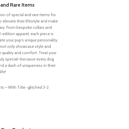
 and Rare Items
ion of special and rare items for
 elevate their lifestyle and make
ry. From bespoke collars and
-edition apparel, each piece is
ate your pup's unique personality.
not only showcase style and
ize quality and comfort. Treat your
truly special—because every dog
nd a dash of uniqueness in their
life!