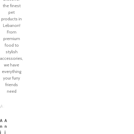
the finest
pet
products in
Lebanon!
From
premium
food to
stylish
accessories,
we have
everything
your furry
friends
need
ANJIESI
TREATIUM
TEETHINGSET
TRAINING
SALE PRODUCTS
A
A
n
n
j
j