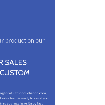
ur product on our
R SALES
 CUSTOM
ing for at
PetShopLebanon.com
,
d sales team is ready to assist you
iries you may have. Enjoy fast