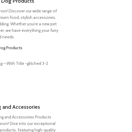
r Dog Products
n! Discover our wide range of
mium food, stylish accessories,
ding. Whether you're a new pet
er, we have everything your furry
nd needs.
Dog Products
 and Accessories
g and Accessories Products
on! Dive into our exceptional
roducts, featuring high-quality