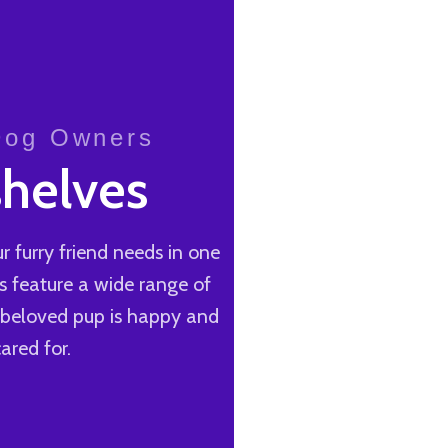
 Dog Owners
helves
r furry friend needs in one
s feature a wide range of
r beloved pup is happy and
ared for.