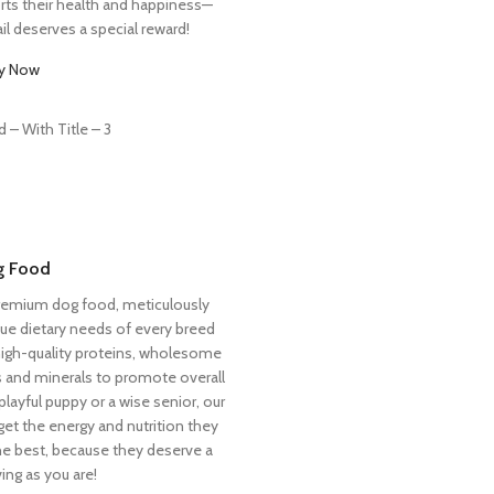
orts their health and happiness—
il deserves a special reward!
y Now
g Food
premium dog food, meticulously
ue dietary needs of every breed
 high-quality proteins, wholesome
ns and minerals to promote overall
playful puppy or a wise senior, our
et the energy and nutrition they
he best, because they deserve a
ing as you are!