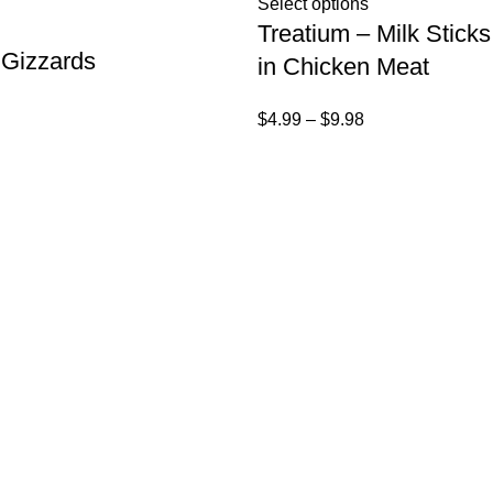
Select options
Treatium – Milk Stic
 Gizzards
in Chicken Meat
$
4.99
–
$
9.98