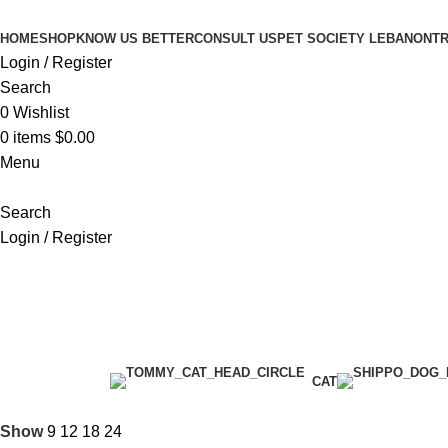
HOME
SHOP
KNOW US BETTER
CONSULT US
PET SOCIETY LEBANON
TR
Login / Register
Search
0
Wishlist
0
items
$
0.00
Menu
Search
Login / Register
Premium Chicken
Categories
CAT
Show
9
12
18
24