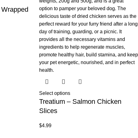
ks Wrapped
Select options
Treatium – Salmon Chicken
Slices
$
4.99