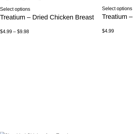
Select options
Select options
Treatium –
Treatium – Dried Chicken Breast
$
4.99
$
4.99
–
$
9.98