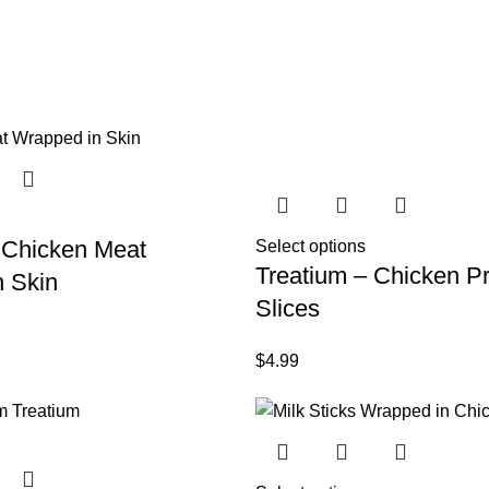
 Chicken Meat
Select options
Treatium – Chicken Pr
 Skin
Slices
$
4.99