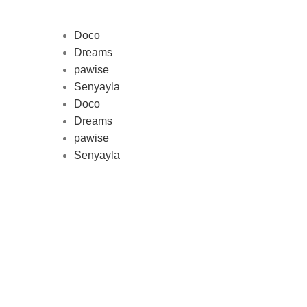
Doco
Dreams
pawise
Au
Senyayla
represe
Doco
and 
Dreams
pawise
Senyayla
Delivery all over Lebanon in few
days after the order confirmation