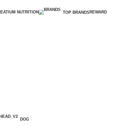
EATIUM NUTRITION
REWARD
TOP BRANDS
DOG