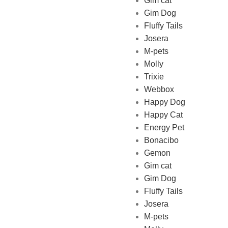
Gim cat
Gim Dog
Fluffy Tails
Josera
M-pets
Pet Shop Lebanon is the best
Molly
online Pet store in Lebanon
Trixie
where pet lovers can find
Webbox
whatever they need to pamper
Happy Dog
and feed their beloved little
Happy Cat
friends
Energy Pet
Bonacibo
Gemon
Gim cat
Gim Dog
Fluffy Tails
Josera
M-pets