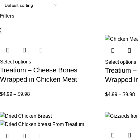
Filters
Select options
Select options
Treatium – Cheese Bones
Treatium –
Wrapped in Chicken Meat
Wrapped in
$
4.99
–
$
9.98
$
4.99
–
$
9.98