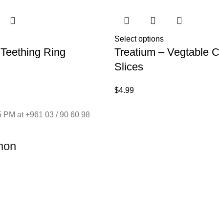
Select options
 Teething Ring
Treatium – Vegtable 
Slices
$
4.99
 PM at +961 03 / 90 60 98
non