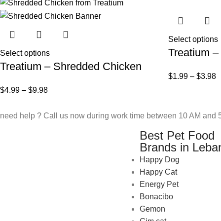
Select options
Treatium –
Select options
Treatium – Shredded Chicken
$
1.99
–
$
3.98
$
4.99
–
$
9.98
need help ? Call us now during work time between 10 AM and 5
Best Pet Food
Brands in Leba
Happy Dog
Happy Cat
Energy Pet
Bonacibo
Gemon