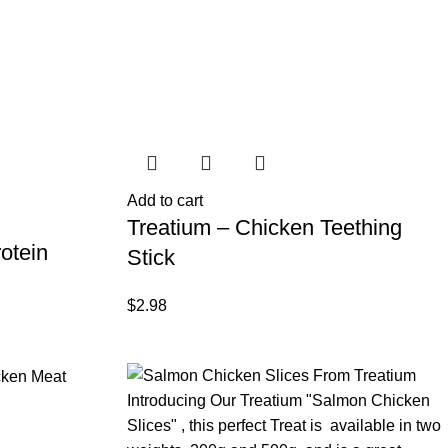
Add to cart
Treatium – Chicken Teething
otein
Stick
$
2.98