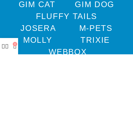
GIM CAT
GIM DOG
FLUFFY TAILS
JOSERA
M-PETS
MOLLY
TRIXIE
0
WEBBOX
DOCO
DREAMS
PAWISE
SENYAYLA
Authorized company