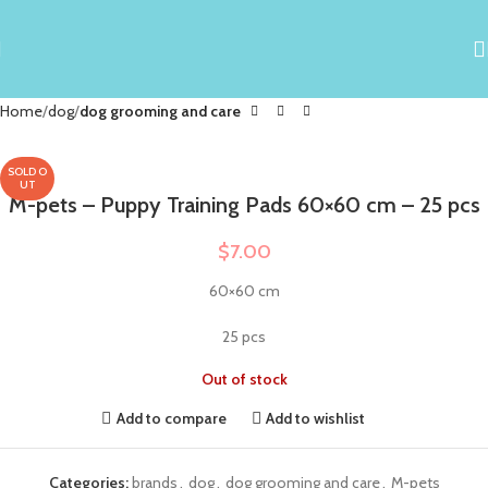
Home
dog
dog grooming and care
SOLD O
UT
M-pets – Puppy Training Pads 60×60 cm – 25 pcs
$
7.00
60×60 cm
25 pcs
Out of stock
Add to compare
Add to wishlist
Categories:
brands
,
dog
,
dog grooming and care
,
M-pets