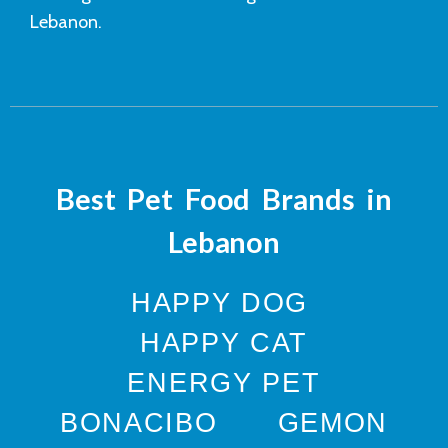
Lebanon.
Best Pet Food Brands in
Lebanon
HAPPY DOG
HAPPY CAT
ENERGY PET
BONACIBO
GEMON