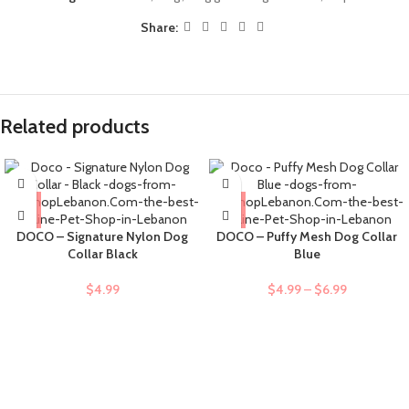
Share:
Related products
DOCO – Signature Nylon Dog
DOCO – Puffy Mesh Dog Collar
Collar Black
Blue
$
4.99
$
4.99
–
$
6.99