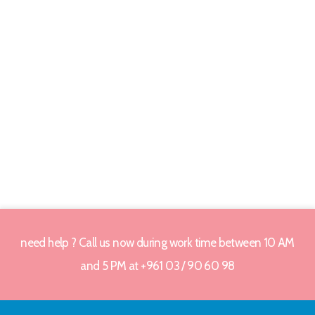
need help ? Call us now during work time between 10 AM
and 5 PM at +961 03 / 90 60 98