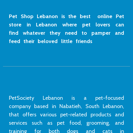
Pet Shop Lebanon is the best online Pet
store in Lebanon where pet lovers can
find whatever they need to pamper and
feed their beloved little friends
PetSociety Lebanon is a pet-focused
company based in Nabatieh, South Lebanon,
that offers various pet-related products and
services such as pet food, grooming, and
training for both dogs and cats in