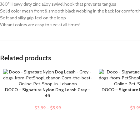
360° Heavy duty zinc alloy swivel hook that prevents tangles
Solid color mesh front & smooth black webbing in the back for comfort
Soft and silky grip feel on the loop
Vibrant colors are easy to see at all times!
Related products
DOCO – Signature Nylon Dog Leash Grey –
DOCO – Signature 
SELECT OPTIONS
SELECT OPTIONS
4ft
$
3.99
–
$
5.99
$
3.9