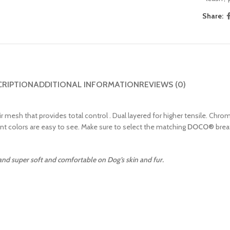
Share:
CRIPTION
ADDITIONAL INFORMATION
REVIEWS (0)
ir mesh that provides total control . Dual layered for higher tensile. Chro
ant colors are easy to see. Make sure to select the matching
DOCO
®
brea
 and super soft and comfortable on Dog’s skin and fur.