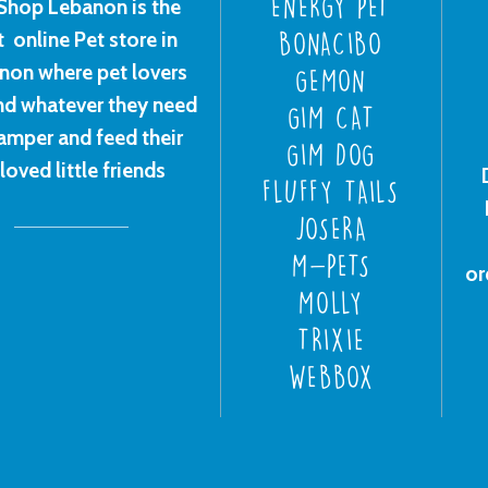
ENERGY PET
Shop Lebanon is the
t online Pet store in
BONACIBO
non where pet lovers
GEMON
ind whatever they need
GIM CAT
amper and feed their
GIM DOG
loved little friends
FLUFFY TAILS
JOSERA
M-PETS
or
MOLLY
TRIXIE
WEBBOX