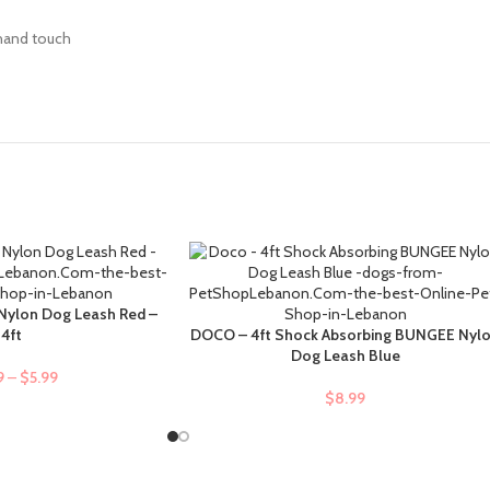
 hand touch
Nylon Dog Leash Red –
4ft
DOCO – 4ft Shock Absorbing BUNGEE Nyl
ADD TO CART
Dog Leash Blue
9
–
$
5.99
$
8.99