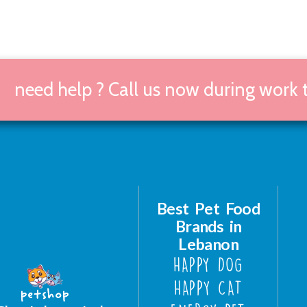
need help ? Call us now during work
Best Pet Food
Brands in
Lebanon
HAPPY DOG
HAPPY CAT