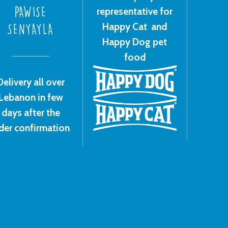
representative for
PAWISE
Happy Cat and
SENYAYLA
Happy Dog pet
food
Delivery all over
Lebanon in few
days after the
der confirmation