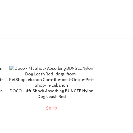
DOCO – Puffy 
SELECT OPTIONS
on
DOCO – 4ft Shock Absorbing BUNGEE Nylon
ADD TO CART
Dog Leash Red
$
$
8.99