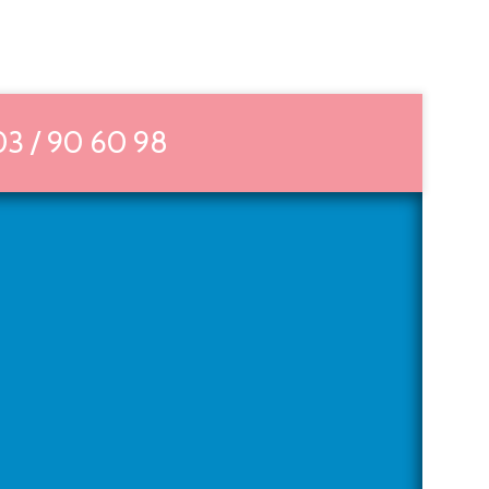
03 / 90 60 98