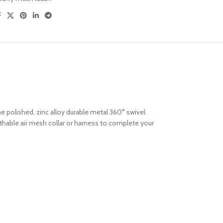
me polished, zinc alloy durable metal 360° swivel
thable air mesh collar or harness to complete your