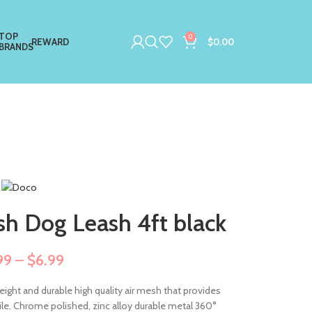
TOP
0
REWARD
$
0.00
BRANDS
h Dog Leash 4ft black
99
–
$
6.99
eight and durable high quality air mesh that provides
nsile. Chrome polished, zinc alloy durable metal 360°