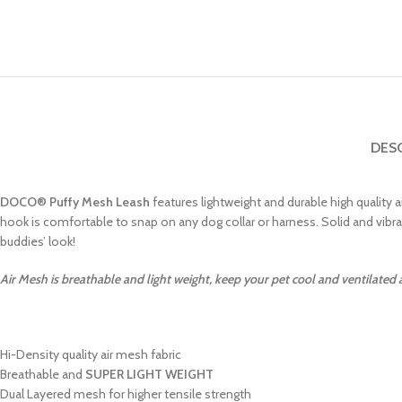
DES
DOCO
®
Puffy Mesh Leash
features lightweight and durable high quality a
hook is comfortable to snap on any dog collar or harness. Solid and vibr
buddies’ look!
Air Mesh is breathable and light weight, keep your pet cool and ventilated
Hi-Density quality air mesh fabric
Breathable and
SUPER LIGHT WEIGHT
Dual Layered mesh for higher tensile strength