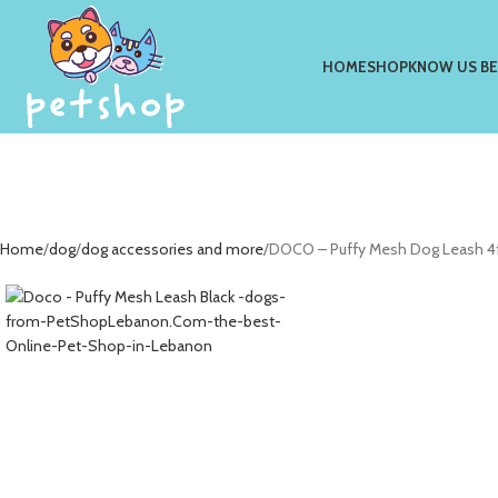
HOME
SHOP
KNOW US B
Home
dog
dog accessories and more
DOCO – Puffy Mesh Dog Leash 4f