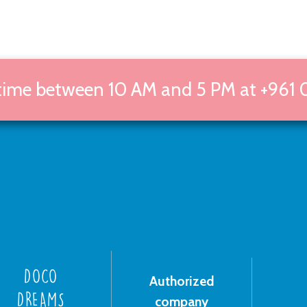
 time between 10 AM and 5 PM at +961 
DOCO
Authorized
DREAMS
company