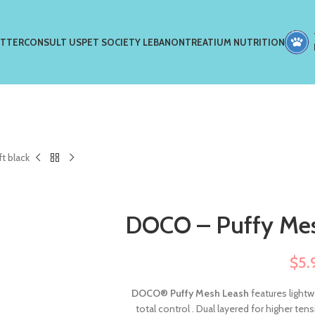
ETTER
CONSULT US
PET SOCIETY LEBANON
TREATIUM NUTRITION
t black
DOCO – Puffy Mes
$
5.
DOCO
®
Puffy Mesh Leash
features lightw
total control . Dual layered for higher te