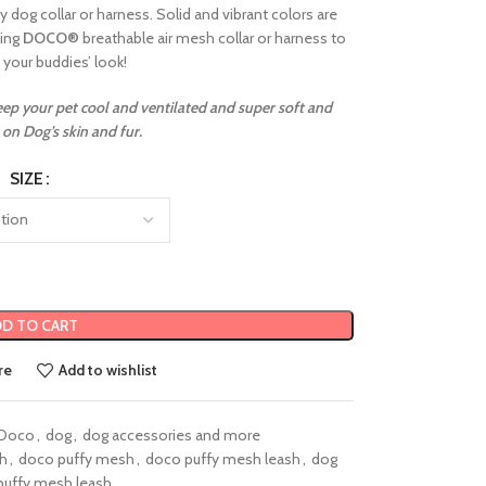
 dog collar or harness. Solid and vibrant colors are
hing
DOCO
®
breathable air mesh collar or harness to
your buddies’ look!
keep your pet cool and ventilated and super soft and
on Dog’s skin and fur.
SIZE
D TO CART
re
Add to wishlist
Doco
,
dog
,
dog accessories and more
sh
,
doco puffy mesh
,
doco puffy mesh leash
,
dog
puffy mesh leash