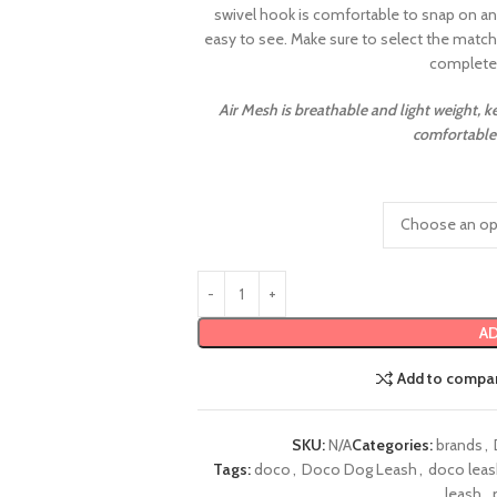
swivel hook is comfortable to snap on any
easy to see. Make sure to select the matc
complete 
Air Mesh is breathable and light weight, 
comfortable 
AD
Add to compa
SKU:
N/A
Categories:
brands
,
Tags:
doco
,
Doco Dog Leash
,
doco lea
leash
,