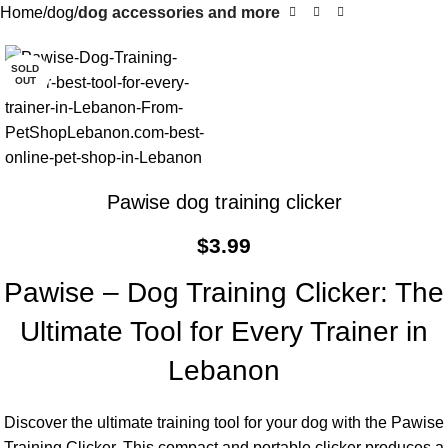
Home
dog
dog accessories and more
SOLD
OUT
Pawise dog training clicker
$
3.99
Pawise – Dog Training Clicker: The
Ultimate Tool for Every Trainer in
Lebanon
Discover the ultimate training tool for your dog with the Pawise
Training Clicker. This compact and portable clicker produces a