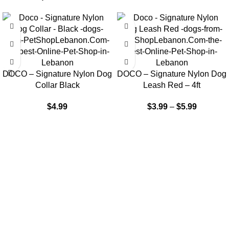
DOCO – Signature Nylon Dog
DOCO – Signature Nylon Dog
Collar Black
Leash Red – 4ft
$
4.99
$
3.99
–
$
5.99