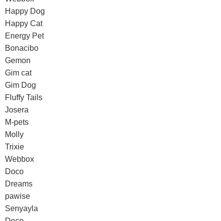
Happy Dog
Happy Cat
Energy Pet
Bonacibo
Gemon
Gim cat
Gim Dog
Fluffy Tails
Josera
M-pets
Molly
Trixie
Webbox
Doco
Dreams
pawise
Senyayla
Doco