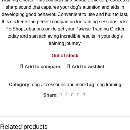
sharp sound that captures your dog’s attention and aids in
developing good behavior. Convenient to use and built to last,
this clicker is the perfect companion for training sessions. Visit
PetShopLebanon.com to get your Pawise Training Clicker
today and start achieving incredible results in your dog’s
training journey.
Out of stock
Add to compare
Add to wishlist
Category:
dog accessories and more
Tag:
dog training
Share:
Related products