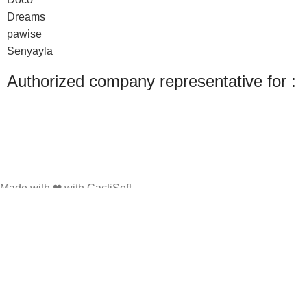
Dreams
pawise
Senyayla
Authorized company representative for :
Made with ❤ with CactiSoft
PET SHOP LEBANON
2022
We use cookies to improve your experience on our website. By browsing this
website, you agree to our use of cookies.