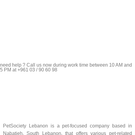
need help ? Call us now during work time between 10 AM and
5 PM at +961 03 / 90 60 98
Pet Shop Lebanon is the best online Pet store in Lebanon
where pet lovers can find whatever they need to pamper and
feed their beloved little friends
PetSociety Lebanon is a pet-focused company based in
Nabatieh, South Lebanon, that offers various pet-related