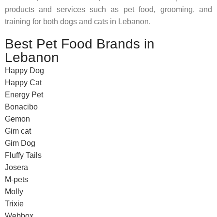
products and services such as pet food, grooming, and
training for both dogs and cats in Lebanon.
Best Pet Food Brands in
Lebanon
Happy Dog
Happy Cat
Energy Pet
Bonacibo
Gemon
Gim cat
Gim Dog
Fluffy Tails
Josera
M-pets
Molly
Trixie
Webbox