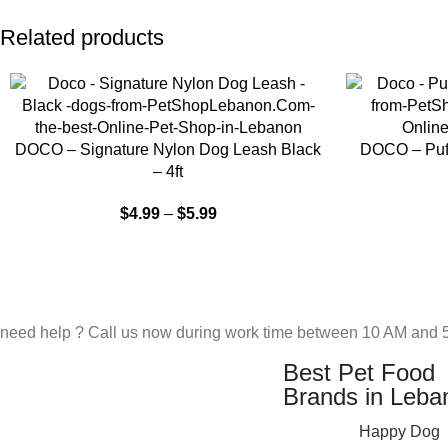
Related products
SELECT OPTIONS
SELECT OPTIO
DOCO – Signature Nylon Dog Leash Black
DOCO – Puff
– 4ft
$
4.99
–
$
5.99
need help ? Call us now during work time between 10 AM and 5
Best Pet Food
Brands in Leba
Happy Dog