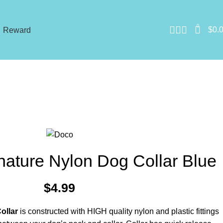
0
$
0.
Reward
ature Nylon Dog Collar Blue
$
4.99
ollar
is constructed with HIGH quality nylon and plastic fittings