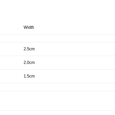
Width
2.5cm
2.0cm
1.5cm