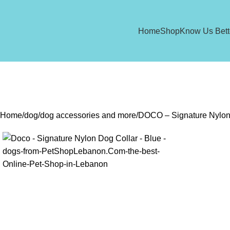
Home
Shop
Know Us Bett
Home
dog
dog accessories and more
DOCO – Signature Nylon