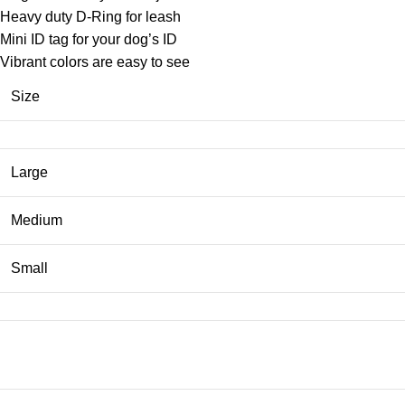
Heavy duty D-Ring for leash
Mini ID tag for your dog’s ID
Vibrant colors are easy to see
Size
Large
Medium
Small