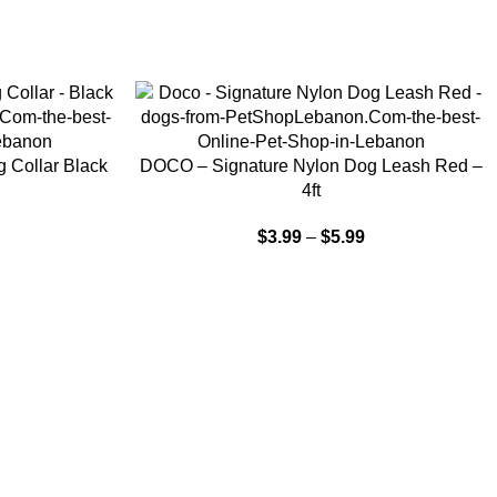
SELECT OPTIONS
 Collar Black
DOCO – Signature Nylon Dog Leash Red –
4ft
$
3.99
–
$
5.99