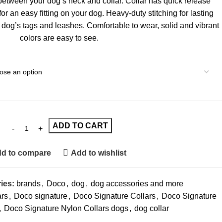
t between your dog’s neck and collar. Collar has quick release
 for an easy fitting on your dog. Heavy-duty stitching for lasting
r dog’s tags and leashes. Comfortable to wear, solid and vibrant
colors are easy to see.
ADD TO CART
d to compare
Add to wishlist
ies:
brands
,
Doco
,
dog
,
dog accessories and more
ars
,
Doco signature
,
Doco Signature Collars
,
Doco Signature
,
Doco Signature Nylon Collars dogs
,
dog collar