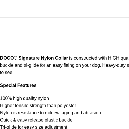
DOCO® Signature Nylon Collar
is constructed with HIGH quali
buckle and tri-glide for an easy fitting on your dog. Heavy-duty 
to see.
Special Features
100% high quality nylon
Higher tensile strength than polyester
Nylon is resistance to mildew, aging and abrasion
Quick & easy release plastic buckle
Tri-glide for easy size adjustment