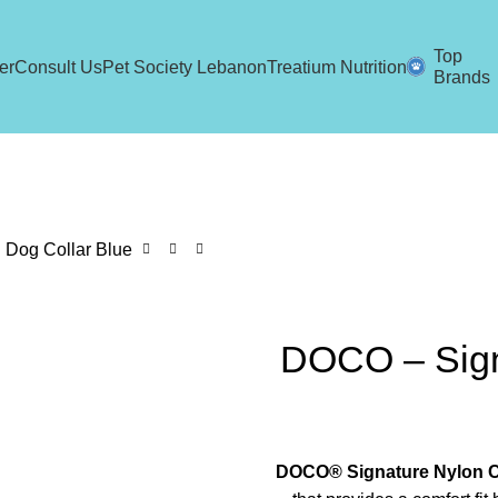
Top
er
Consult Us
Pet Society Lebanon
Treatium Nutrition
Brands
 Dog Collar Blue
DOCO – Sign
DOCO® Signature Nylon C