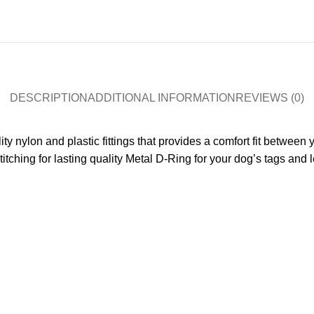
DESCRIPTION
ADDITIONAL INFORMATION
REVIEWS (0)
ty nylon and plastic fittings that provides a comfort fit between 
stitching for lasting quality Metal D-Ring for your dog’s tags and