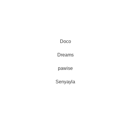
Doco
Au
Dreams
represe
pawise
and 
Senyayla
Delivery all over Lebanon in few
days after the order confirmation