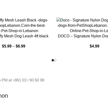
NS
SELECT OPTIONS
y Mesh Dog Leash 4ft black
DOCO – Signature Nylon Dog
$
5.99
–
$
6.99
$
4.99
 PM at +961 03 / 90 60 98
non