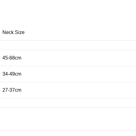
Neck Size
45-68cm
34-49cm
27-37cm