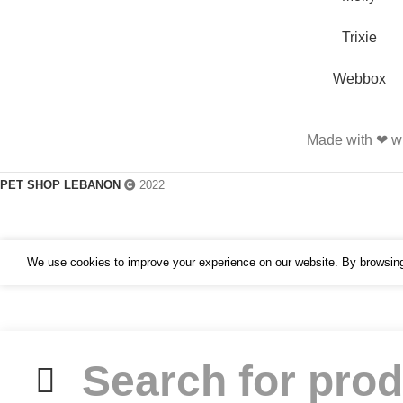
Trixie
Webbox
Made with ❤ wi
PET SHOP LEBANON
2022
We use cookies to improve your experience on our website. By browsing 