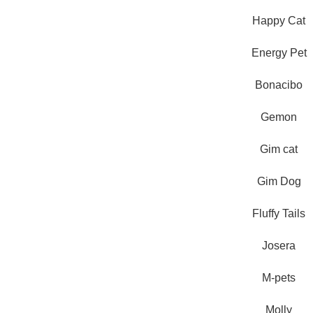
Happy Cat
Energy Pet
Bonacibo
Gemon
Pet Shop Lebanon is the best
online Pet store in Lebanon
Gim cat
where pet lovers can find
whatever they need to pamper
Gim Dog
and feed their beloved little
friends
Fluffy Tails
Josera
M-pets
Molly