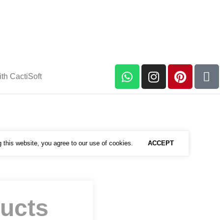
th CactiSoft
this website, you agree to our use of cookies.
ACCEPT