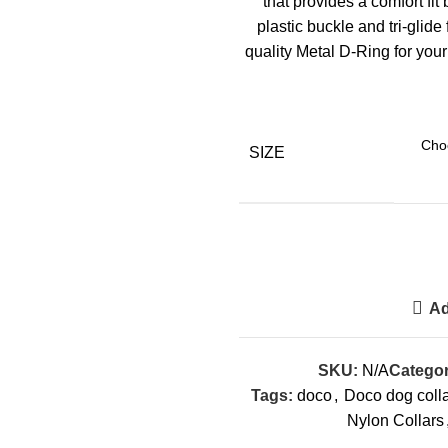
that provides a comfort fi
plastic buckle and tri-glide
quality Metal D-Ring for you
SIZE
Ad
SKU:
N/A
Categor
Tags:
doco
,
Doco dog coll
Nylon Collars