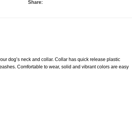
Share:
your dog’s neck and collar. Collar has quick release plastic
 leashes. Comfortable to wear, solid and vibrant colors are easy