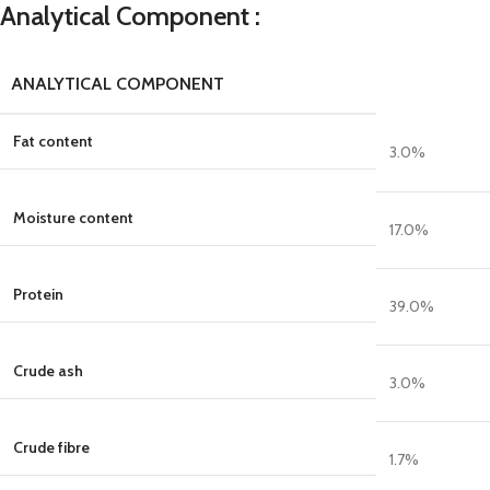
Analytical Component :
ANALYTICAL COMPONENT
Fat content
3.0
%
Moisture content
17.0
%
Protein
39.0
%
Crude ash
3.0
%
Crude fibre
1.7
%