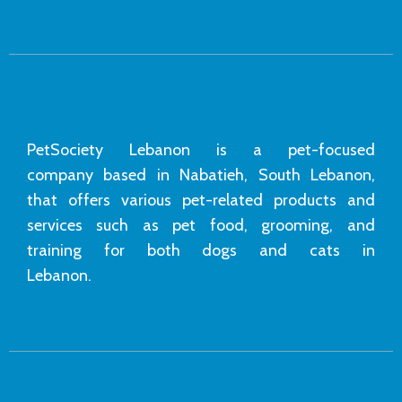
PetSociety Lebanon is a pet-focused
company based in Nabatieh, South Lebanon,
that offers various pet-related products and
services such as pet food, grooming, and
training for both dogs and cats in
Lebanon.