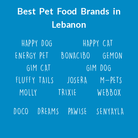
Best Pet Food Brands in
Lebanon
HAPPY DOG
HAPPY CAT
ENERGY PET
BONACIBO
GEMON
GIM CAT
GIM DOG
FLUFFY TAILS
JOSERA
M-PETS
MOLLY
TRIXIE
WEBBOX
DOCO
DREAMS
PAWISE
SENYAYLA