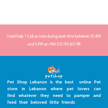
need help ? Call us now during work time between 10 AM
and 5 PM at +961 03 / 90 60 98
Pet Shop Lebanon is the best online Pet
store in Lebanon where pet lovers can
find whatever they need to pamper and
feed their beloved little friends