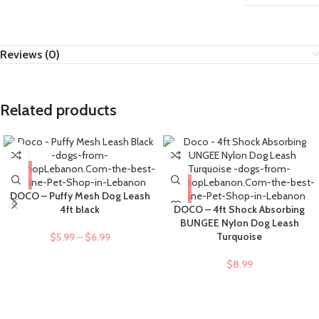
Reviews (0)
Related products
DOCO – Puffy Mesh Dog Leash
4ft black
DOCO – 4ft Shock Absorbing
BUNGEE Nylon Dog Leash
Turquoise
$
5.99
–
$
6.99
$
8.99