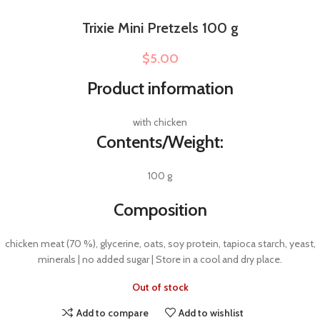
Trixie Mini Pretzels 100 g
$
5.00
Product information
with chicken
Contents/Weight:
100 g
Composition
chicken meat (70 %), glycerine, oats, soy protein, tapioca starch, yeast,
minerals | no added sugar | Store in a cool and dry place.
Out of stock
Add to compare
Add to wishlist