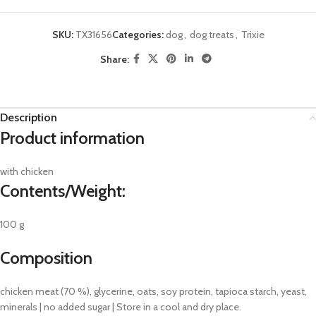
SKU:
TX31656
Categories:
dog
,
dog treats
,
Trixie
Share:
Description
Product information
with chicken
Contents/Weight:
100 g
Composition
chicken meat (70 %), glycerine, oats, soy protein, tapioca starch, yeast,
minerals | no added sugar | Store in a cool and dry place.