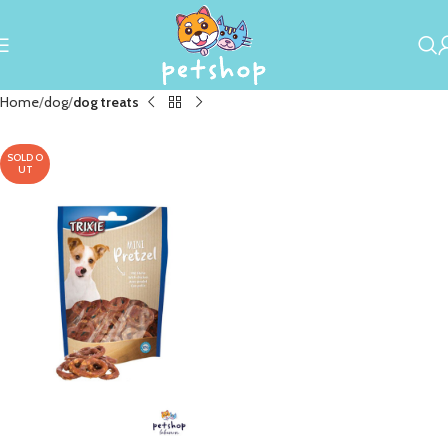
Home
dog
dog treats
SOLD O
UT