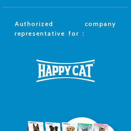
Authorized company
representative for :