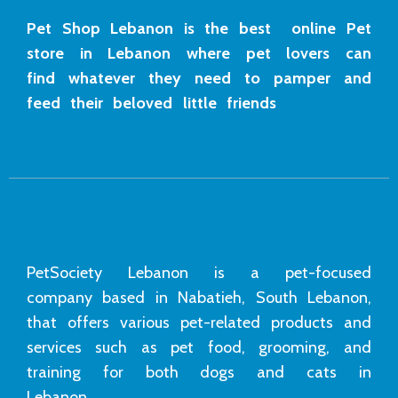
Pet Shop Lebanon is the best online Pet
store in Lebanon where pet lovers can
find whatever they need to pamper and
feed their beloved little friends
PetSociety Lebanon is a pet-focused
company based in Nabatieh, South Lebanon,
that offers various pet-related products and
services such as pet food, grooming, and
training for both dogs and cats in
Lebanon.