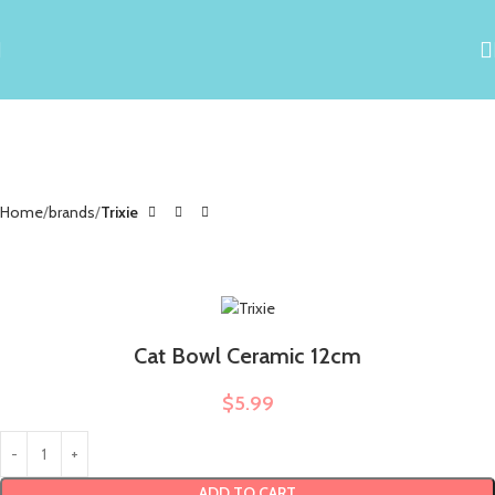
Home
brands
Trixie
Cat Bowl Ceramic 12cm
$
5.99
ADD TO CART