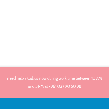
need help ? Call us now during work time between 10 AM
and 5 PM at +961 03 / 90 60 98