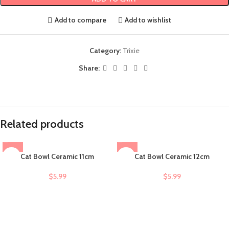
Add to compare
Add to wishlist
Category:
Trixie
Share:
Related products
Cat Bowl Ceramic 11cm
Cat Bowl Ceramic 12cm
$
5.99
$
5.99