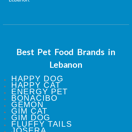
Best Pet Food Brands in
Lebanon
HAPPY DOG
HAPPY CAT
ENERGY PET
BONACIBO
GEMON
GIM CAT
GIM DOG
FLUFFY TAILS
JOSERA