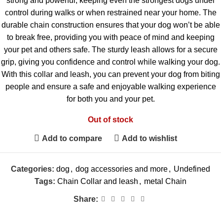
strong and powerful, keeping even the strongest dogs under
control during walks or when restrained near your home. The
durable chain construction ensures that your dog won’t be able
to break free, providing you with peace of mind and keeping
your pet and others safe. The sturdy leash allows for a secure
grip, giving you confidence and control while walking your dog.
With this collar and leash, you can prevent your dog from biting
people and ensure a safe and enjoyable walking experience
for both you and your pet.
Out of stock
Add to compare
Add to wishlist
Categories:
dog
,
dog accessories and more
,
Undefined
Tags:
Chain Collar and leash
,
metal Chain
Share: