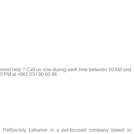
need help ? Call us now during work time between 10 AM and
5 PM at +961 03 / 90 60 98
Pet Shop Lebanon is the best online Pet store in Lebanon
where pet lovers can find whatever they need to pamper and
feed their beloved little friends
PetSociety Lebanon is a pet-focused company based in