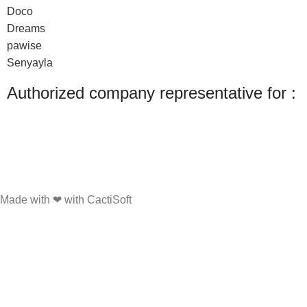
Doco
Dreams
pawise
Senyayla
Authorized company representative for :
Made with ❤ with CactiSoft
PET SHOP LEBANON
2022
We use cookies to improve your experience on our website. By browsing this