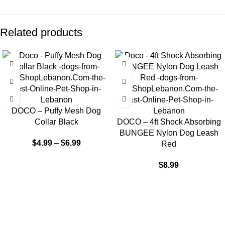
Related products
DOCO – Puffy Mesh Dog
Collar Black
DOCO – 4ft Shock Absorbing
BUNGEE Nylon Dog Leash
$
4.99
–
$
6.99
Red
$
8.99