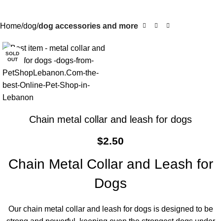
Home
dog
dog accessories and more
SOLD
OUT
Chain metal collar and leash for dogs
$
2.50
Chain Metal Collar and Leash for
Dogs
Our chain metal collar and leash for dogs is designed to be