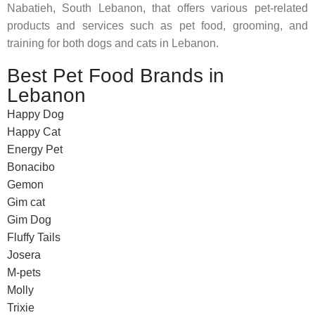
Nabatieh, South Lebanon, that offers various pet-related
products and services such as pet food, grooming, and
training for both dogs and cats in Lebanon.
Best Pet Food Brands in
Lebanon
Happy Dog
Happy Cat
Energy Pet
Bonacibo
Gemon
Gim cat
Gim Dog
Fluffy Tails
Josera
M-pets
Molly
Trixie