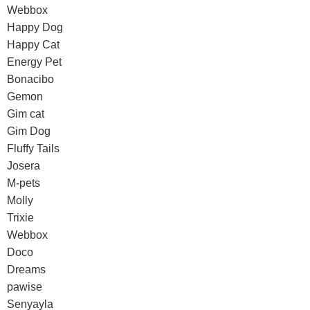
Webbox
Happy Dog
Happy Cat
Energy Pet
Bonacibo
Gemon
Gim cat
Gim Dog
Fluffy Tails
Josera
M-pets
Molly
Trixie
Webbox
Doco
Dreams
pawise
Senyayla