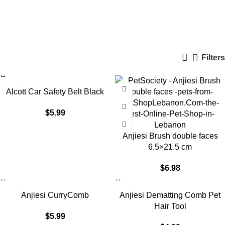
Undefined
Categories
Filters
Alcott Car Safety Belt Black
$
5.99
Anjiesi Brush double faces
6.5×21.5 cm
$
6.98
Anjiesi CurryComb
Anjiesi Dematting Comb Pet
Hair Tool
$
5.99