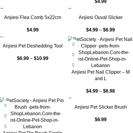
$
4.99
Anjiesi Flea Comb 5x22cm
Anjiesi Ouval Slicker
$
4.99
$
4.99
–
$
6.99
Anjiesi Pet Deshedding Tool
$
6.99
–
$
10.99
Anjiesi Pet Nail Clipper – M
and L
$
4.99
–
$
6.98
Anjiesi Pet Slicker Brush
$
6.99