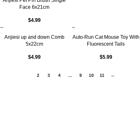
Anjiesi Pet Pin Brush Single
Face 6x21cm
$
4.99
Anjiesi up and down Comb
Auto-Run Cat Mouse Toy With
5x22cm
Fluorescent Tails
$
4.99
$
5.99
1
2
3
4
…
9
10
11
→