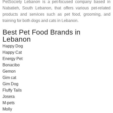
PetSociety Lebanon is a pet-focused company based in
Nabatieh, South Lebanon, that offers various pet-related
products and services such as pet food, grooming, and
training for both dogs and cats in Lebanon.
Best Pet Food Brands in
Lebanon
Happy Dog
Happy Cat
Energy Pet
Bonacibo
Gemon
Gim cat
Gim Dog
Fluffy Tails
Josera
M-pets
Molly