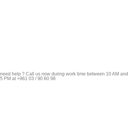
need help ? Call us now during work time between 10 AM and
5 PM at +961 03 / 90 60 98
Pet Shop Lebanon is the best online Pet store in Lebanon
where pet lovers can find whatever they need to pamper and
feed their beloved little friends