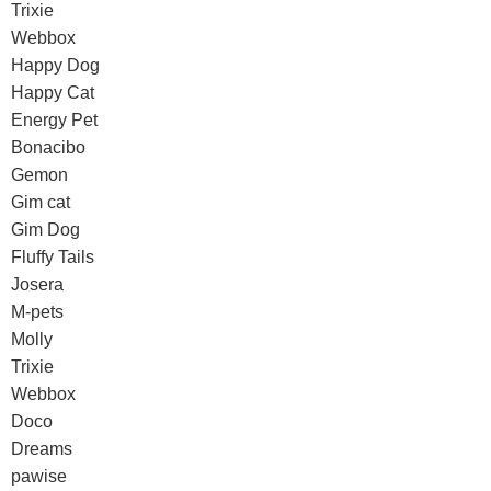
Trixie
Webbox
Happy Dog
Happy Cat
Energy Pet
Bonacibo
Gemon
Gim cat
Gim Dog
Fluffy Tails
Josera
M-pets
Molly
Trixie
Webbox
Doco
Dreams
pawise