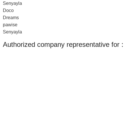
Senyayla
Doco
Dreams
pawise
Senyayla
Authorized company representative for :
Made with ❤ with CactiSoft
PET SHOP LEBANON
2022