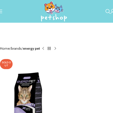
Home
brands
energy pet
SOLD O
UT