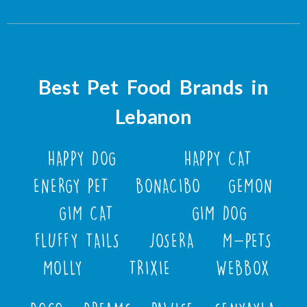
Best Pet Food Brands in
Lebanon
HAPPY DOG
HAPPY CAT
ENERGY PET
BONACIBO
GEMON
GIM CAT
GIM DOG
FLUFFY TAILS
JOSERA
M-PETS
MOLLY
TRIXIE
WEBBOX