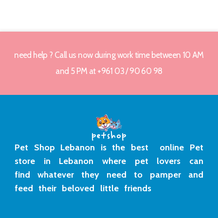
need help ? Call us now during work time between 10 AM
and 5 PM at +961 03 / 90 60 98
Pet Shop Lebanon is the best online Pet
store in Lebanon where pet lovers can
find whatever they need to pamper and
feed their beloved little friends