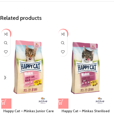
Related products
-8%
-4%
Happy Cat – Minkas Junior Care
Happy Cat – Minkas Sterilised