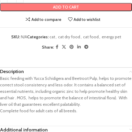
ADD TO CART
Add to compare
Add to wishlist
SKU:
N/A
Categories:
cat
,
cat dry food
,
cat food
,
energy pet
Share:
Description
Basic feeding with Yucca Schidigera and Beetroot Pulp, helps to promote
correct stool consistency and less odor. It contains a balanced set of
essential nutrients, including organic zinc to help promote healthy skin
and hair . MOS, helps to promote the balance of intestinal flora). With
liver oil that guarantees excellent palatability.
Complete food for adult cats of all breeds.
Additional information