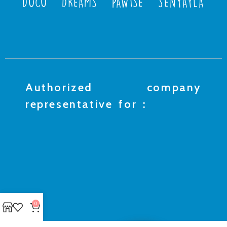
DOCO
DREAMS
PAWISE
SENYAYLA
Authorized company
representative for :
0