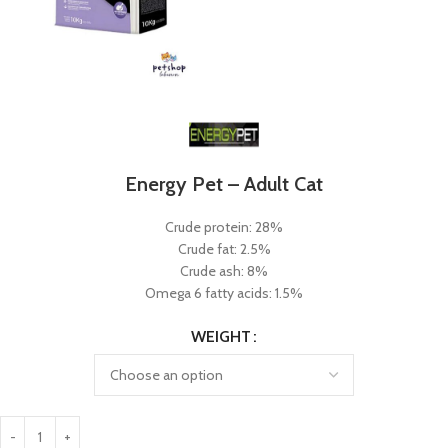
Energy Pet – Adult Cat
Crude protein: 28%
Crude fat: 2.5%
Crude ash: 8%
Omega 6 fatty acids: 1.5%
WEIGHT