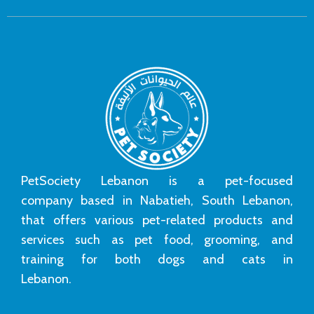
PetSociety Lebanon is a pet-focused
company based in Nabatieh, South Lebanon,
that offers various pet-related products and
services such as pet food, grooming, and
training for both dogs and cats in
Lebanon.