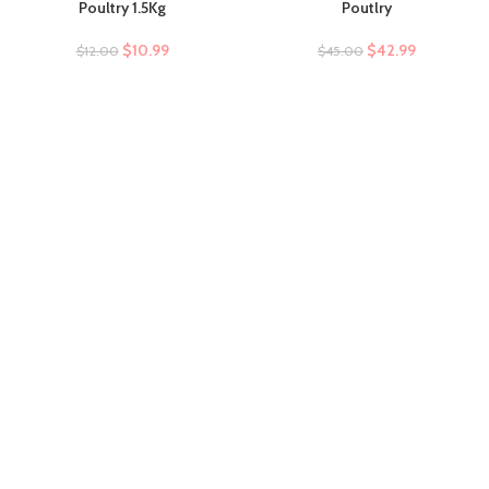
Poultry 1.5Kg
Poutlry
$
10.99
$
42.99
$
12.00
$
45.00