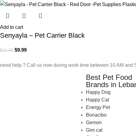
Add to cart
Senyayla – Pet Carrier Black
$
9.99
$
12.00
need help ? Call us now during work time between 10 AM and 5
Best Pet Food
Brands in Leba
Happy Dog
Happy Cat
Energy Pet
Bonacibo
Gemon
Gim cat