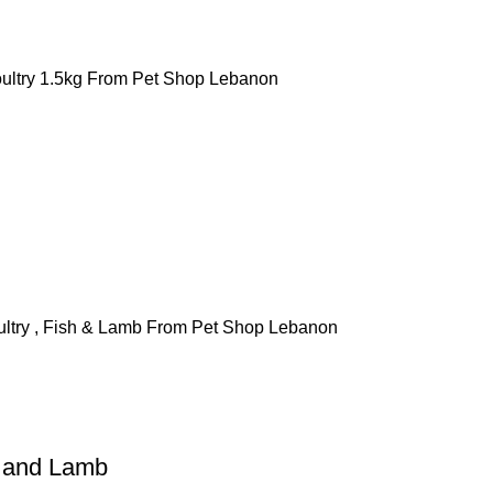
h and Lamb