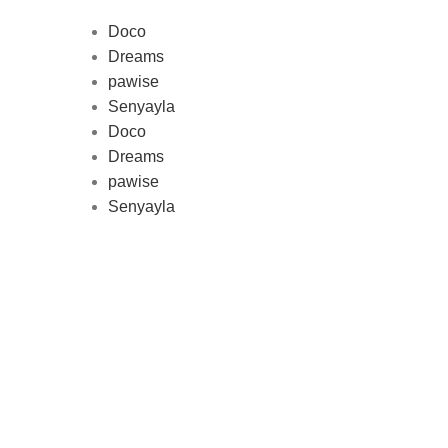
Doco
Dreams
pawise
Au
Senyayla
represe
Doco
and 
Dreams
pawise
Senyayla
Delivery all over Lebanon in few
days after the order confirmation