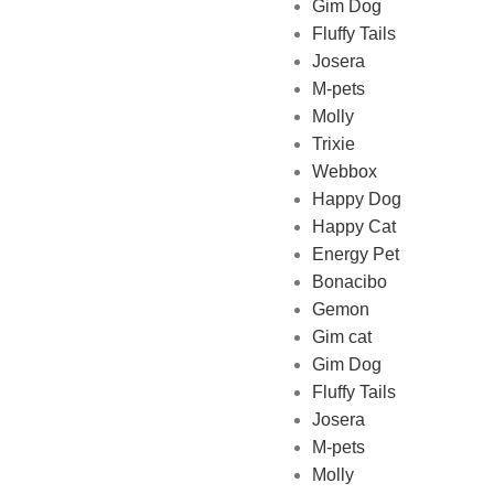
Gim Dog
Fluffy Tails
Josera
M-pets
Pet Shop Lebanon is the best
Molly
online Pet store in Lebanon
Trixie
where pet lovers can find
Webbox
whatever they need to pamper
Happy Dog
and feed their beloved little
Happy Cat
friends
Energy Pet
Bonacibo
Gemon
Gim cat
Gim Dog
Fluffy Tails
Josera
M-pets
Molly