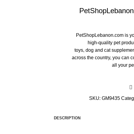
PetShopLebanon.c
PetShopLebanon.com
is y
high-quality pet produ
toys
,
dog
and
cat supplemen
across the country, you can co
all your pe
SKU:
GM9435
Categ
DESCRIPTION