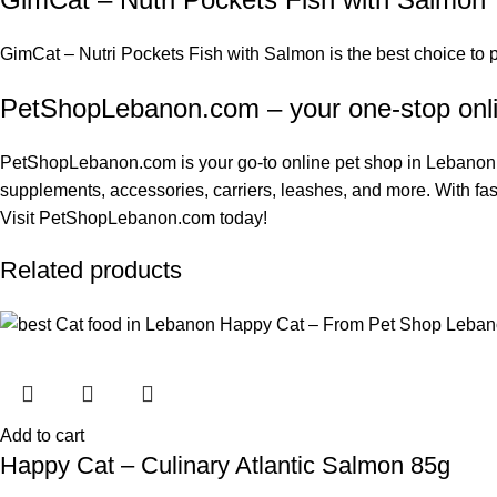
GimCat – Nutri Pockets Fish with Salmon is the best choice to
PetShopLebanon.com – your one-stop onl
PetShopLebanon.com
is your go-to online pet shop in Lebanon.
supplements
, accessories, carriers, leashes, and more. With fas
Visit
PetShopLebanon.com
today!
Related products
Add to cart
Happy Cat – Culinary Atlantic Salmon 85g