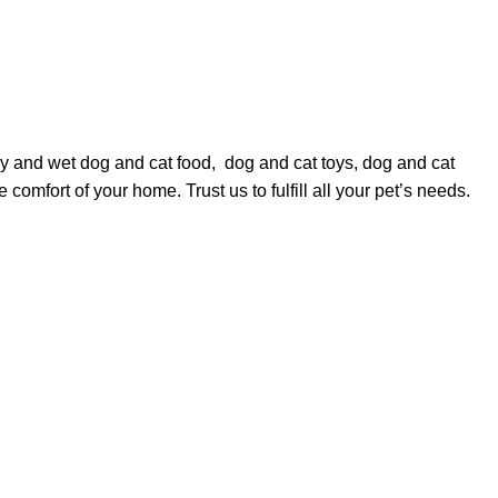
dry and wet
dog
and
cat food
,
dog
and
cat toys
,
dog
and
cat
comfort of your home. Trust us to fulfill all your pet’s needs.