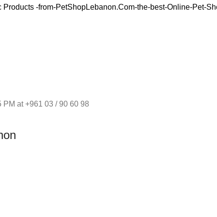
 PM at +961 03 / 90 60 98
non