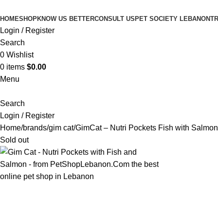
HOME
SHOP
KNOW US BETTER
CONSULT US
PET SOCIETY LEBANON
TR
Login / Register
Search
0
Wishlist
0
items
$
0.00
Menu
Search
Login / Register
Home
brands
gim cat
GimCat – Nutri Pockets Fish with Salmon
Sold out