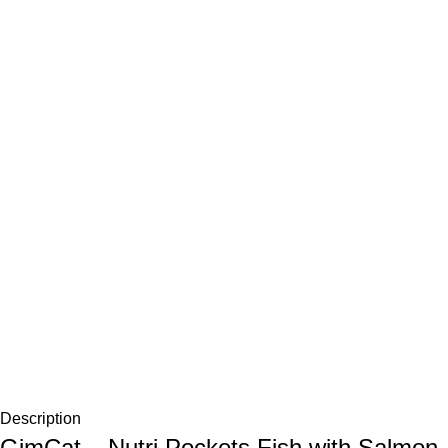
Description
GimCat – Nutri Pockets Fish with Salmon