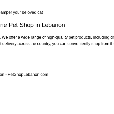
 pamper your beloved cat
ine Pet Shop in Lebanon
 We offer a wide range of high-quality pet products, including 
t delivery across the country, you can conveniently shop from the 