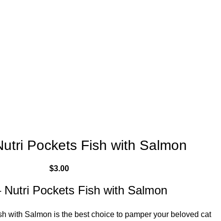
utri Pockets Fish with Salmon
$
3.00
 Nutri Pockets Fish with Salmon
h with Salmon is the best choice to pamper your beloved cat