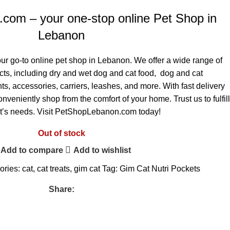
om – your one-stop online Pet Shop in
Lebanon
our go-to online pet shop in Lebanon. We offer a wide range of
cts, including dry and wet
dog
and
cat food
,
dog
and
cat
ts
, accessories, carriers, leashes, and more. With fast delivery
nveniently shop from the comfort of your home. Trust us to fulfill
t’s needs. Visit
PetShopLebanon.com
today!
Out of stock
Add to compare
Add to wishlist
ories:
cat
,
cat treats
,
gim cat
Tag:
Gim Cat Nutri Pockets
Share: