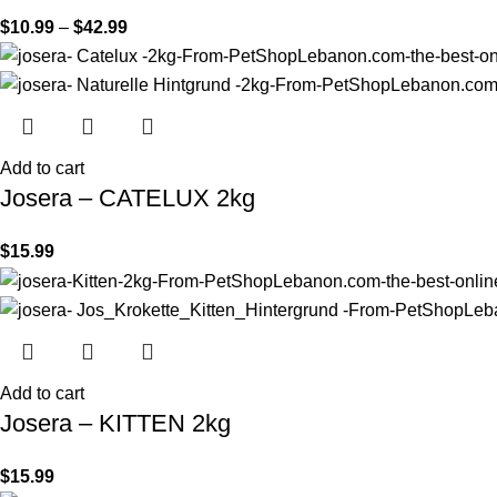
$
10.99
–
$
42.99
Add to cart
Josera – CATELUX 2kg
$
15.99
Add to cart
Josera – KITTEN 2kg
$
15.99