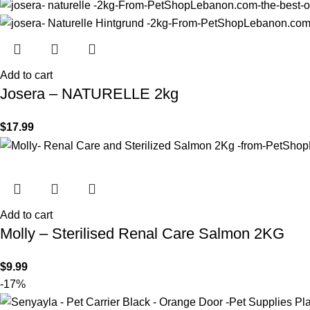
Add to cart
Josera – NATURELLE 2kg
$
17.99
Add to cart
Molly – Sterilised Renal Care Salmon 2KG
$
9.99
-17%