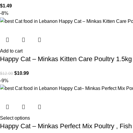
$
1.49
-8%
Add to cart
Happy Cat – Minkas Kitten Care Poultry 1.5kg
$
10.99
$
12.00
-9%
Select options
Happy Cat – Minkas Perfect Mix Poultry , Fis