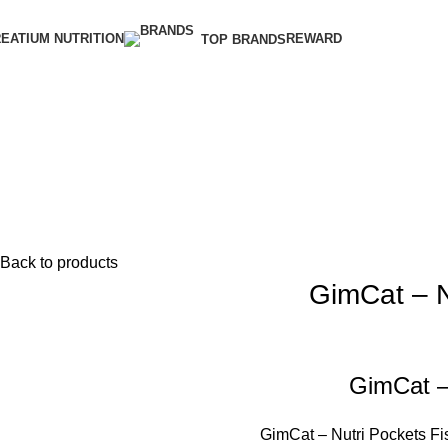
EATIUM NUTRITION
REWARD
TOP BRANDS
Back to products
GimCat – N
GimCat –
GimCat – Nutri Pockets Fis