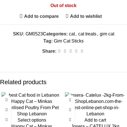
Out of stock
Add to compare
Add to wishlist
SKU:
GM0523
Categories:
cat
,
cat treats
,
gim cat
Tag:
Gim Cat Sticks
Share:
Related products
-4%
Select options
Add to cart
Happy Cat – Minkas
Josera – CATELUX 2kg