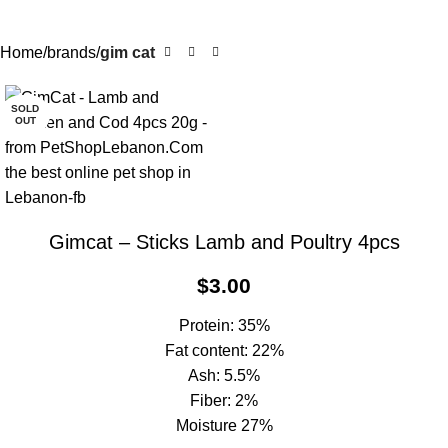
Home
brands
gim cat
SOLD
OUT
Gimcat – Sticks Lamb and Poultry 4pcs
$
3.00
Protein: 35%
Fat content: 22%
Ash: 5.5%
Fiber: 2%
Moisture 27%