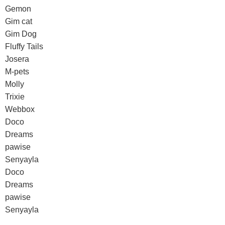
Gemon
Gim cat
Gim Dog
Fluffy Tails
Josera
M-pets
Molly
Trixie
Webbox
Doco
Dreams
pawise
Senyayla
Doco
Dreams
pawise
Senyayla