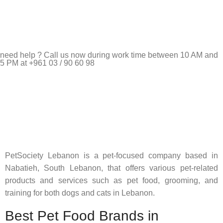
need help ? Call us now during work time between 10 AM and
5 PM at +961 03 / 90 60 98
Pet Shop Lebanon is the best online Pet store in Lebanon
where pet lovers can find whatever they need to pamper and
feed their beloved little friends
PetSociety Lebanon is a pet-focused company based in
Nabatieh, South Lebanon, that offers various pet-related
products and services such as pet food, grooming, and
training for both dogs and cats in Lebanon.
Best Pet Food Brands in