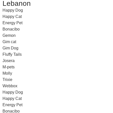
Lebanon
Happy Dog
Happy Cat
Energy Pet
Bonacibo
Gemon
Gim cat
Gim Dog
Fluffy Tails
Josera
M-pets
Molly
Trixie
Webbox
Happy Dog
Happy Cat
Energy Pet
Bonacibo