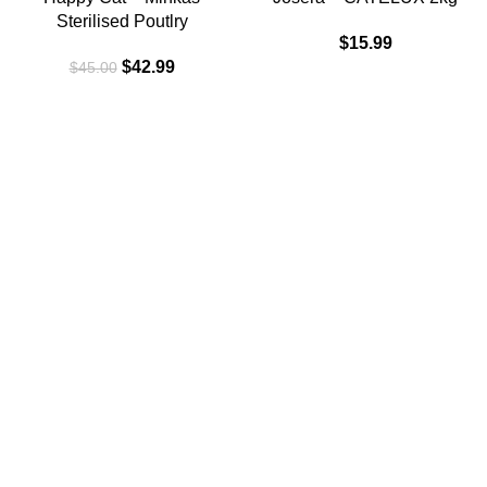
Sterilised Poutlry
$
15.99
$
42.99
$
45.00