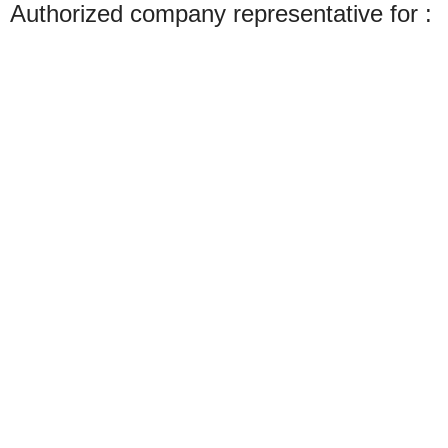
Authorized company representative for :
Made with ❤ with CactiSoft
PET SHOP LEBANON
2022
We use cookies to improve your experience on our website. By browsing this
website, you agree to our use of cookies.
Accept
Shop
Wishlist