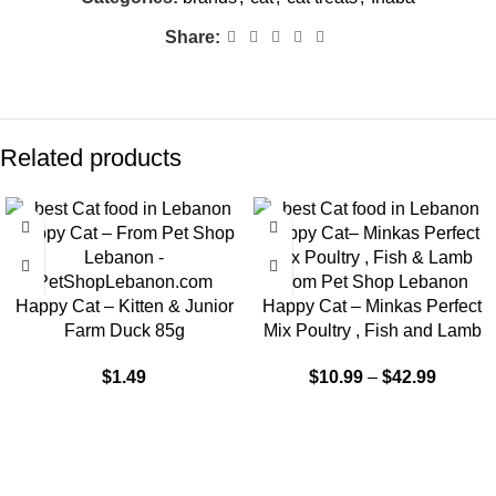
Share:
Related products
-9%
Happy Cat – Kitten & Junior
Happy Cat – Minkas Perfect
Farm Duck 85g
Mix Poultry , Fish and Lamb
$
1.49
$
10.99
–
$
42.99