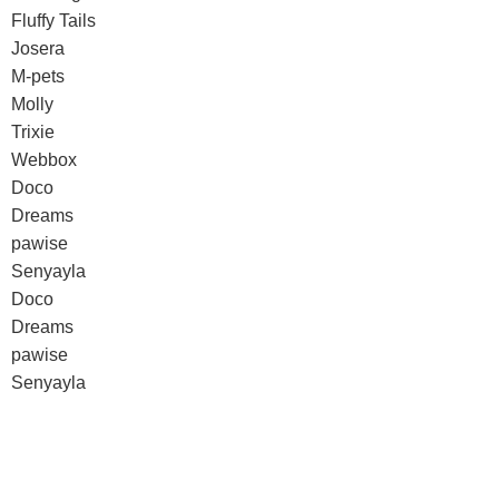
Fluffy Tails
Josera
M-pets
Molly
Trixie
Webbox
Doco
Dreams
pawise
Senyayla
Doco
Dreams
pawise
Senyayla
Authorized company representative for :