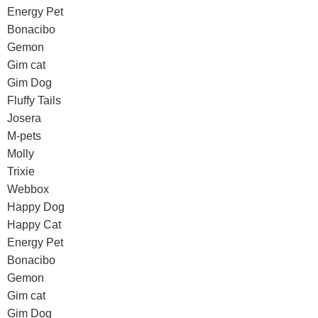
Energy Pet
Bonacibo
Gemon
Gim cat
Gim Dog
Fluffy Tails
Josera
M-pets
Molly
Trixie
Webbox
Happy Dog
Happy Cat
Energy Pet
Bonacibo
Gemon
Gim cat
Gim Dog