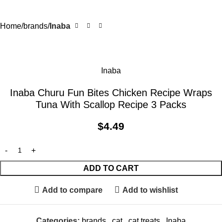
Home
brands
Inaba
Inaba
Inaba Churu Fun Bites Chicken Recipe Wraps
Tuna With Scallop Recipe 3 Packs
$
4.49
ADD TO CART
Add to compare
Add to wishlist
Categories:
brands
,
cat
,
cat treats
,
Inaba