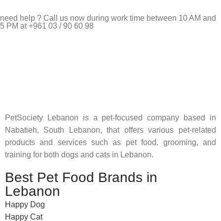
need help ? Call us now during work time between 10 AM and
5 PM at +961 03 / 90 60 98
Pet Shop Lebanon is the best online Pet store in Lebanon
where pet lovers can find whatever they need to pamper and
feed their beloved little friends
PetSociety Lebanon is a pet-focused company based in
Nabatieh, South Lebanon, that offers various pet-related
products and services such as pet food, grooming, and
training for both dogs and cats in Lebanon.
Best Pet Food Brands in
Lebanon
Happy Dog
Happy Cat