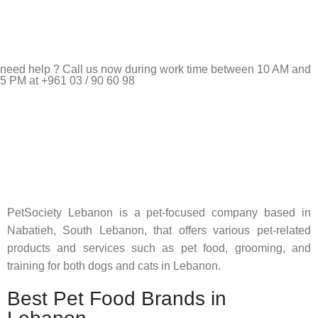
need help ? Call us now during work time between 10 AM and
5 PM at +961 03 / 90 60 98
Pet Shop Lebanon is the best online Pet store in Lebanon
where pet lovers can find whatever they need to pamper and
feed their beloved little friends
PetSociety Lebanon is a pet-focused company based in
Nabatieh, South Lebanon, that offers various pet-related
products and services such as pet food, grooming, and
training for both dogs and cats in Lebanon.
Best Pet Food Brands in