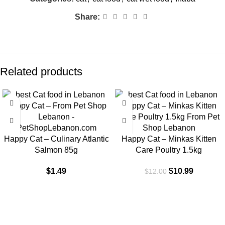
Share:
Related products
-8%
Happy Cat – Culinary Atlantic
Happy Cat – Minkas Kitten
Salmon 85g
Care Poultry 1.5kg
$
1.49
$
10.99
$
12.00