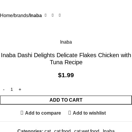
Home
brands
Inaba
Inaba
Inaba Dashi Delights Delicate Flakes Chicken with
Tuna Recipe
$
1.99
ADD TO CART
Add to compare
Add to wishlist
Categories:
cat
,
cat food
,
cat wet food
,
Inaba