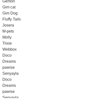
Gemon
Gim cat
Gim Dog
Fluffy Tails
Josera
M-pets
Molly
Trixie
Webbox
Doco
Dreams
pawise
Senyayla
Doco
Dreams
pawise
Senyayla