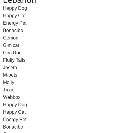
Lebanon
Happy Dog
Happy Cat
Energy Pet
Bonacibo
Gemon
Gim cat
Gim Dog
Fluffy Tails
Josera
M-pets
Molly
Trixie
Webbox
Happy Dog
Happy Cat
Energy Pet
Bonacibo