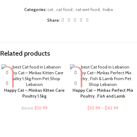
Categories:
cat
,
cat food
,
cat wet food
,
Inaba
Share:
Related products
-8%
-9%
Happy Cat – Minkas Kitten Care
Happy Cat – Minkas Perfect Mix
Poultry 1.5kg
Poultry , Fish and Lamb
$
10.99
$
10.99
–
$
42.99
$
12.00