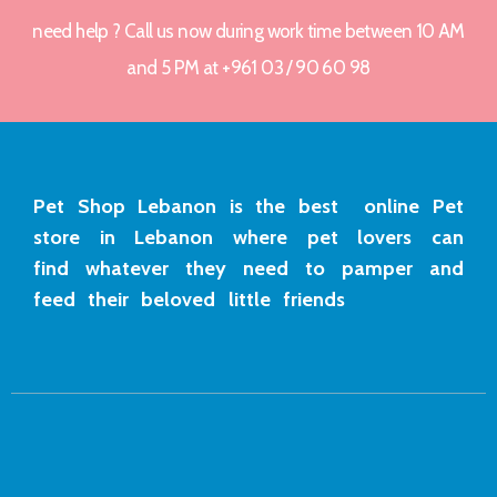
need help ? Call us now during work time between 10 AM
and 5 PM at +961 03 / 90 60 98
Pet Shop Lebanon is the best online Pet
store in Lebanon where pet lovers can
find whatever they need to pamper and
feed their beloved little friends