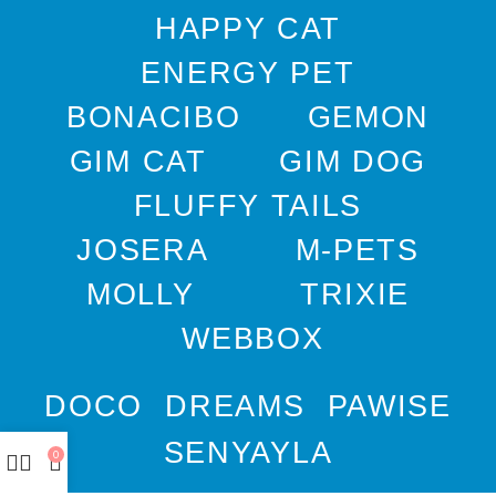
HAPPY CAT
ENERGY PET
BONACIBO
GEMON
GIM CAT
GIM DOG
FLUFFY TAILS
JOSERA
M-PETS
MOLLY
TRIXIE
WEBBOX
DOCO
DREAMS
PAWISE
SENYAYLA
0