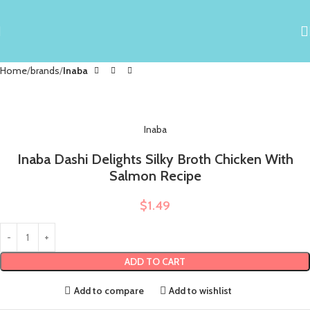
Home
brands
Inaba
Inaba
Inaba Dashi Delights Silky Broth Chicken With
Salmon Recipe
$
1.49
ADD TO CART
Add to compare
Add to wishlist