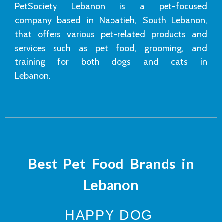
PetSociety Lebanon is a pet-focused
company based in Nabatieh, South Lebanon,
that offers various pet-related products and
services such as pet food, grooming, and
training for both dogs and cats in
Lebanon.
Best Pet Food Brands in
Lebanon
HAPPY DOG