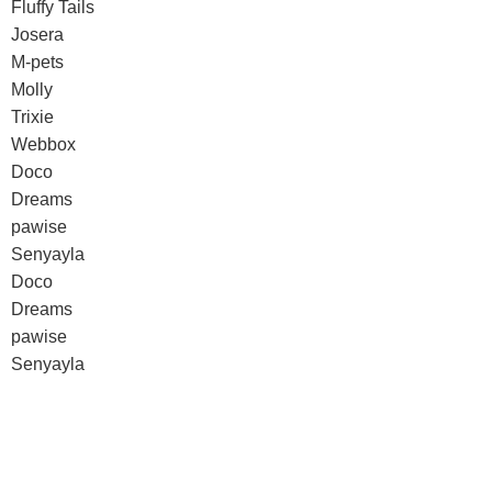
Fluffy Tails
Josera
M-pets
Molly
Trixie
Webbox
Doco
Dreams
pawise
Senyayla
Doco
Dreams
pawise
Senyayla
Authorized company representative for :