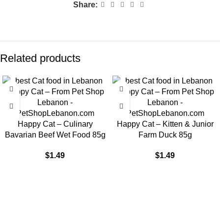
Share:
Related products
Happy Cat – Culinary
Happy Cat – Kitten & Junior
Bavarian Beef Wet Food 85g
Farm Duck 85g
$
1.49
$
1.49