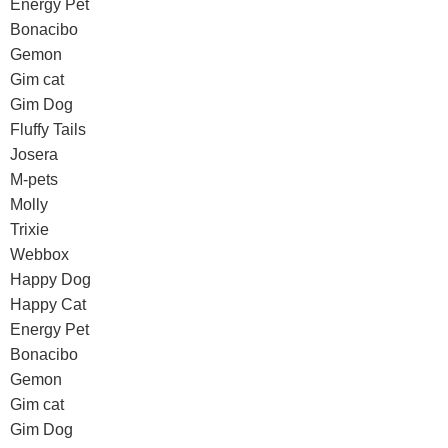
Energy Pet
Bonacibo
Gemon
Gim cat
Gim Dog
Fluffy Tails
Josera
M-pets
Molly
Trixie
Webbox
Happy Dog
Happy Cat
Energy Pet
Bonacibo
Gemon
Gim cat
Gim Dog