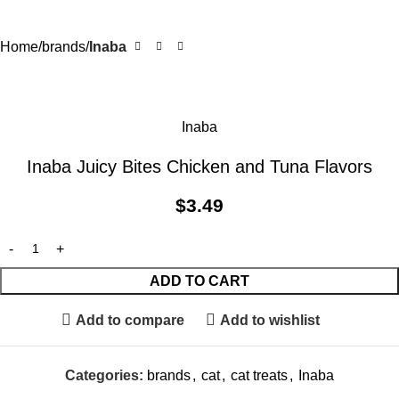
Home
brands
Inaba
Inaba
Inaba Juicy Bites Chicken and Tuna Flavors
$
3.49
ADD TO CART
Add to compare
Add to wishlist
Categories:
brands
,
cat
,
cat treats
,
Inaba