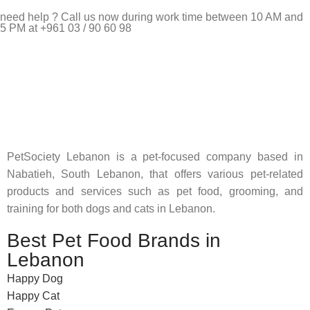
need help ? Call us now during work time between 10 AM and
5 PM at +961 03 / 90 60 98
Pet Shop Lebanon is the best online Pet store in Lebanon
where pet lovers can find whatever they need to pamper and
feed their beloved little friends
PetSociety Lebanon is a pet-focused company based in
Nabatieh, South Lebanon, that offers various pet-related
products and services such as pet food, grooming, and
training for both dogs and cats in Lebanon.
Best Pet Food Brands in
Lebanon
Happy Dog
Happy Cat