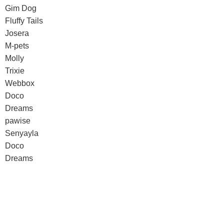
Gim Dog
Fluffy Tails
Josera
M-pets
Molly
Trixie
Webbox
Doco
Dreams
pawise
Senyayla
Doco
Dreams
pawise
Senyayla
Authorized company representative for :