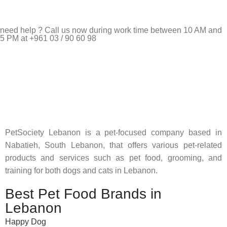
need help ? Call us now during work time between 10 AM and
5 PM at +961 03 / 90 60 98
Pet Shop Lebanon is the best online Pet store in Lebanon
where pet lovers can find whatever they need to pamper and
feed their beloved little friends
PetSociety Lebanon is a pet-focused company based in
Nabatieh, South Lebanon, that offers various pet-related
products and services such as pet food, grooming, and
training for both dogs and cats in Lebanon.
Best Pet Food Brands in
Lebanon
Happy Dog