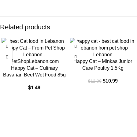
Related products
-8%
Happy Cat – Minkas Junior
Happy Cat – Culinary
Care Poultry 1.5Kg
Bavarian Beef Wet Food 85g
$
10.99
$
12.00
$
1.49