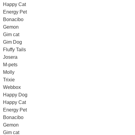
Happy Cat
Energy Pet
Bonacibo
Gemon
Gim cat
Gim Dog
Fluffy Tails
Josera
M-pets
Molly
Trixie
Webbox
Happy Dog
Happy Cat
Energy Pet
Bonacibo
Gemon
Gim cat