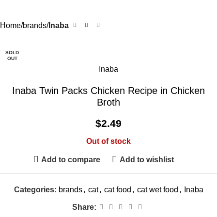
Home
brands
Inaba
SOLD
OUT
Inaba
Inaba Twin Packs Chicken Recipe in Chicken
Broth
$
2.49
Out of stock
Add to compare
Add to wishlist
Categories:
brands
,
cat
,
cat food
,
cat wet food
,
Inaba
Share: