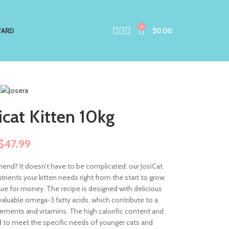
0
ARD
$
0.00
icat Kitten 10kg
$
47.99
friend? It doesn’t have to be complicated: our JosiCat
utrients your kitten needs right from the start to grow
alue for money. The recipe is designed with delicious
valuable omega-3 fatty acids, which contribute to a
 elements and vitamins. The high calorific content and
 to meet the specific needs of younger cats and