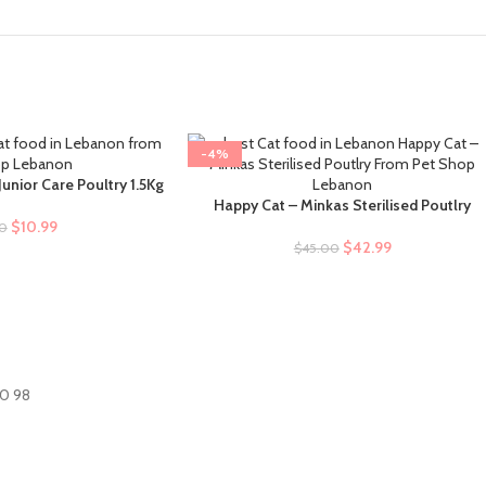
-4%
unior Care Poultry 1.5Kg
Happy Cat – Minkas Sterilised Poutlry
SELECT OPTIONS
$
10.99
00
$
42.99
$
45.00
60 98