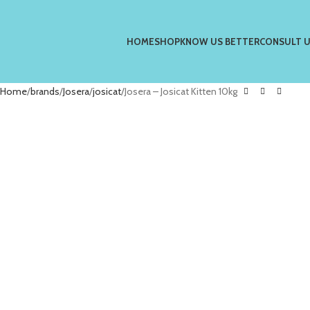
HOME
SHOP
KNOW US BETTER
CONSULT 
Home
brands
Josera
josicat
Josera – Josicat Kitten 10kg