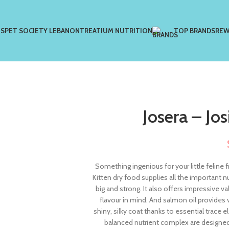
US
PET SOCIETY LEBANON
TREATIUM NUTRITION
TOP BRANDS
REW
Josera – Jos
Something ingenious for your little feline 
Kitten dry food supplies all the important n
big and strong. It also offers impressive v
flavour in mind. And salmon oil provides 
shiny, silky coat thanks to essential trace
balanced nutrient complex are designed