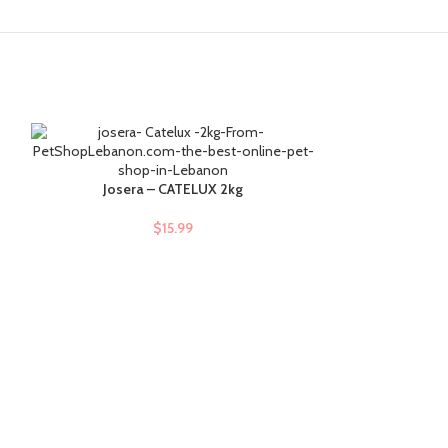
Josera – CATELUX 2kg
Josera
ADD TO CART
ADD TO CART
$
15.99