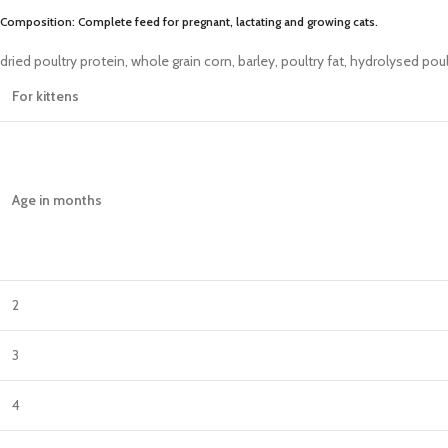
Composition: Complete feed for pregnant, lactating and growing cats.
dried poultry protein, whole grain corn, barley, poultry fat, hydrolysed pou
For kittens
Age in months
2
3
4