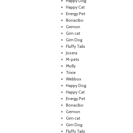
Happy Dog
Happy Cat
Energy Pet
Bonacibo
Gemon
Gim cat
Gim Dog
Fluffy Tails
Josera
M-pets
p Lebanon is the best online
Molly
store in Lebanon where pet
Trixie
 can find whatever they need
Webbox
mper and feed their beloved
Happy Dog
little friends
Happy Cat
Energy Pet
Bonacibo
Gemon
Gim cat
Gim Dog
Fluffy Tails