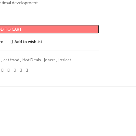
timal development.
D TO CART
re
Add to wishlist
d
,
cat food
,
Hot Deals
,
Josera
,
josicat