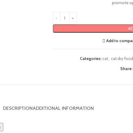
promote op
AD
Add to compa
Categories:
cat
,
cat dry foo
Share:
DESCRIPTION
ADDITIONAL INFORMATION
s