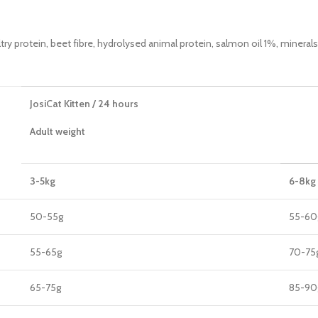
ltry protein, beet fibre, hydrolysed animal protein, salmon oil 1%, minerals
JosiCat Kitten / 24 hours
Adult weight
3-5kg
6-8kg
50-55g
55-60
55-65g
70-75
65-75g
85-90