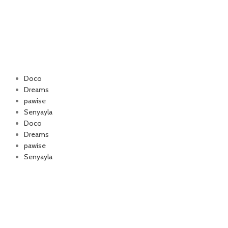
Doco
Dreams
pawise
Authorized company
Senyayla
for Happy Cat and
Doco
foo
Dreams
pawise
Senyayla
Delivery all over Lebanon in few days
after the order confirmation