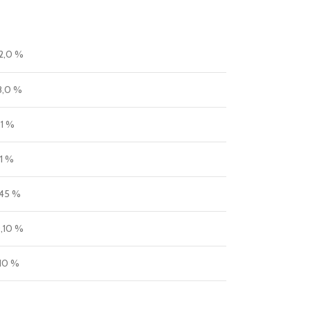
2,0 %
8,0 %
,1 %
,1 %
,45 %
,10 %
,10 %