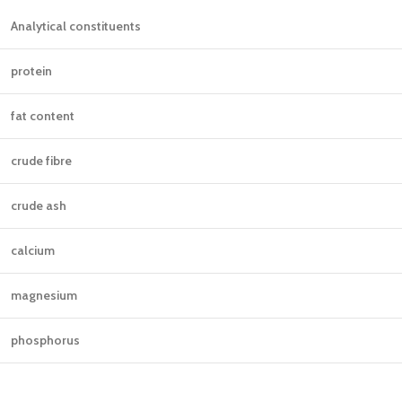
Analytical constituents
protein
fat content
crude fibre
crude ash
calcium
magnesium
phosphorus