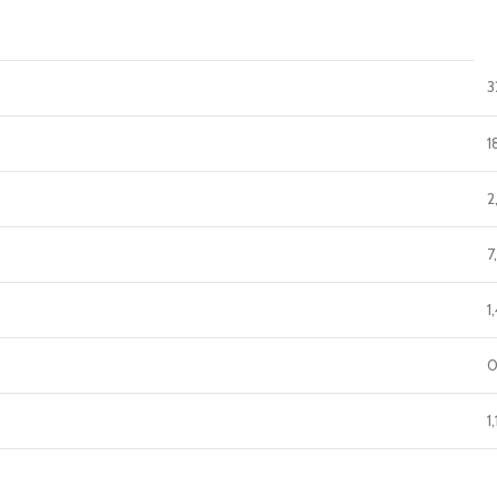
3
1
2
7
1
0
1