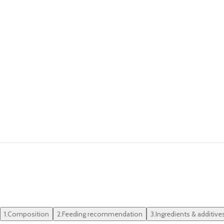
1.
Composition
2.
Feeding recommendation
3.
Ingredients & additive