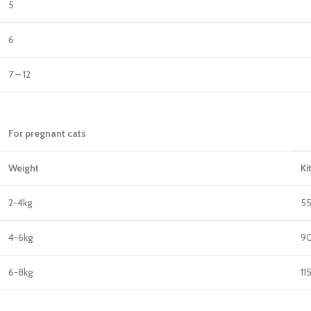
5
6
7 – 12
For pregnant cats
Weight
Ki
2-4kg
5
4-6kg
90
6-8kg
11