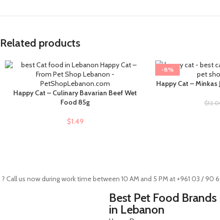
Related products
-8%
Happy Cat – Minkas J
ADD TO CART
Happy Cat – Culinary Bavarian Beef Wet
ADD TO CART
Food 85g
$
12.
$
1.49
 ? Call us now during work time between 10 AM and 5 PM at +961 03 / 90 
Best Pet Food Brands
in Lebanon