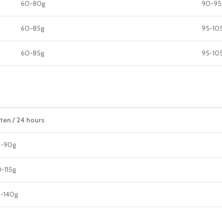
60-80g
90-95
60-85g
95-10
60-85g
95-10
tten / 24 hours
5-90g
-115g
5-140g