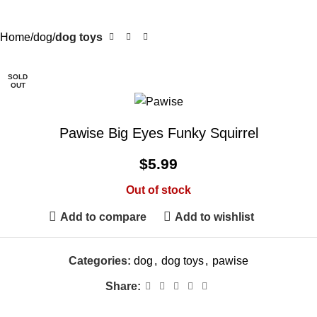
Home
dog
dog toys
SOLD
OUT
Pawise Big Eyes Funky Squirrel
$
5.99
Out of stock
Add to compare
Add to wishlist
Categories:
dog
,
dog toys
,
pawise
Share: