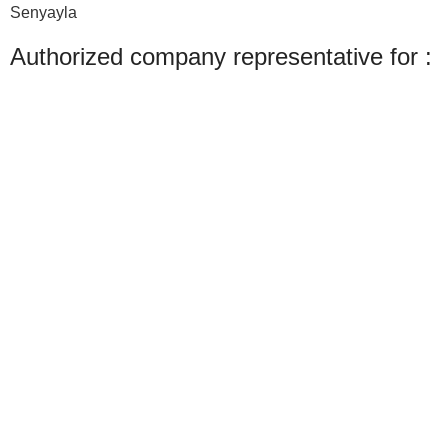
Senyayla
Authorized company representative for :
Made with ❤ with CactiSoft
PET SHOP LEBANON
2022
We use cookies to improve your experience on our website. By browsing this
website, you agree to our use of cookies.
Accept
Shop