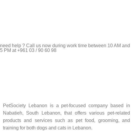
need help ? Call us now during work time between 10 AM and
5 PM at +961 03 / 90 60 98
Pet Shop Lebanon is the best online Pet store in Lebanon
where pet lovers can find whatever they need to pamper and
feed their beloved little friends
PetSociety Lebanon is a pet-focused company based in
Nabatieh, South Lebanon, that offers various pet-related
products and services such as pet food, grooming, and
training for both dogs and cats in Lebanon.