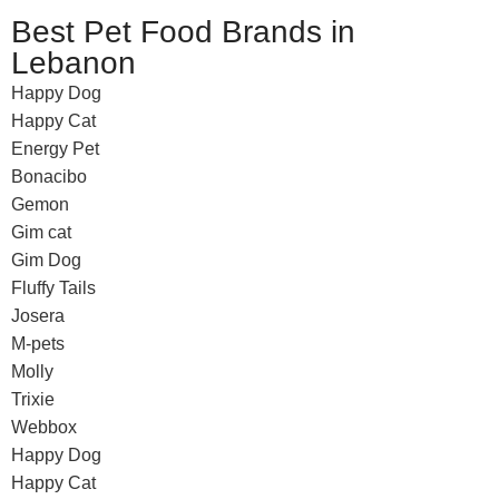
Best Pet Food Brands in
Lebanon
Happy Dog
Happy Cat
Energy Pet
Bonacibo
Gemon
Gim cat
Gim Dog
Fluffy Tails
Josera
M-pets
Molly
Trixie
Webbox
Happy Dog
Happy Cat