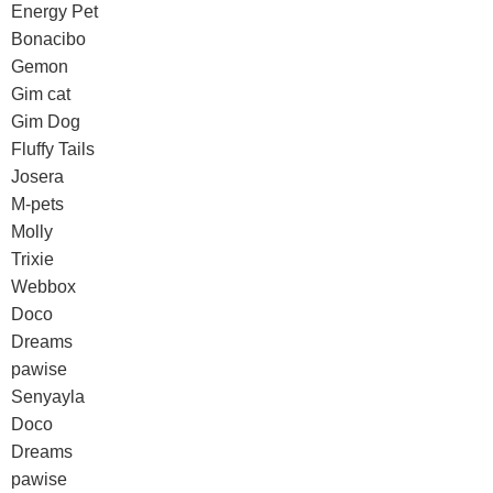
Energy Pet
Bonacibo
Gemon
Gim cat
Gim Dog
Fluffy Tails
Josera
M-pets
Molly
Trixie
Webbox
Doco
Dreams
pawise
Senyayla
Doco
Dreams
pawise