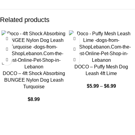
Related products
DOCO – Puffy Mesh Dog
DOCO – 4ft Shock Absorbing
Leash 4ft Lime
BUNGEE Nylon Dog Leash
$
5.99
–
$
6.99
Turquoise
$
8.99