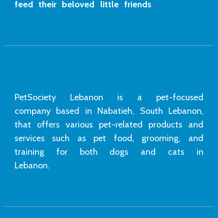
feed their beloved little friends
PetSociety Lebanon is a pet-focused
company based in Nabatieh, South Lebanon,
that offers various pet-related products and
services such as pet food, grooming, and
training for both dogs and cats in
Lebanon.