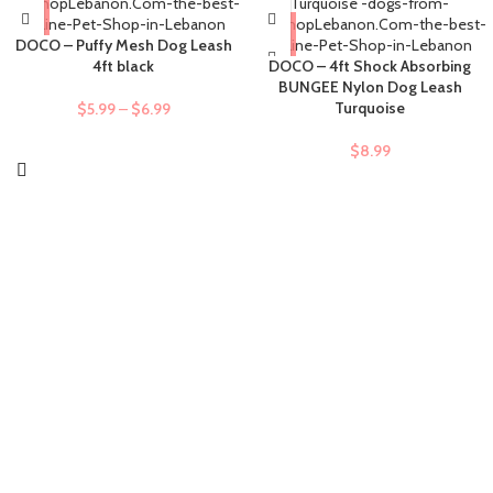
DOCO – Puffy Mesh Dog Leash
4ft black
DOCO – 4ft Shock Absorbing
BUNGEE Nylon Dog Leash
Turquoise
$
5.99
–
$
6.99
$
8.99