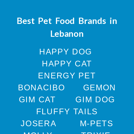
Best Pet Food Brands in
Lebanon
HAPPY DOG
HAPPY CAT
ENERGY PET
BONACIBO
GEMON
GIM CAT
GIM DOG
FLUFFY TAILS
JOSERA
M-PETS