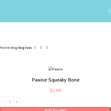
Home
dog
dog toys
Pawise Squeaky Bone
$
2.99
ADD TO CART