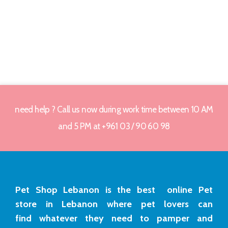
need help ? Call us now during work time between 10 AM
and 5 PM at +961 03 / 90 60 98
Pet Shop Lebanon is the best online Pet
store in Lebanon where pet lovers can
find whatever they need to pamper and