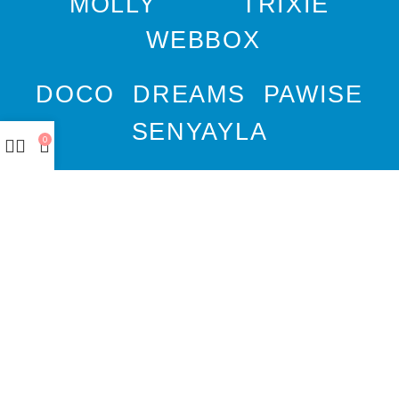
MOLLY
TRIXIE
WEBBOX
DOCO
DREAMS
PAWISE
SENYAYLA
0
Authorized company
representative for :