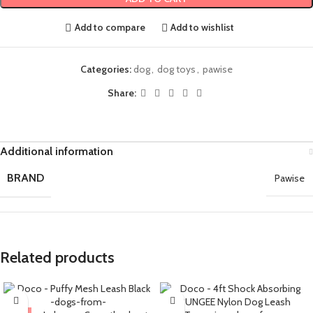
Add to compare
Add to wishlist
Categories:
dog
,
dog toys
,
pawise
Share:
Additional information
BRAND
Pawise
Related products