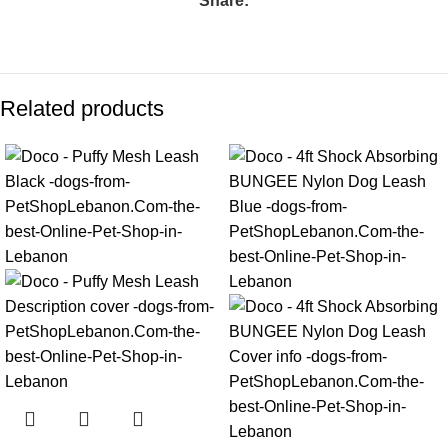
Share:
Related products