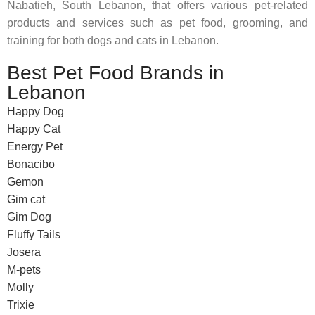
Nabatieh, South Lebanon, that offers various pet-related
products and services such as pet food, grooming, and
training for both dogs and cats in Lebanon.
Best Pet Food Brands in
Lebanon
Happy Dog
Happy Cat
Energy Pet
Bonacibo
Gemon
Gim cat
Gim Dog
Fluffy Tails
Josera
M-pets
Molly
Trixie