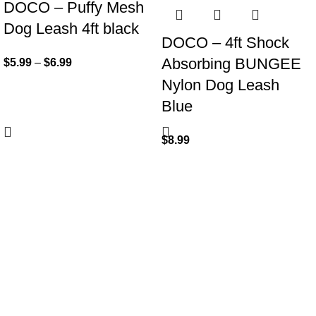
DOCO – Puffy Mesh
Dog Leash 4ft black
DOCO – 4ft Shock
Absorbing BUNGEE
$
5.99
–
$
6.99
Nylon Dog Leash
Blue
$
8.99