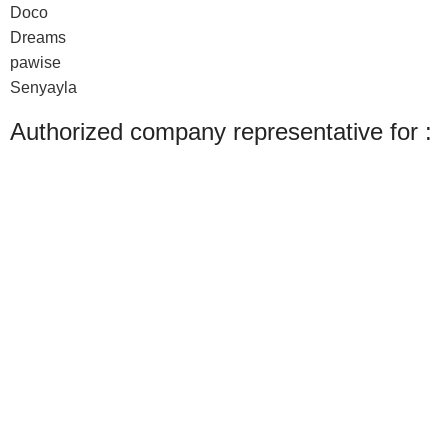
Doco
Dreams
pawise
Senyayla
Authorized company representative for :
Made with ❤ with CactiSoft
PET SHOP LEBANON
2022
We use cookies to improve your experience on our website. By browsing this