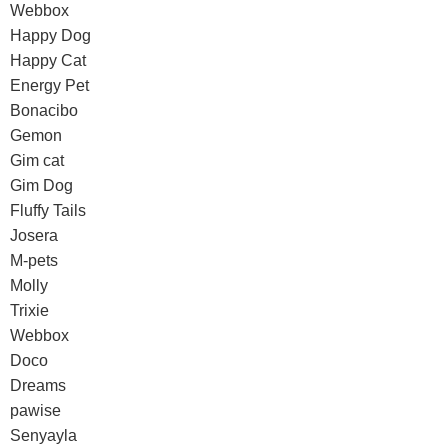
Webbox
Happy Dog
Happy Cat
Energy Pet
Bonacibo
Gemon
Gim cat
Gim Dog
Fluffy Tails
Josera
M-pets
Molly
Trixie
Webbox
Doco
Dreams
pawise
Senyayla