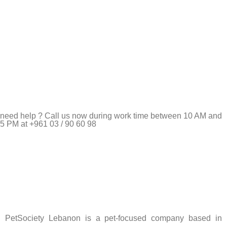
need help ? Call us now during work time between 10 AM and
5 PM at +961 03 / 90 60 98
Pet Shop Lebanon is the best online Pet store in Lebanon
where pet lovers can find whatever they need to pamper and
feed their beloved little friends
PetSociety Lebanon is a pet-focused company based in