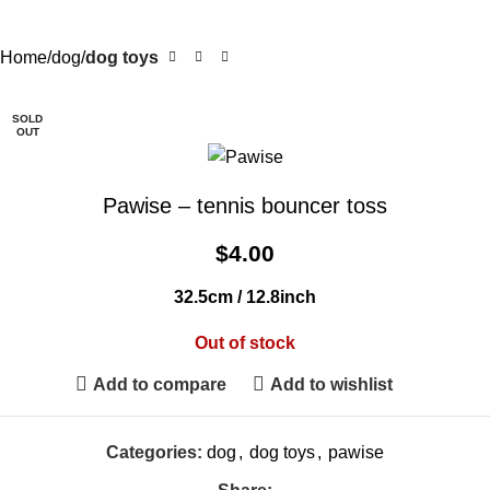
Home
dog
dog toys
SOLD
OUT
Pawise – tennis bouncer toss
$
4.00
32.5cm / 12.8inch
Out of stock
Add to compare
Add to wishlist
Categories:
dog
,
dog toys
,
pawise