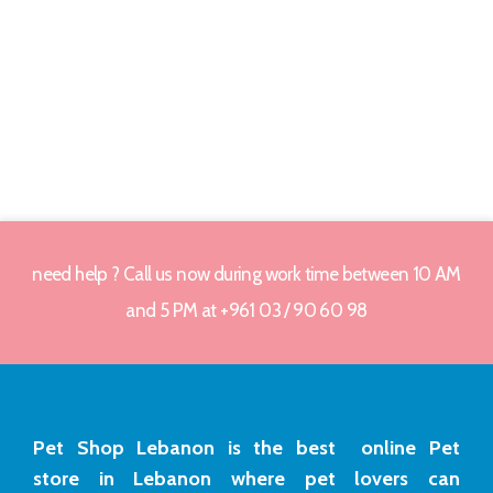
need help ? Call us now during work time between 10 AM
and 5 PM at +961 03 / 90 60 98
Pet Shop Lebanon is the best online Pet
store in Lebanon where pet lovers can