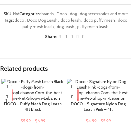
SKU:
N/A
Categories:
brands
,
Doco
,
dog
,
dog accessories and more
Tags:
doco
,
Doco Dog Leash
,
doco leash
,
doco puffy mesh
,
doco
puffy mesh leash
,
dog leash
,
puffy mesh leash
Share:
Related products
DOCO – Puffy Mesh Dog Leash
DOCO – Signature Nylon Dog
4ft black
Leash Pink – 4ft
$
5.99
–
$
6.99
$
4.99
–
$
5.99