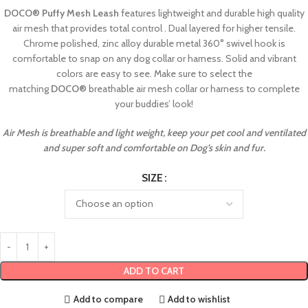
DOCO
®
Puffy Mesh Leash
features lightweight and durable high quality
air mesh that provides total control . Dual layered for higher tensile.
Chrome polished, zinc alloy durable metal 360° swivel hook is
comfortable to snap on any dog collar or harness. Solid and vibrant
colors are easy to see. Make sure to select the
matching
DOCO
®
breathable air mesh collar or harness to complete
your buddies’ look!
Air Mesh is breathable and light weight, keep your pet cool and ventilated
and super soft and comfortable on Dog’s skin and fur.
SIZE
ADD TO CART
Add to compare
Add to wishlist