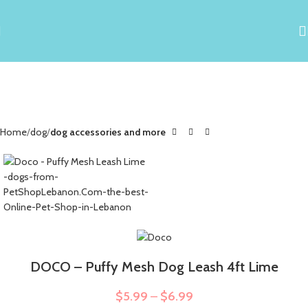
Home
dog
dog accessories and more
DOCO – Puffy Mesh Dog Leash 4ft Lime
$
5.99
–
$
6.99