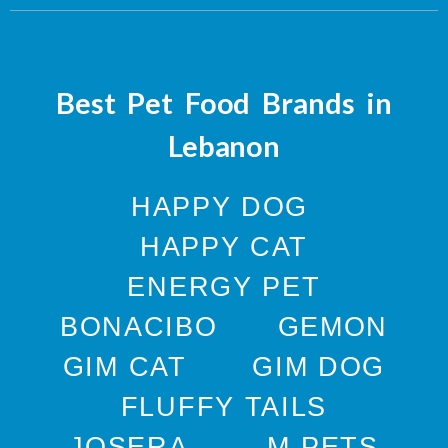
Best Pet Food Brands in
Lebanon
HAPPY DOG
HAPPY CAT
ENERGY PET
BONACIBO
GEMON
GIM CAT
GIM DOG
FLUFFY TAILS
JOSERA
M-PETS