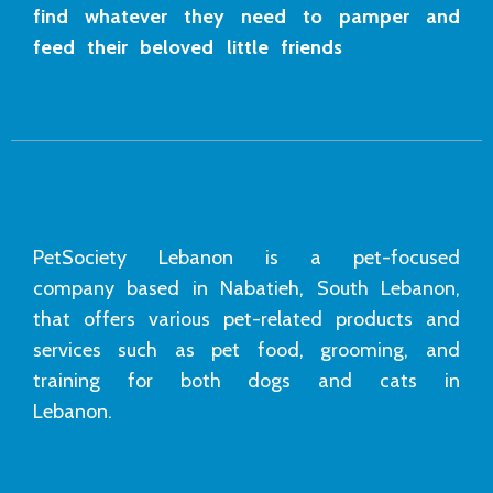
find whatever they need to pamper and
feed their beloved little friends
PetSociety Lebanon is a pet-focused
company based in Nabatieh, South Lebanon,
that offers various pet-related products and
services such as pet food, grooming, and
training for both dogs and cats in
Lebanon.