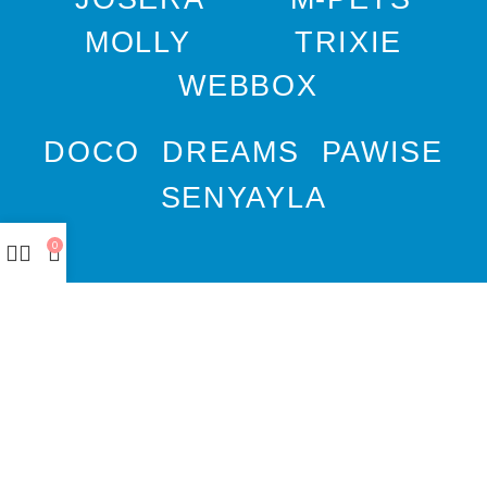
MOLLY
TRIXIE
WEBBOX
DOCO
DREAMS
PAWISE
SENYAYLA
0
Authorized company
representative for :