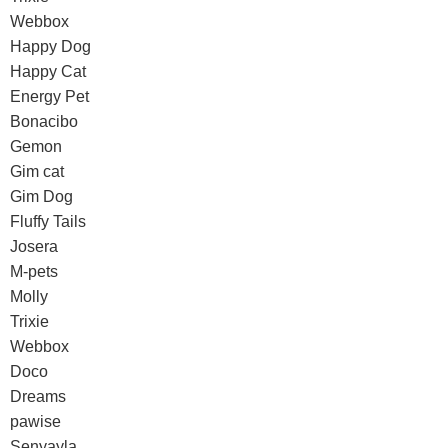
Webbox
Happy Dog
Happy Cat
Energy Pet
Bonacibo
Gemon
Gim cat
Gim Dog
Fluffy Tails
Josera
M-pets
Molly
Trixie
Webbox
Doco
Dreams
pawise
Senyayla