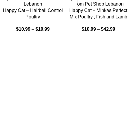
Happy Cat – Hairball Control
Happy Cat – Minkas Perfect
Poultry
Mix Poultry , Fish and Lamb
$
10.99
–
$
19.99
$
10.99
–
$
42.99