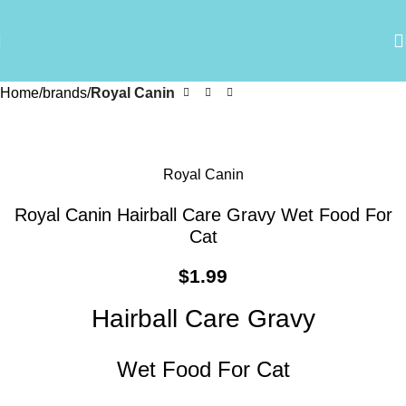
Home
brands
Royal Canin
Royal Canin
Royal Canin Hairball Care Gravy Wet Food For
Cat
$
1.99
Hairball Care Gravy
Wet Food For Cat