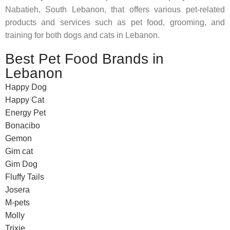
Nabatieh, South Lebanon, that offers various pet-related
products and services such as pet food, grooming, and
training for both dogs and cats in Lebanon.
Best Pet Food Brands in
Lebanon
Happy Dog
Happy Cat
Energy Pet
Bonacibo
Gemon
Gim cat
Gim Dog
Fluffy Tails
Josera
M-pets
Molly
Trixie