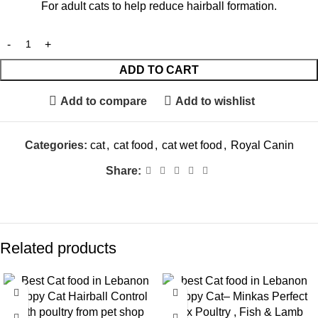
For adult cats to help reduce hairball formation.
ADD TO CART
Add to compare
Add to wishlist
Categories:
cat
,
cat food
,
cat wet food
,
Royal Canin
Share:
Related products
-9%
-9%