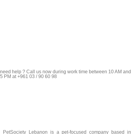
need help ? Call us now during work time between 10 AM and
5 PM at +961 03 / 90 60 98
Pet Shop Lebanon is the best online Pet store in Lebanon
where pet lovers can find whatever they need to pamper and
feed their beloved little friends
PetSociety Lebanon is a pet-focused company based in