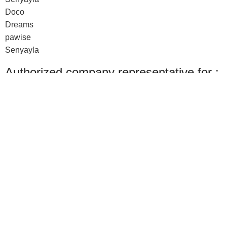
Doco
Dreams
pawise
Senyayla
Authorized company representative for :
Made with ❤ with CactiSoft
PET SHOP LEBANON
2022