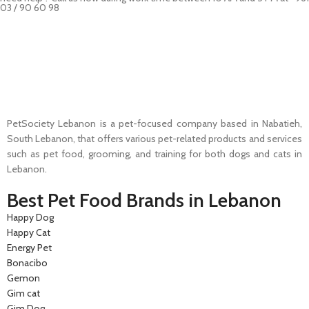
03 / 90 60 98
Pet Shop Lebanon is the best online Pet store in Lebanon where pet
lovers can find whatever they need to pamper and feed their beloved
little friends
PetSociety Lebanon is a pet-focused company based in Nabatieh,
South Lebanon, that offers various pet-related products and services
such as pet food, grooming, and training for both dogs and cats in
Lebanon.
Best Pet Food Brands in Lebanon
Happy Dog
Happy Cat
Energy Pet
Bonacibo
Gemon
Gim cat
Gim Dog