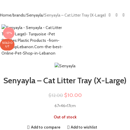
Home
brands
Senyayla
Senyayla – Cat Litter Tray (X-Large)
-17%
SOLD O
UT
Senyayla – Cat Litter Tray (X-Large)
$
10.00
$
12.00
67×46×17cm
Out of stock
Add to compare
Add to wishlist