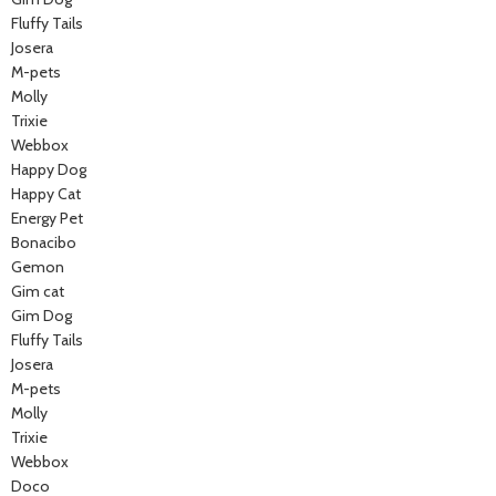
Fluffy Tails
Josera
M-pets
Molly
Trixie
Webbox
Happy Dog
Happy Cat
Energy Pet
Bonacibo
Gemon
Gim cat
Gim Dog
Fluffy Tails
Josera
M-pets
Molly
Trixie
Webbox
Doco