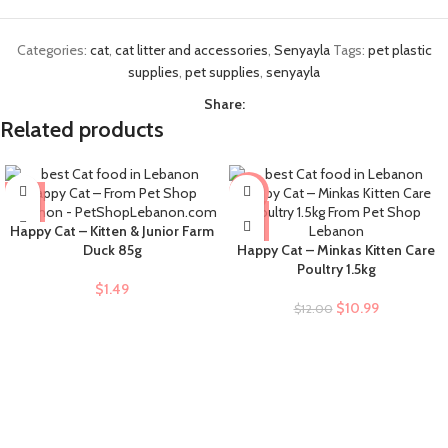
Categories:
cat
,
cat litter and accessories
,
Senyayla
Tags:
pet plastic
supplies
,
pet supplies
,
senyayla
Share:
Related products
-8%
Happy Cat – Kitten & Junior Farm
Duck 85g
Happy Cat – Minkas Kitten Care
Poultry 1.5kg
$
1.49
$
10.99
$
12.00