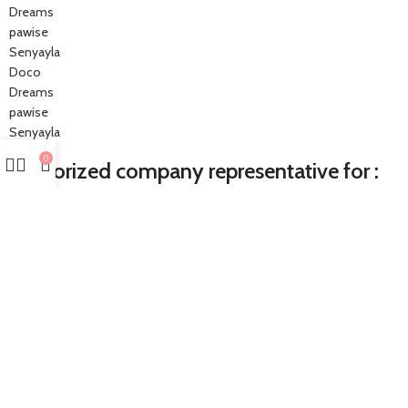
Dreams
pawise
Senyayla
Doco
Dreams
pawise
Senyayla
0
Authorized company representative for :
Made with ❤ with CactiSoft
PET SHOP LEBANON
2022