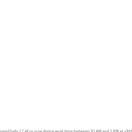
need help ? Call us now during work time between 10 AM and 5 PM at +961