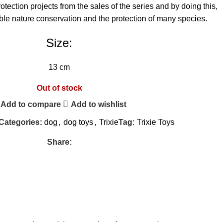
tection projects from the sales of the series and by doing this,
ble nature conservation and the protection of many species.
Size:
13 cm
Out of stock
Add to compare
Add to wishlist
Categories:
dog
,
dog toys
,
Trixie
Tag:
Trixie Toys
Share: