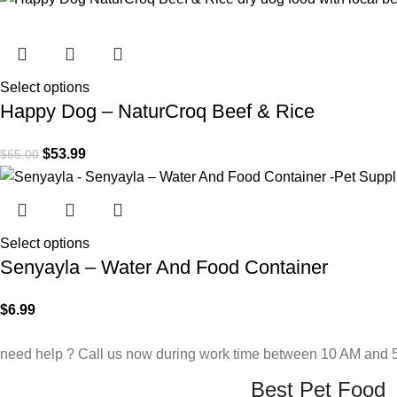
Select options
Happy Dog – NaturCroq Beef & Rice
$
53.99
$
65.00
Select options
Senyayla – Water And Food Container
$
6.99
need help ? Call us now during work time between 10 AM and 5
Best Pet Food