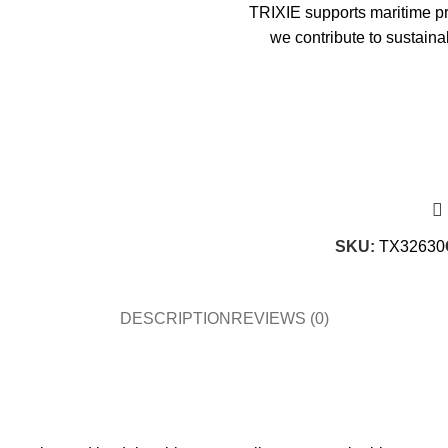
TRIXIE supports maritime pro
we contribute to sustaina
SKU:
TX32630
DESCRIPTION
REVIEWS (0)