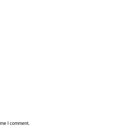
time I comment.