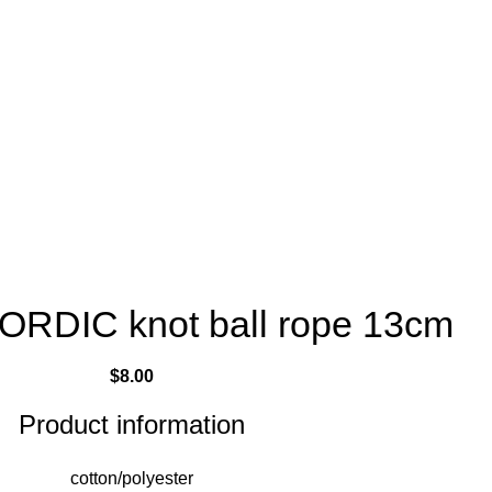
NORDIC knot ball rope 13cm
$
8.00
Product information
cotton/polyester