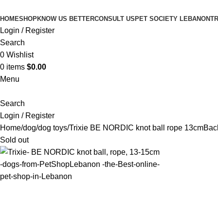
HOME
SHOP
KNOW US BETTER
CONSULT US
PET SOCIETY LEBANON
TR
Login / Register
Search
0
Wishlist
0
items
$
0.00
Menu
Search
Login / Register
Home
dog
dog toys
Trixie BE NORDIC knot ball rope 13cm
Back
Sold out