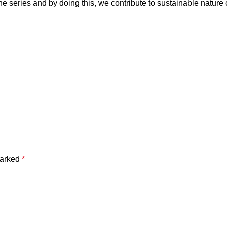
he series and by doing this, we contribute to sustainable nature
marked
*