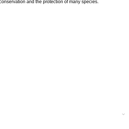
 conservation and the protection of many species.