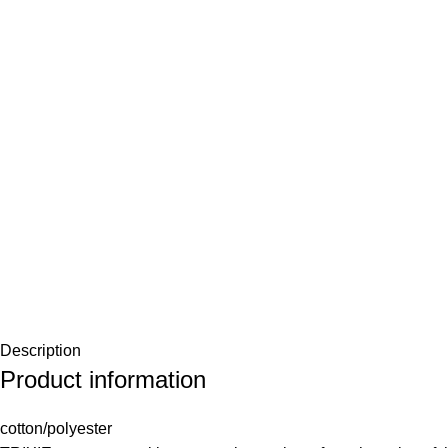
Description
Product information
cotton/polyester