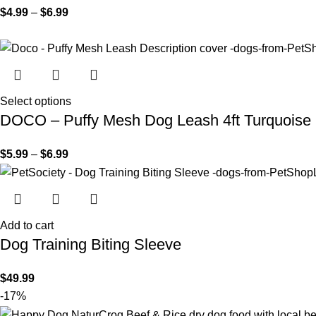
$
4.99
–
$
6.99
Select options
DOCO – Puffy Mesh Dog Leash 4ft Turquoise
$
5.99
–
$
6.99
Add to cart
Dog Training Biting Sleeve
$
49.99
-17%