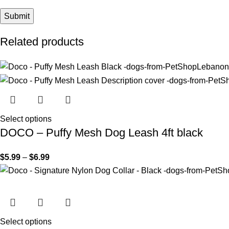
Related products
Select options
DOCO – Puffy Mesh Dog Leash 4ft black
$
5.99
–
$
6.99
Select options