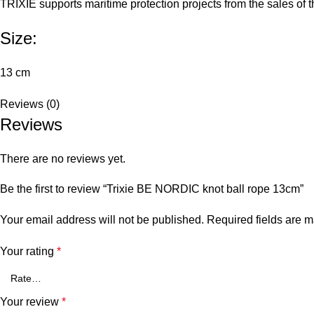
TRIXIE supports maritime protection projects from the sales of t
Size:
13 cm
Reviews (0)
Reviews
There are no reviews yet.
Be the first to review “Trixie BE NORDIC knot ball rope 13cm”
Your email address will not be published.
Required fields are 
Your rating
*
Your review
*