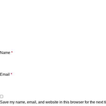
Name
*
Email
*
Save my name, email, and website in this browser for the next 