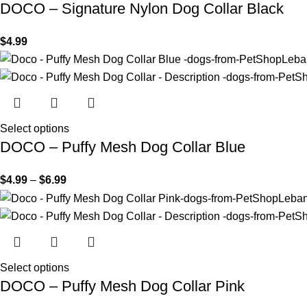
DOCO – Signature Nylon Dog Collar Black
$
4.99
Select options
DOCO – Puffy Mesh Dog Collar Blue
$
4.99
–
$
6.99
Select options
DOCO – Puffy Mesh Dog Collar Pink