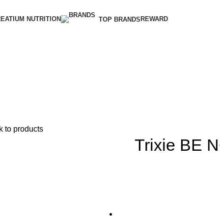
EATIUM NUTRITION
REWARD
TOP BRANDS
 to products
Trixie BE 