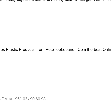
 PM at +961 03 / 90 60 98