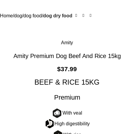
Home
dog
dog food
dog dry food
Amity
Amity Premium Dog Beef And Rice 15kg
$
37.99
BEEF & RICE 15KG
Premium
With veal
High digestibility