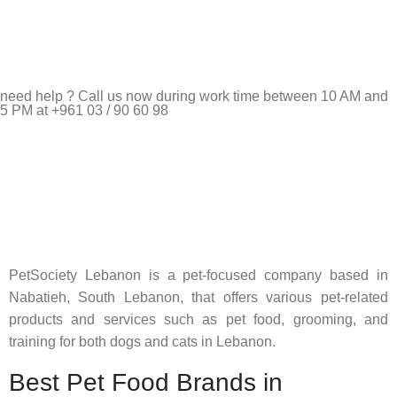
need help ? Call us now during work time between 10 AM and
5 PM at +961 03 / 90 60 98
Pet Shop Lebanon is the best online Pet store in Lebanon
where pet lovers can find whatever they need to pamper and
feed their beloved little friends
PetSociety Lebanon is a pet-focused company based in
Nabatieh, South Lebanon, that offers various pet-related
products and services such as pet food, grooming, and
training for both dogs and cats in Lebanon.
Best Pet Food Brands in