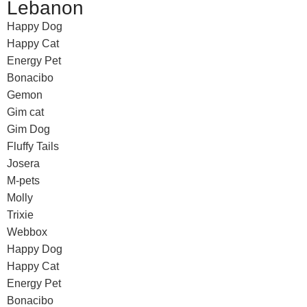
Lebanon
Happy Dog
Happy Cat
Energy Pet
Bonacibo
Gemon
Gim cat
Gim Dog
Fluffy Tails
Josera
M-pets
Molly
Trixie
Webbox
Happy Dog
Happy Cat
Energy Pet
Bonacibo