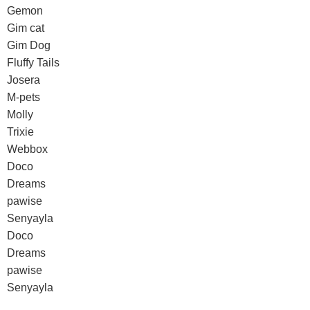
Gemon
Gim cat
Gim Dog
Fluffy Tails
Josera
M-pets
Molly
Trixie
Webbox
Doco
Dreams
pawise
Senyayla
Doco
Dreams
pawise
Senyayla