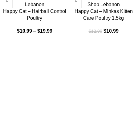
Happy Cat – Hairball Control
Happy Cat – Minkas Kitten
Poultry
Care Poultry 1.5kg
$
10.99
–
$
19.99
$
10.99
$
12.00