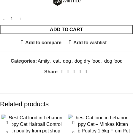
With rice
ADD TO CART
Add to compare
Add to wishlist
Categories:
Amity
,
cat
,
dog
,
dog dry food
,
dog food
Share:
Related products
-9%
-8%