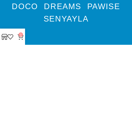
DOCO
DREAMS
PAWISE
SENYAYLA
0
Authorized company
representative for :