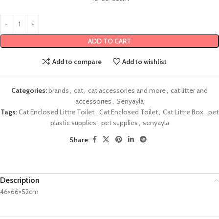
ADD TO CART
Add to compare
Add to wishlist
Categories:
brands
,
cat
,
cat accessories and more
,
cat litter and
accessories
,
Senyayla
Tags:
Cat Enclosed Littre Toilet
,
Cat Enclosed Toilet
,
Cat Littre Box
,
pet
plastic supplies
,
pet supplies
,
senyayla
Share:
Description
46×66×52cm