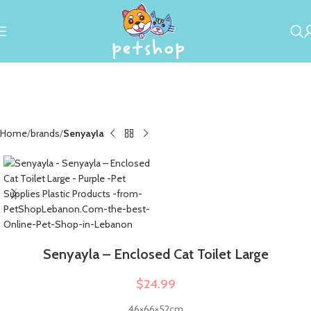
Home
brands
Senyayla
Senyayla – Enclosed Cat Toilet Large
$
24.99
46×66×52cm