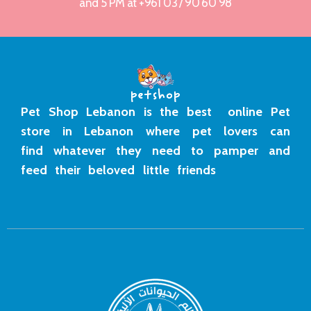
and 5 PM at +961 03 / 90 60 98
Pet Shop Lebanon is the best online Pet
store in Lebanon where pet lovers can
find whatever they need to pamper and
feed their beloved little friends