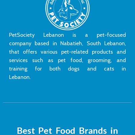
PetSociety Lebanon is a pet-focused
company based in Nabatieh, South Lebanon,
that offers various pet-related products and
services such as pet food, grooming, and
training for both dogs and cats in
Lebanon.
Best Pet Food Brands in