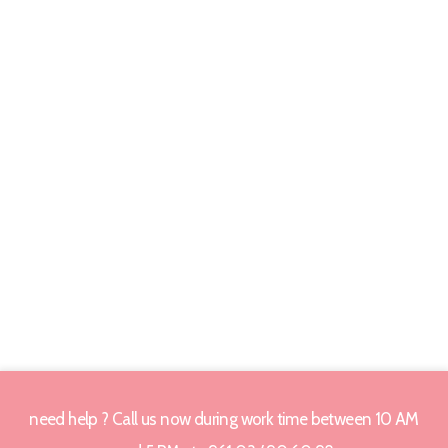
need help ? Call us now during work time between 10 AM