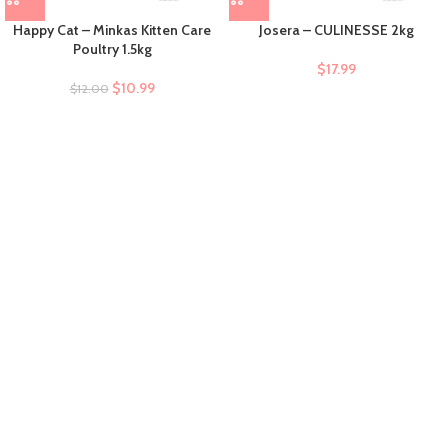
Happy Cat – Minkas Kitten Care
Josera – CULINESSE 2kg
Poultry 1.5kg
$
17.99
$
10.99
$
12.00