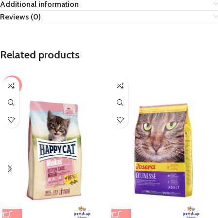
Additional information
Reviews (0)
Related products
-8%