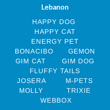
Lebanon
HAPPY DOG
HAPPY CAT
ENERGY PET
BONACIBO
GEMON
GIM CAT
GIM DOG
FLUFFY TAILS
JOSERA
M-PETS
MOLLY
TRIXIE
WEBBOX