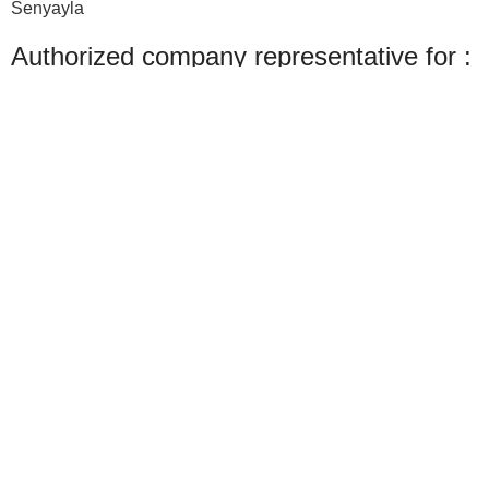
Senyayla
Authorized company representative for :
Made with ❤ with CactiSoft
PET SHOP LEBANON
2022
We use cookies to improve your experience on our website. By browsing this
website, you agree to our use of cookies.
Accept
Shop