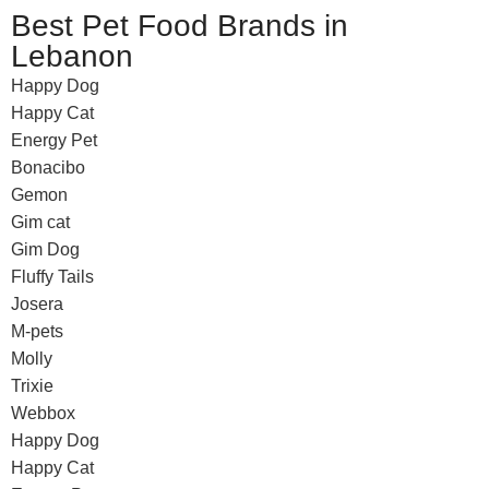
Best Pet Food Brands in
Lebanon
Happy Dog
Happy Cat
Energy Pet
Bonacibo
Gemon
Gim cat
Gim Dog
Fluffy Tails
Josera
M-pets
Molly
Trixie
Webbox
Happy Dog
Happy Cat