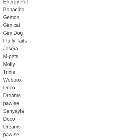
Energy Pet
Bonacibo
Gemon
Gim cat
Gim Dog
Fluffy Tails
Josera
M-pets
Molly
Trixie
Webbox
Doco
Dreams
pawise
Senyayla
Doco
Dreams
pawise