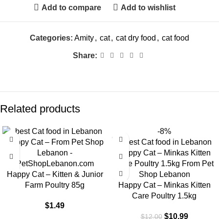
Add to compare
Add to wishlist
Categories:
Amity
,
cat
,
cat dry food
,
cat food
Share:
Related products
-8%
Happy Cat – Kitten & Junior
Farm Poultry 85g
Happy Cat – Minkas Kitten
Care Poultry 1.5kg
$
1.49
$
10.99
$
12.00