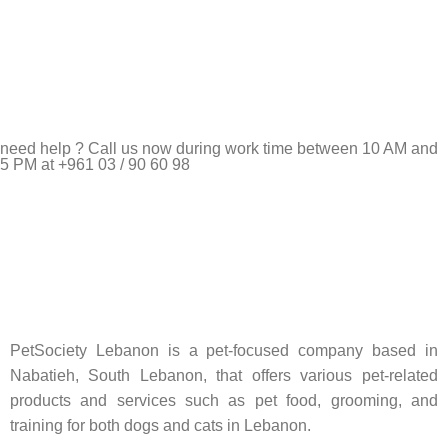
need help ? Call us now during work time between 10 AM and
5 PM at +961 03 / 90 60 98
Pet Shop Lebanon is the best online Pet store in Lebanon
where pet lovers can find whatever they need to pamper and
feed their beloved little friends
PetSociety Lebanon is a pet-focused company based in
Nabatieh, South Lebanon, that offers various pet-related
products and services such as pet food, grooming, and
training for both dogs and cats in Lebanon.