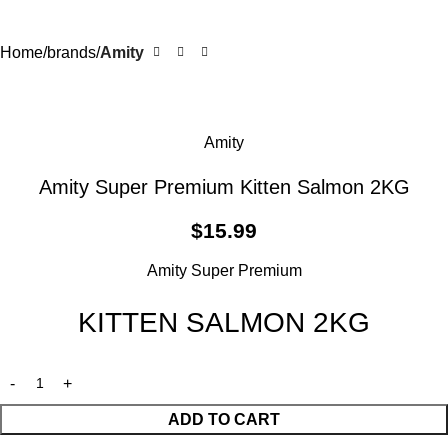
Home
brands
Amity
Amity
Amity Super Premium Kitten Salmon 2KG
$
15.99
Amity Super Premium
KITTEN SALMON 2KG
ADD TO CART