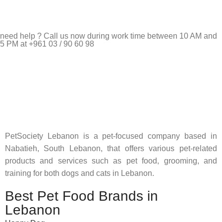
need help ? Call us now during work time between 10 AM and
5 PM at +961 03 / 90 60 98
Pet Shop Lebanon is the best online Pet store in Lebanon
where pet lovers can find whatever they need to pamper and
feed their beloved little friends
PetSociety Lebanon is a pet-focused company based in
Nabatieh, South Lebanon, that offers various pet-related
products and services such as pet food, grooming, and
training for both dogs and cats in Lebanon.
Best Pet Food Brands in
Lebanon