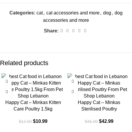
Categories:
cat
,
cat accessories and more
,
dog
,
dog
accessories and more
Share:
Related products
-8%
-4%
Happy Cat – Minkas Kitten
Happy Cat – Minkas
Care Poultry 1.5kg
Sterilised Poutlry
$
10.99
$
42.99
$
12.00
$
45.00