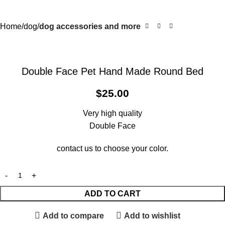
Home
dog
dog accessories and more
Double Face Pet Hand Made Round Bed
$
25.00
Very high quality
Double Face
contact us to choose your color.
ADD TO CART
Add to compare
Add to wishlist