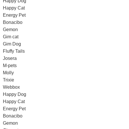
Happy Dog
Happy Cat
Energy Pet
Bonacibo
Gemon
Gim cat
Gim Dog
Fluffy Tails
Josera
M-pets
Molly
Trixie
Webbox
Happy Dog
Happy Cat
Energy Pet
Bonacibo
Gemon