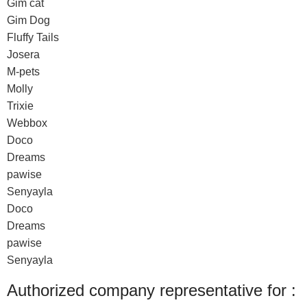
Gim cat
Gim Dog
Fluffy Tails
Josera
M-pets
Molly
Trixie
Webbox
Doco
Dreams
pawise
Senyayla
Doco
Dreams
pawise
Senyayla
Authorized company representative for :