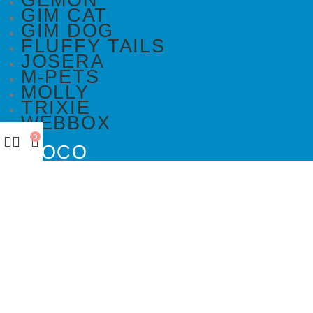
GEMON
GIM CAT
GIM DOG
FLUFFY TAILS
JOSERA
M-PETS
MOLLY
TRIXIE
WEBBOX
0
DOCO
DREAMS
PAWISE
SENYAYLA
DOCO
DREAMS
PAWISE
SENYAYLA