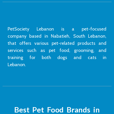
PetSociety Lebanon is a pet-focused
company based in Nabatieh, South Lebanon,
that offers various pet-related products and
services such as pet food, grooming, and
training for both dogs and cats in
Lebanon.
Best Pet Food Brands in