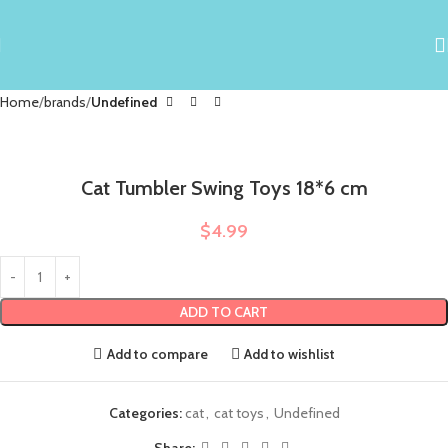
Home
brands
Undefined
Cat Tumbler Swing Toys 18*6 cm
$
4.99
ADD TO CART
Add to compare
Add to wishlist
Categories:
cat
,
cat toys
,
Undefined
Share: