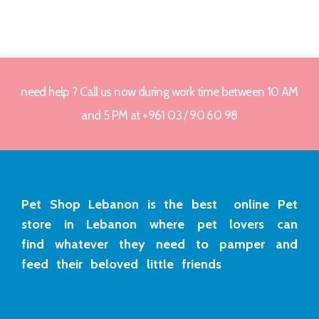
need help ? Call us now during work time between 10 AM
and 5 PM at +961 03 / 90 60 98
Pet Shop Lebanon is the best online Pet
store in Lebanon where pet lovers can
find whatever they need to pamper and
feed their beloved little friends