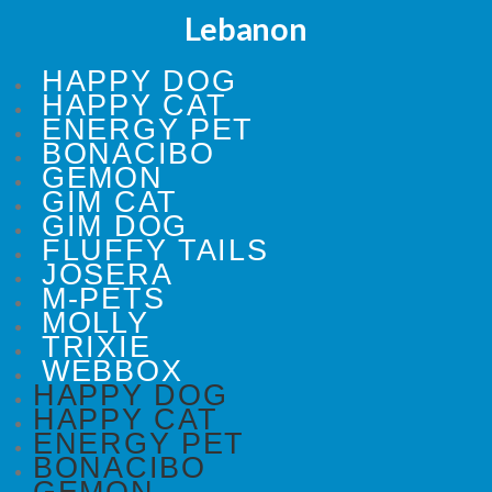
Lebanon
HAPPY DOG
HAPPY CAT
ENERGY PET
BONACIBO
GEMON
GIM CAT
GIM DOG
FLUFFY TAILS
JOSERA
M-PETS
MOLLY
TRIXIE
WEBBOX
HAPPY DOG
HAPPY CAT
ENERGY PET
BONACIBO