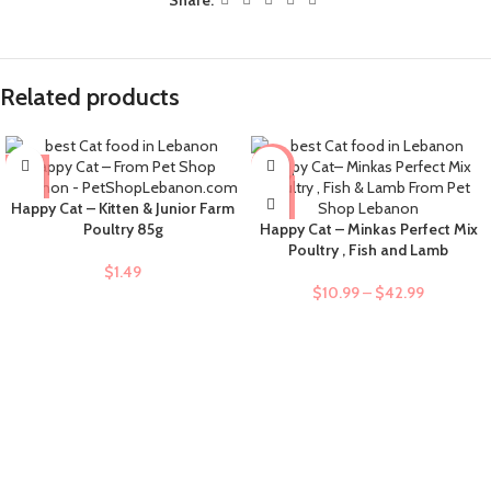
Related products
-9%
Happy Cat – Kitten & Junior Farm
Poultry 85g
Happy Cat – Minkas Perfect Mix
Poultry , Fish and Lamb
$
1.49
$
10.99
–
$
42.99