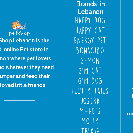
Brands in
Lebanon
HAPPY DOG
HAPPY CAT
ENERGY PET
Shop Lebanon is the
t online Pet store in
BONACIBO
non where pet lovers
GEMON
ind whatever they need
GIM CAT
amper and feed their
GIM DOG
loved little friends
FLUFFY TAILS
JOSERA
M-PETS
or
MOLLY
TRIXIE