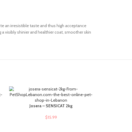
te an irresistible taste and thus high acceptance
a visibly shinier and healthier coat, smoother skin
Josera – SENSICAT 2kg
Molly – Adult S
ADD TO CART
ADD TO CART
$
15.99