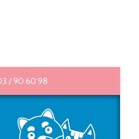
03 / 90 60 98