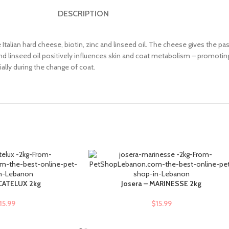
DESCRIPTION
alian hard cheese, biotin, zinc and linseed oil. The cheese gives the pas
d linseed oil positively influences skin and coat metabolism – promoting 
ally during the change of coat.
 CATELUX 2kg
Josera – MARINESSE 2kg
ADD TO CART
15.99
$
15.99