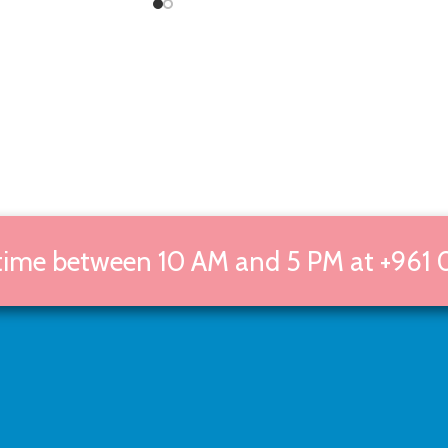
 time between 10 AM and 5 PM at +961 