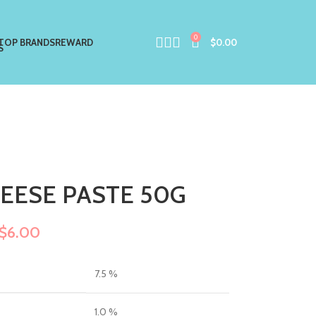
0
TOP BRANDS
REWARD
$
0.00
HEESE PASTE 50G
$
6.00
7.5 %
1.0 %