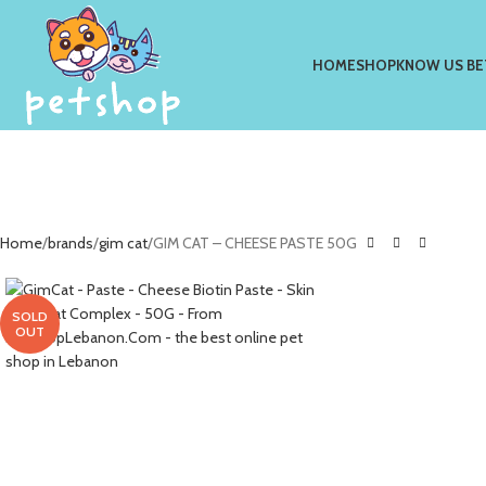
HOME
SHOP
KNOW US BE
Home
brands
gim cat
GIM CAT – CHEESE PASTE 50G
SOLD
OUT