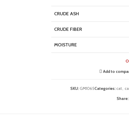
CRUDE ASH
CRUDE FIBER
MOISTURE
O
Add to compa
SKU:
GM1065
Categories:
cat
,
ca
Share: