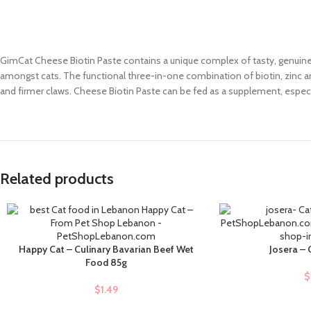
GimCat Cheese Biotin Paste contains a unique complex of tasty, genuine It
amongst cats. The functional three-in-one combination of biotin, zinc an
and firmer claws. Cheese Biotin Paste can be fed as a supplement, especi
Related products
Happy Cat – Culinary Bavarian Beef Wet
Josera –
ADD TO CART
ADD TO CART
Food 85g
$
$
1.49