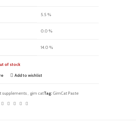
5.5 %
0.0 %
14.0 %
ut of stock
re
Add to wishlist
t supplements
,
gim cat
Tag:
GimCat Paste