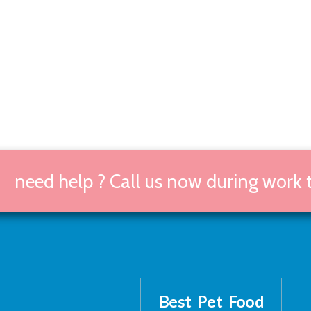
need help ? Call us now during work
Best Pet Food