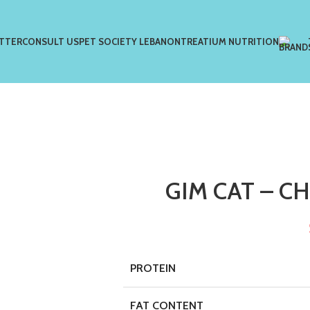
TTER
CONSULT US
PET SOCIETY LEBANON
TREATIUM NUTRITION
GIM CAT – C
PROTEIN
FAT CONTENT