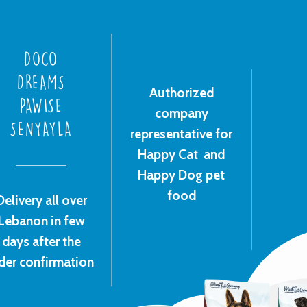
DOCO
DREAMS
Authorized
PAWISE
company
SENYAYLA
representative for
Happy Cat and
Happy Dog pet
food
Delivery all over
Lebanon in few
days after the
der confirmation